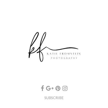
SUBSCRIBE