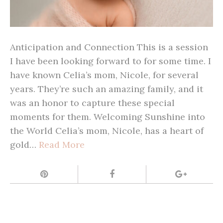
Anticipation and Connection This is a session
I have been looking forward to for some time. I
have known Celia’s mom, Nicole, for several
years. They’re such an amazing family, and it
was an honor to capture these special
moments for them. Welcoming Sunshine into
the World Celia’s mom, Nicole, has a heart of
gold…
Read More