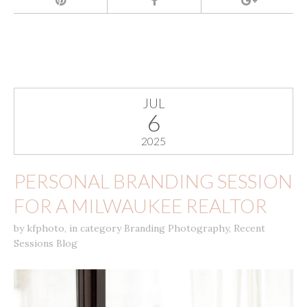
JUL
6
2025
PERSONAL BRANDING SESSION
FOR A MILWAUKEE REALTOR
by
kfphoto
,
in category
Branding Photography
,
Recent
Sessions Blog