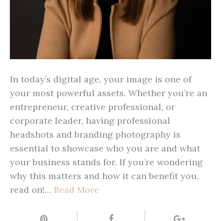
In today’s digital age, your image is one of
your most powerful assets. Whether you’re an
entrepreneur, creative professional, or
corporate leader, having professional
headshots and branding photography is
essential to showcase who you are and what
your business stands for. If you’re wondering
why this matters and how it can benefit you,
read on!…
Read More