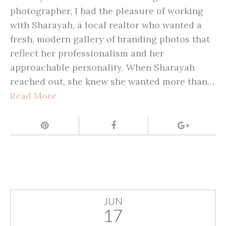
photographer, I had the pleasure of working
with Sharayah, a local realtor who wanted a
fresh, modern gallery of branding photos that
reflect her professionalism and her
approachable personality. When Sharayah
reached out, she knew she wanted more than…
Read More
JUN
17