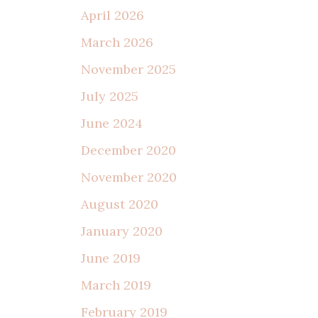
April 2026
March 2026
November 2025
July 2025
June 2024
December 2020
November 2020
August 2020
January 2020
June 2019
March 2019
February 2019