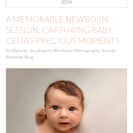
2024
A MEMORABLE NEWBORN
SESSION: CAPTURING BABY
CELIA’S PRECIOUS MOMENTS
by
kfphoto
,
in category
Newborn Photography
,
Recent
Sessions Blog