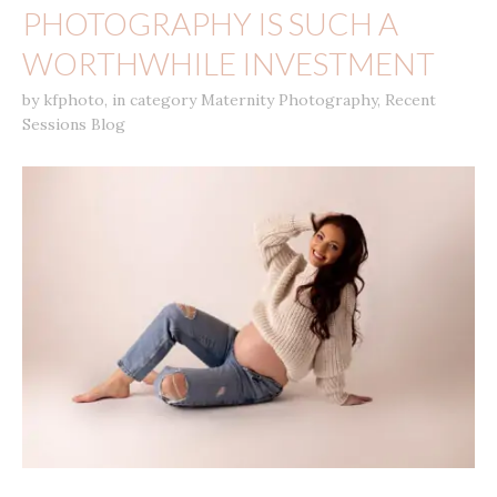
PHOTOGRAPHY IS SUCH A
WORTHWHILE INVESTMENT
by
kfphoto
,
in category
Maternity Photography
,
Recent
Sessions Blog