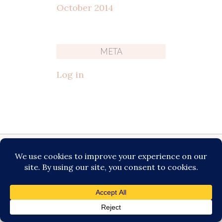
October 2014
META
Log in
Katie Fromstein Photography is an
experienced photographer based in
Milwaukee and serves families from
Milwaukee and the surrounding
areas including: