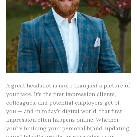
A great headshot is more than just a picture of
your face. It’s the first impression clients,
colleagues, and potential employers get of
you — and in today’s digital world, that first
impression often happens online. Whether
you’re building your personal brand, updating
your LinkedIn profile, or refreshing your