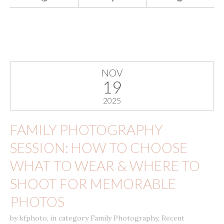
NOV
19
2025
FAMILY PHOTOGRAPHY
SESSION: HOW TO CHOOSE
WHAT TO WEAR & WHERE TO
SHOOT FOR MEMORABLE
PHOTOS
by
kfphoto
,
in category
Family Photography
,
Recent