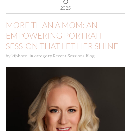
6
2025
MORE THAN A MOM: AN
EMPOWERING PORTRAIT
SESSION THAT LET HER SHINE
by
kfphoto
,
in category
Recent Sessions Blog