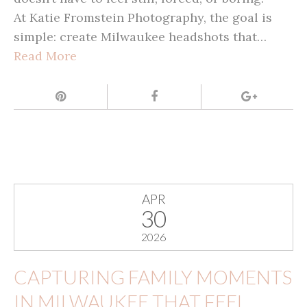
At Katie Fromstein Photography, the goal is
simple: create Milwaukee headshots that…
Read More
APR
30
2026
CAPTURING FAMILY MOMENTS
IN MILWAUKEE THAT FEEL