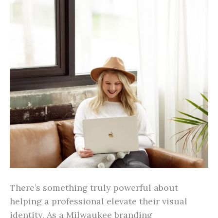
There’s something truly powerful about
helping a professional elevate their visual
identity. As a Milwaukee branding