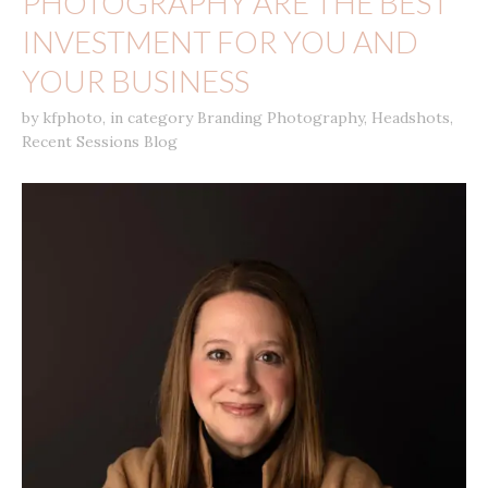
PHOTOGRAPHY ARE THE BEST
INVESTMENT FOR YOU AND
YOUR BUSINESS
by
kfphoto
,
in category
Branding Photography
,
Headshots
,
Recent Sessions Blog