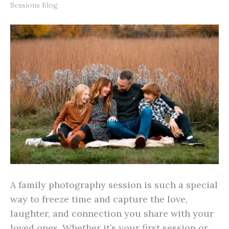
Sessions Blog
A family photography session is such a special
way to freeze time and capture the love,
laughter, and connection you share with your
loved ones. Whether it’s your first session or