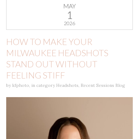
MAY
1
2026
HOW TO MAKE YOUR
MILWAUKEE HEADSHOTS
STAND OUT WITHOUT
FEELING STIFF
by
kfphoto
,
in category
Headshots
,
Recent Sessions Blog