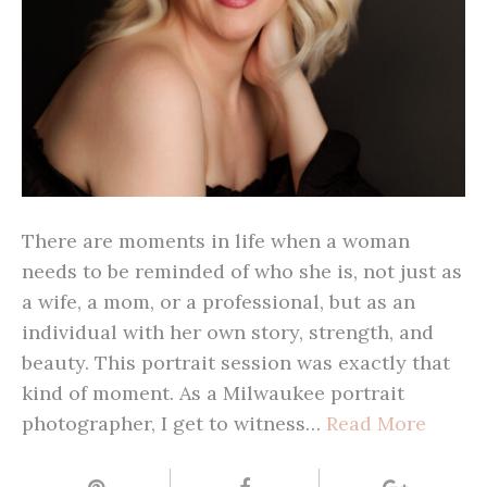
There are moments in life when a woman
needs to be reminded of who she is, not just as
a wife, a mom, or a professional, but as an
individual with her own story, strength, and
beauty. This portrait session was exactly that
kind of moment. As a Milwaukee portrait
photographer, I get to witness…
Read More