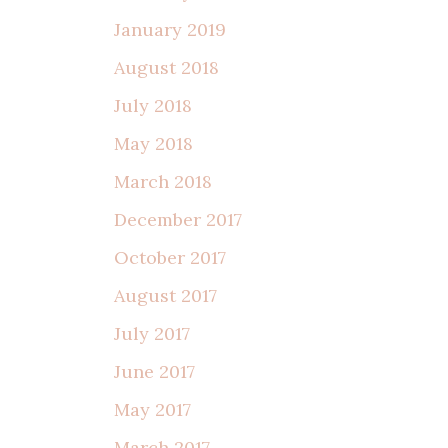
January 2019
August 2018
July 2018
May 2018
March 2018
December 2017
October 2017
August 2017
July 2017
June 2017
May 2017
March 2017