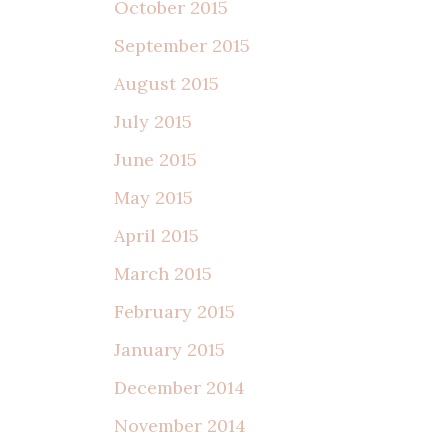
October 2015
September 2015
August 2015
July 2015
June 2015
May 2015
April 2015
March 2015
February 2015
January 2015
December 2014
November 2014