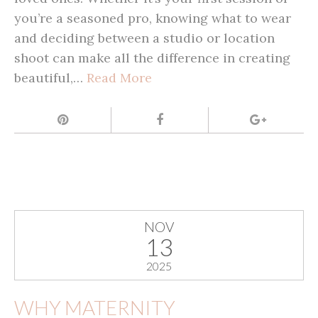
you’re a seasoned pro, knowing what to wear
and deciding between a studio or location
shoot can make all the difference in creating
beautiful,…
Read More
NOV
13
2025
WHY MATERNITY