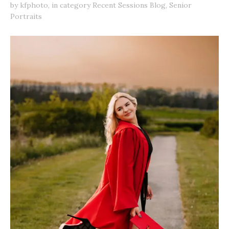
by
kfphoto
,
in category
Recent Sessions Blog
,
Senior
Portraits