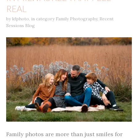
REAL
by
kfphoto
,
in category
Family Photography
,
Recent
Sessions Blog
Family photos are more than just smiles for