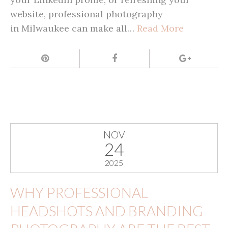
website, professional photography
in Milwaukee can make all…
Read More
NOV
24
2025
WHY PROFESSIONAL
HEADSHOTS AND BRANDING