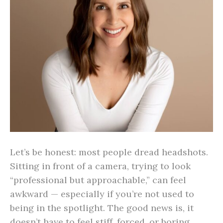
Let’s be honest: most people dread headshots.
Sitting in front of a camera, trying to look
“professional but approachable,” can feel
awkward — especially if you’re not used to
being in the spotlight. The good news is, it
doesn’t have to feel stiff, forced, or boring.