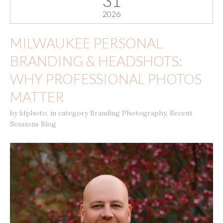
31
2026
MILWAUKEE PERSONAL
BRANDING & HEADSHOTS:
WHY PROFESSIONAL PHOTOS
MATTER
by
kfphoto
,
in category
Branding Photography
,
Recent
Sessions Blog