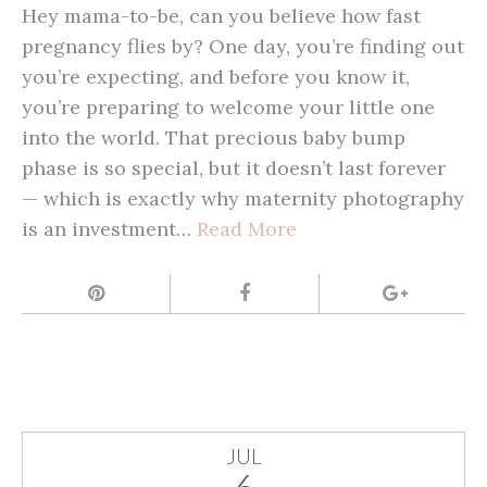
Hey mama-to-be, can you believe how fast
pregnancy flies by? One day, you’re finding out
you’re expecting, and before you know it,
you’re preparing to welcome your little one
into the world. That precious baby bump
phase is so special, but it doesn’t last forever
— which is exactly why maternity photography
is an investment…
Read More
JUL