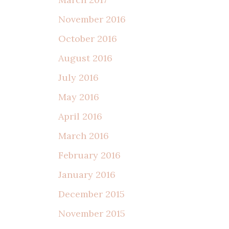
November 2016
October 2016
August 2016
July 2016
May 2016
April 2016
March 2016
February 2016
January 2016
December 2015
November 2015