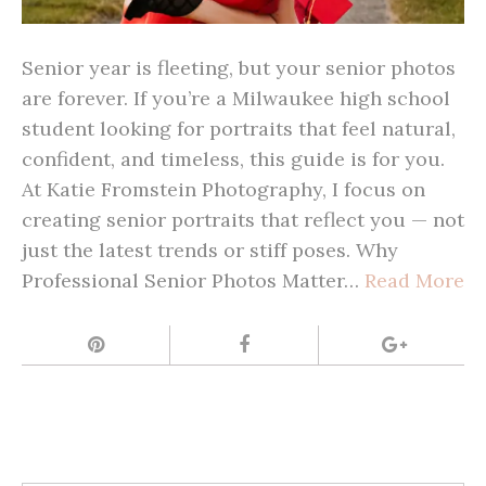
Senior year is fleeting, but your senior photos
are forever. If you’re a Milwaukee high school
student looking for portraits that feel natural,
confident, and timeless, this guide is for you.
At Katie Fromstein Photography, I focus on
creating senior portraits that reflect you — not
just the latest trends or stiff poses. Why
Professional Senior Photos Matter…
Read More