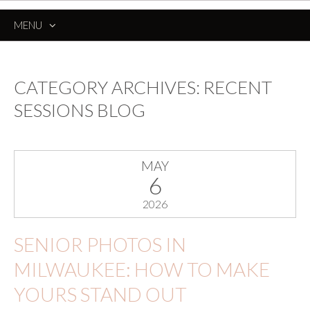
MENU
SKIP
TO
CONTENT
CATEGORY ARCHIVES:
RECENT
SESSIONS BLOG
MAY
6
2026
SENIOR PHOTOS IN
MILWAUKEE: HOW TO MAKE
YOURS STAND OUT