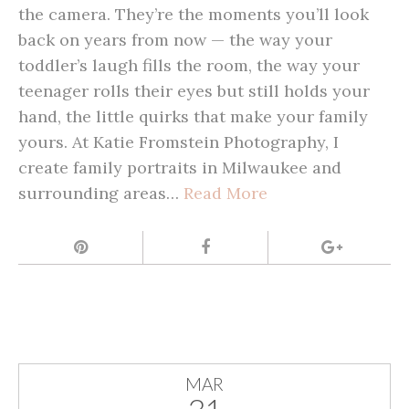
the camera. They’re the moments you’ll look
back on years from now — the way your
toddler’s laugh fills the room, the way your
teenager rolls their eyes but still holds your
hand, the little quirks that make your family
yours. At Katie Fromstein Photography, I
create family portraits in Milwaukee and
surrounding areas…
Read More
MAR