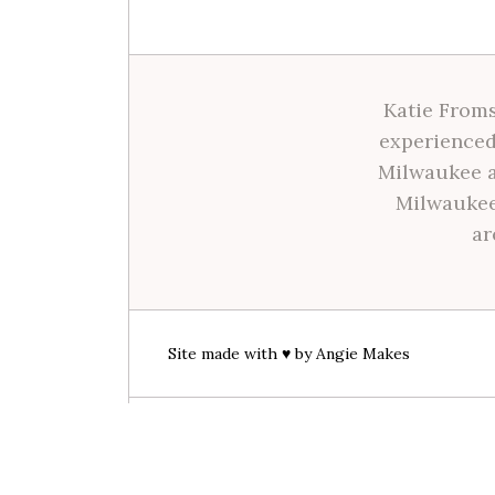
Katie Froms
experienced
Milwaukee a
Milwaukee
ar
Site made with ♥ by
Angie Makes