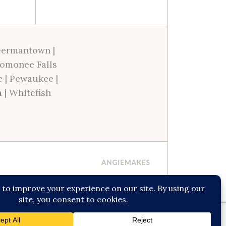
ermantown
|
omonee Falls
c
|
Pewaukee
|
a
|
Whitefish