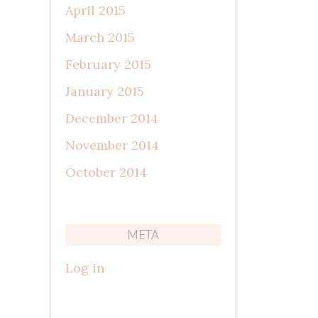
April 2015
March 2015
February 2015
January 2015
December 2014
November 2014
October 2014
META
Log in