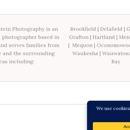
tein Photography is an
Brookfield
|
Delafield
|
G
 photographer based in
Grafton
|
Hartland
|
Men
nd serves families from
|
Mequon
|
Oconomowo
 and the surrounding
Waukesha
|
Wauwatos
eas including:
Bay