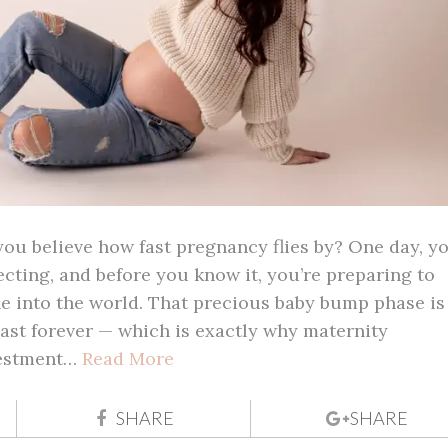
u believe how fast pregnancy flies by? One day, yo
ecting, and before you know it, you’re preparing to
e into the world. That precious baby bump phase is
 last forever — which is exactly why maternity
vestment…
Read More
SHARE
SHARE