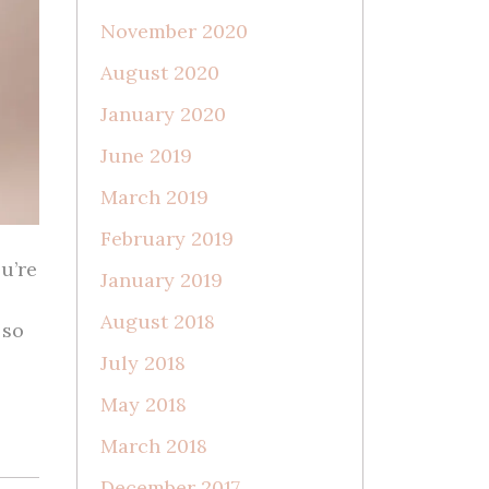
November 2020
August 2020
January 2020
June 2019
March 2019
February 2019
u’re
January 2019
August 2018
 so
July 2018
May 2018
March 2018
December 2017