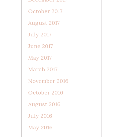
October 2017
August 2017
July 2017
June 2017
May 2017
March 2017
November 2016
October 2016
August 2016
July 2016
May 2016