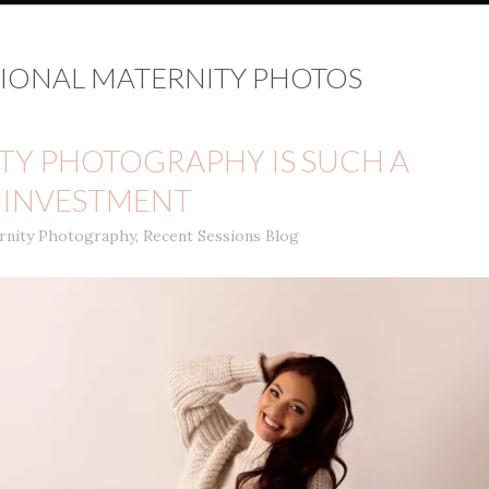
IONAL MATERNITY PHOTOS
Y PHOTOGRAPHY IS SUCH A
INVESTMENT
rnity Photography
,
Recent Sessions Blog