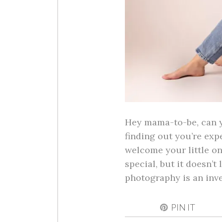
Hey mama-to-be, can yo
finding out you’re exp
welcome your little on
special, but it doesn’t
photography is an in
PIN IT