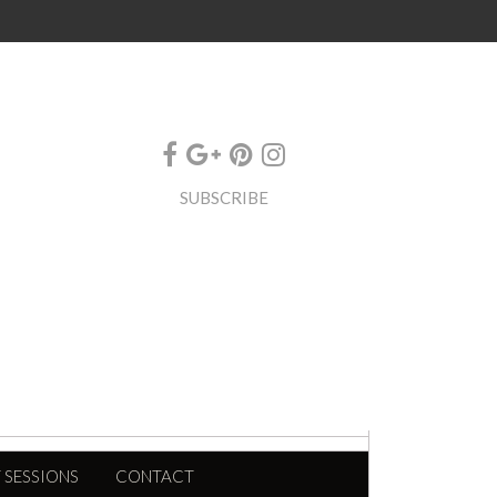
SUBSCRIBE
 SESSIONS
CONTACT