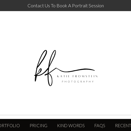
Contact Us To Book A Portrait Session
ORTFOLIO
PRICING
KIND WORDS
FAQS
RECENT