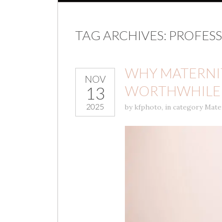
TAG ARCHIVES:
PROFESS
WHY MATERNIT
NOV
WORTHWHILE 
13
2025
by
kfphoto
,
in category
Mate