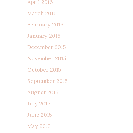
April 2016
March 2016
February 2016
January 2016
December 2015
November 2015
October 2015
September 2015
August 2015
July 2015
June 2015
May 2015