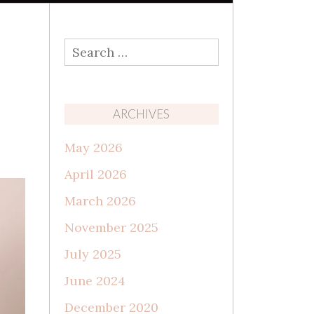
Search
for:
ARCHIVES
May 2026
April 2026
March 2026
November 2025
July 2025
June 2024
December 2020