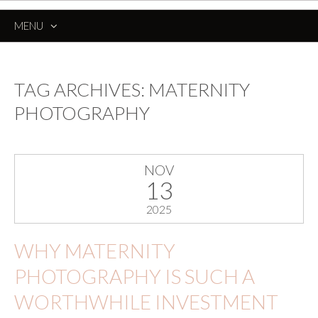
MENU
SKIP
TO
CONTENT
TAG ARCHIVES:
MATERNITY
PHOTOGRAPHY
NOV
13
2025
WHY MATERNITY
PHOTOGRAPHY IS SUCH A
WORTHWHILE INVESTMENT