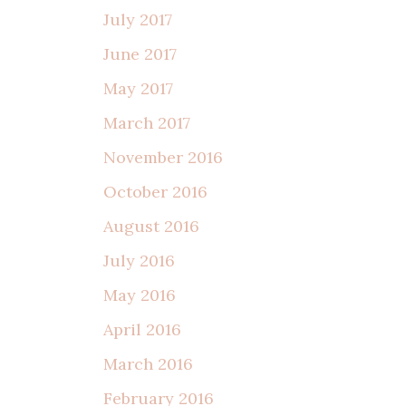
July 2017
June 2017
May 2017
March 2017
November 2016
October 2016
August 2016
July 2016
May 2016
April 2016
March 2016
February 2016