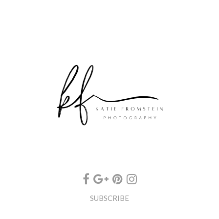
SUBSCRIBE