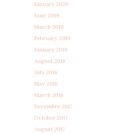
January 2020
June 2019
March 2019
February 2019
January 2019
August 2018
July 2018
May 2018
March 2018
December 2017
October 2017
August 2017