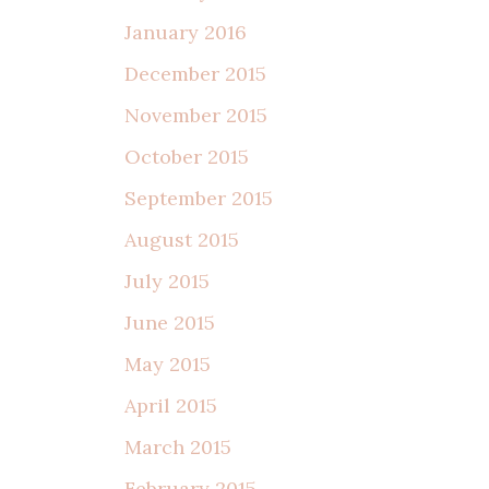
January 2016
December 2015
November 2015
October 2015
September 2015
August 2015
July 2015
June 2015
May 2015
April 2015
March 2015
February 2015