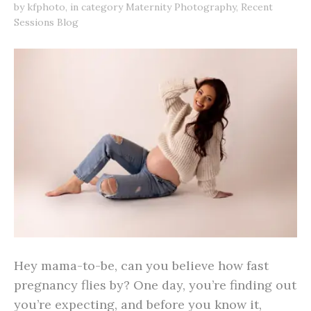
by
kfphoto
,
in category
Maternity Photography
,
Recent
Sessions Blog
Hey mama-to-be, can you believe how fast
pregnancy flies by? One day, you’re finding out
you’re expecting, and before you know it,