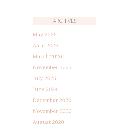
for:
ARCHIVES
May 2026
April 2026
March 2026
November 2025
July 2025
June 2024
December 2020
November 2020
August 2020