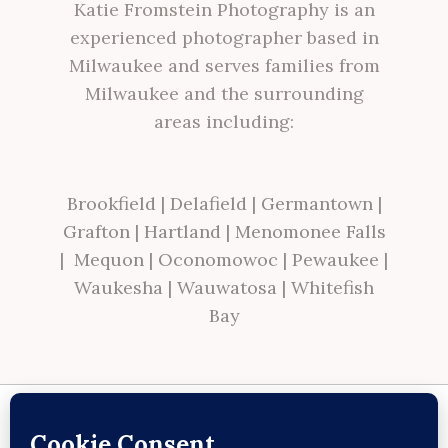
Katie Fromstein Photography is an
experienced photographer based in
Milwaukee and serves families from
Milwaukee and the surrounding
areas including:
Brookfield
|
Delafield
|
Germantown
|
Grafton
|
Hartland
|
Menomonee Falls
|
Mequon
|
Oconomowoc
|
Pewaukee
|
Waukesha
|
Wauwatosa
|
Whitefish
Bay
Site made with ♥ by
Angie Makes