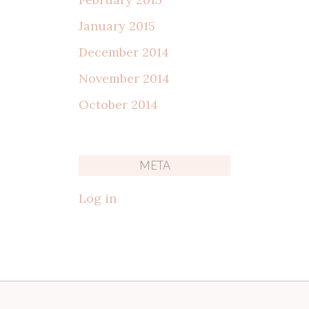
January 2015
December 2014
November 2014
October 2014
META
Log in