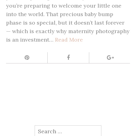
you’re preparing to welcome your little one
into the world. That precious baby bump
phase is so special, but it doesn’t last forever
— which is exactly why maternity photography
is an investment…
Read More
Search