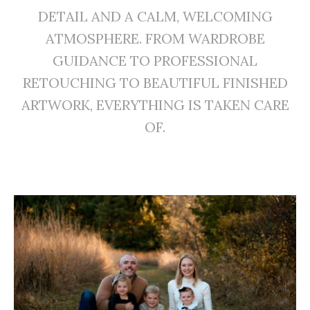
DETAIL AND A CALM, WELCOMING
ATMOSPHERE. FROM WARDROBE
GUIDANCE TO PROFESSIONAL
RETOUCHING TO BEAUTIFUL FINISHED
ARTWORK, EVERYTHING IS TAKEN CARE
OF.