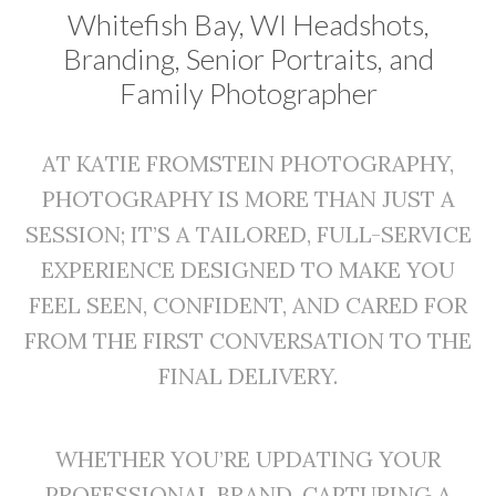
Whitefish Bay, WI Headshots,
Branding, Senior Portraits, and
Family Photographer
AT KATIE FROMSTEIN PHOTOGRAPHY,
PHOTOGRAPHY IS MORE THAN JUST A
SESSION; IT’S A TAILORED, FULL-SERVICE
EXPERIENCE DESIGNED TO MAKE YOU
FEEL SEEN, CONFIDENT, AND CARED FOR
FROM THE FIRST CONVERSATION TO THE
FINAL DELIVERY.
WHETHER YOU’RE UPDATING YOUR
PROFESSIONAL BRAND, CAPTURING A