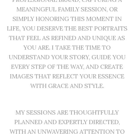
MEANINGFUL FAMILY SESSION, OR
SIMPLY HONORING THIS MOMENT IN
LIFE, YOU DESERVE THE BEST PORTRAITS
THAT FEEL AS REFINED AND UNIQUE AS
YOU ARE. I TAKE THE TIME TO
UNDERSTAND YOUR STORY, GUIDE YOU
EVERY STEP OF THE WAY, AND CREATE
IMAGES THAT REFLECT YOUR ESSENCE
WITH GRACE AND STYLE.
MY SESSIONS ARE THOUGHTFULLY
PLANNED AND EXPERTLY DIRECTED,
WITH AN UNWAVERING ATTENTION TO