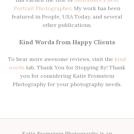
Portrait Photographer
. My work has been
featured in People, USA Today, and several
other publications.
Kind Words from Happy Clients
To hear more awesome reviews, visit the
kind
words
tab. Thank You for Stopping By! Thank
you for considering Katie Fromstein
Photography for your photography needs.
Katie Fromstein Photography is an