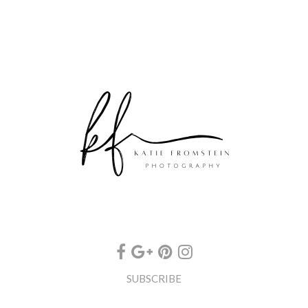
SUBSCRIBE