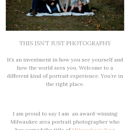
THIS ISN’T JUST PHOTOGRAPHY
It’s an investment in how you see yourself and
how the world sees you. Welcome to a
different kind of portrait experience. You’re in
the right place.
I am proud to say I am an award-winning
Milwaukee area portrait photographer who
has earned the title of
Milwaukee’s Best