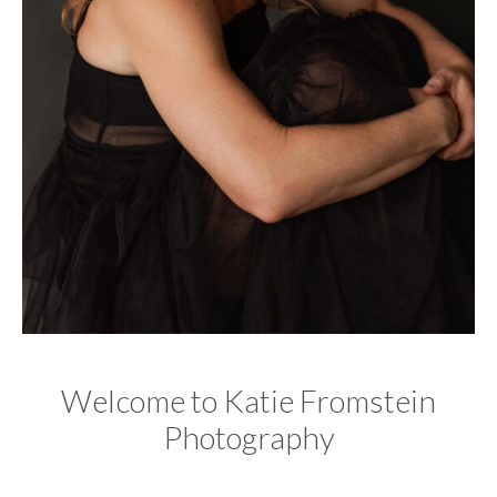
Welcome to Katie Fromstein
Photography