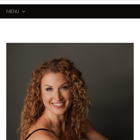
MENU
SKIP
TO
CONTENT