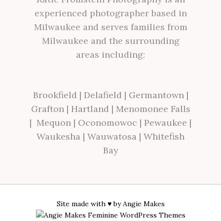
experienced photographer based in
Milwaukee and serves families from
Milwaukee and the surrounding
areas including:
Brookfield
|
Delafield
|
Germantown
|
Grafton
|
Hartland
|
Menomonee Falls
|
Mequon
|
Oconomowoc
|
Pewaukee
|
Waukesha
|
Wauwatosa
|
Whitefish
Bay
Site made with ♥ by
Angie Makes