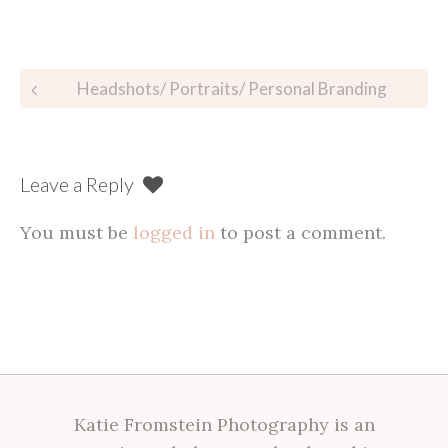
Post
Headshots/ Portraits/ Personal Branding
navigation
Leave a Reply
You must be
logged in
to post a comment.
Katie Fromstein Photography is an