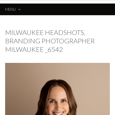
MENU
SKIP
TO
CONTENT
MILWAUKEE HEADSHOTS,
BRANDING PHOTOGRAPHER
MILWAUKEE _6542