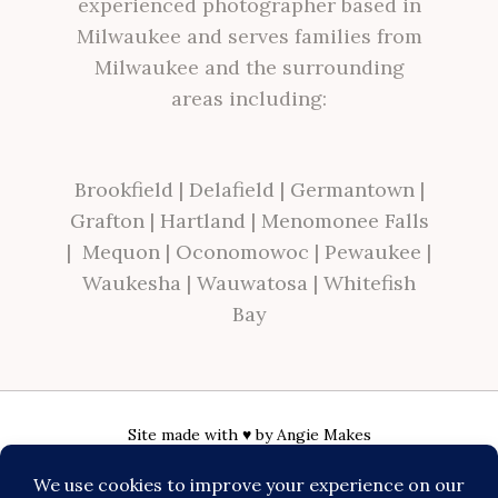
experienced photographer based in
Milwaukee and serves families from
Milwaukee and the surrounding
areas including:
Brookfield
|
Delafield
|
Germantown
|
Grafton
|
Hartland
|
Menomonee Falls
|
Mequon
|
Oconomowoc
|
Pewaukee
|
Waukesha
|
Wauwatosa
|
Whitefish
Bay
Site made with ♥ by
Angie Makes