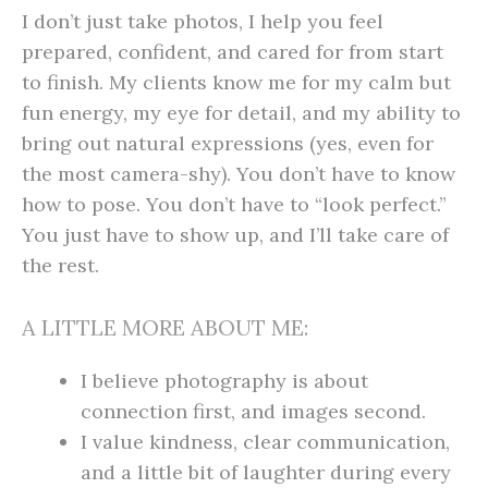
I don’t just take photos, I help you feel
prepared, confident, and cared for from start
to finish. My clients know me for my calm but
fun energy, my eye for detail, and my ability to
bring out natural expressions (yes, even for
the most camera-shy). You don’t have to know
how to pose. You don’t have to “look perfect.”
You just have to show up, and I’ll take care of
the rest.
A LITTLE MORE ABOUT ME:
I believe photography is about
connection first, and images second.
I value kindness, clear communication,
and a little bit of laughter during every