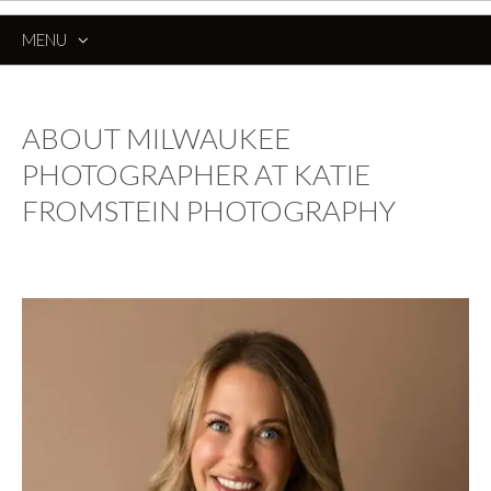
MENU
SKIP
TO
CONTENT
ABOUT MILWAUKEE
PHOTOGRAPHER AT KATIE
FROMSTEIN PHOTOGRAPHY