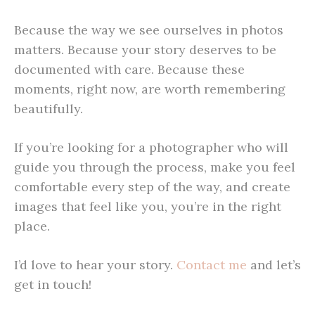
Because the way we see ourselves in photos
matters. Because your story deserves to be
documented with care. Because these
moments, right now, are worth remembering
beautifully.
If you’re looking for a photographer who will
guide you through the process, make you feel
comfortable every step of the way, and create
images that feel like you, you’re in the right
place.
I’d love to hear your story
.
Contact
me
and let’s
get in touch!