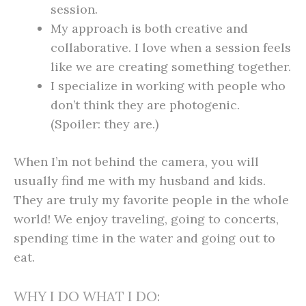
session.
My approach is both creative and
collaborative. I love when a session feels
like we are creating something together.
I specialize in working with people who
don’t think they are photogenic.
(Spoiler: they are.)
When I’m not behind the camera, you will
usually find me with my husband and kids.
They are truly my favorite people in the whole
world! We enjoy traveling, going to concerts,
spending time in the water and going out to
eat.
WHY I DO WHAT I DO: