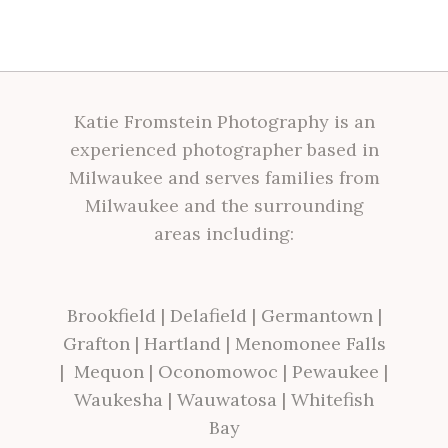
Katie Fromstein Photography is an
experienced photographer based in
Milwaukee and serves families from
Milwaukee and the surrounding
areas including:
Brookfield
|
Delafield
|
Germantown
|
Grafton
|
Hartland
|
Menomonee Falls
|
Mequon
|
Oconomowoc
|
Pewaukee
|
Waukesha
|
Wauwatosa
|
Whitefish
Bay