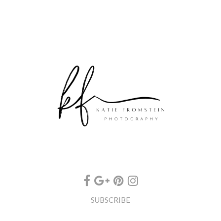
SUBSCRIBE