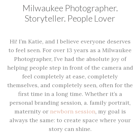
Milwaukee Photographer.
Storyteller. People Lover
Hi! I’m Katie, and I believe everyone deserves
to feel seen. For over 13 years as a Milwaukee
Photographer, I’ve had the absolute joy of
helping people step in front of the camera and
feel completely at ease, completely
themselves, and completely seen, often for the
first time in a long time. Whether it’s a
personal branding session, a. family portrait,
maternity or
newborn session
, my goal is
always the same: to create space where your
story can shine.