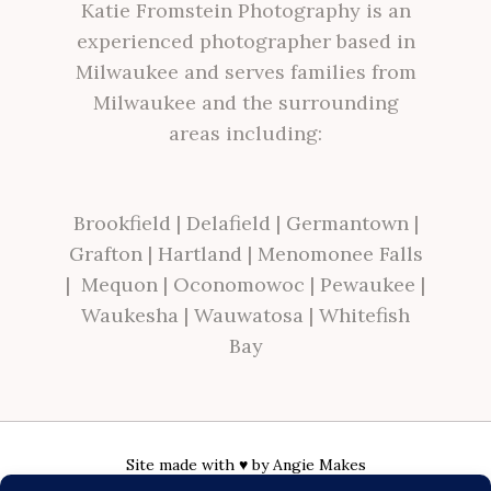
Katie Fromstein Photography is an
experienced photographer based in
Milwaukee and serves families from
Milwaukee and the surrounding
areas including:
Brookfield
|
Delafield
|
Germantown
|
Grafton
|
Hartland
|
Menomonee Falls
|
Mequon
|
Oconomowoc
|
Pewaukee
|
Waukesha
|
Wauwatosa
|
Whitefish
Bay
Site made with ♥ by
Angie Makes