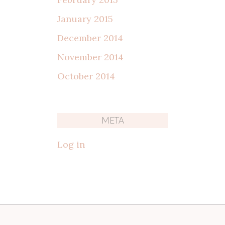
January 2015
December 2014
November 2014
October 2014
META
Log in