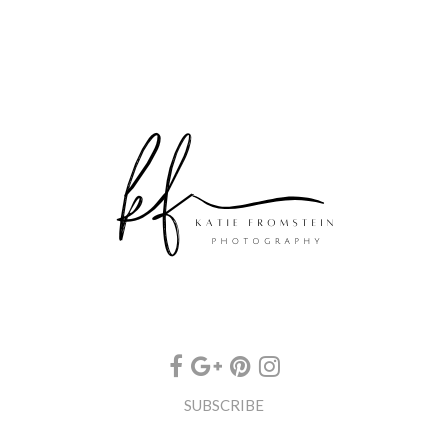
SUBSCRIBE