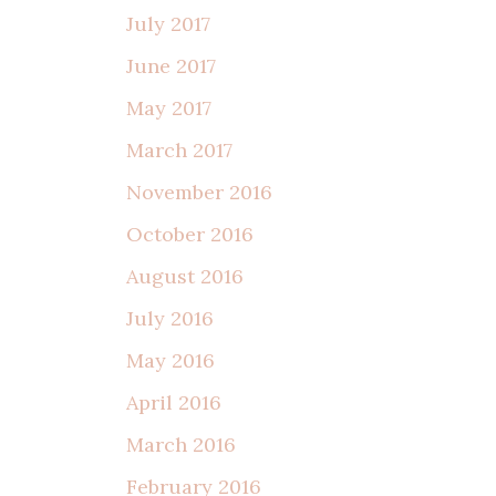
July 2017
June 2017
May 2017
March 2017
November 2016
October 2016
August 2016
July 2016
May 2016
April 2016
March 2016
February 2016