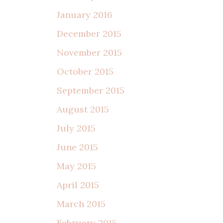
January 2016
December 2015
November 2015
October 2015
September 2015
August 2015
July 2015
June 2015
May 2015
April 2015
March 2015
February 2015