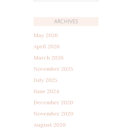
for:
ARCHIVES
May 2026
April 2026
March 2026
November 2025
July 2025
June 2024
December 2020
November 2020
August 2020