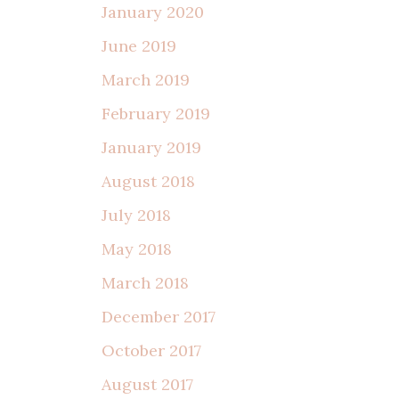
January 2020
June 2019
March 2019
February 2019
January 2019
August 2018
July 2018
May 2018
March 2018
December 2017
October 2017
August 2017