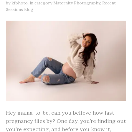
by
kfphoto
,
in category
Maternity Photography
,
Recent
Sessions Blog
Hey mama-to-be, can you believe how fast
pregnancy flies by? One day, you’re finding out
you’re expecting, and before you know it,