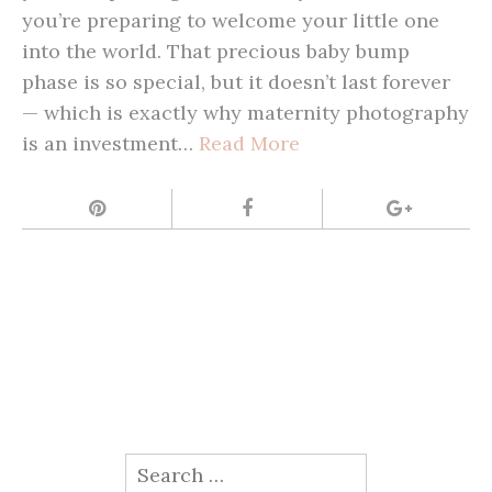
you’re preparing to welcome your little one
into the world. That precious baby bump
phase is so special, but it doesn’t last forever
— which is exactly why maternity photography
is an investment…
Read More
Search