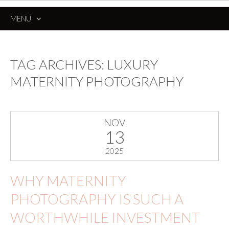
MENU
SKIP
TO
CONTENT
TAG ARCHIVES:
LUXURY
MATERNITY PHOTOGRAPHY
NOV
13
2025
WHY MATERNITY
PHOTOGRAPHY IS SUCH A
WORTHWHILE INVESTMENT