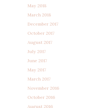
May 2018
March 2018
December 2017
October 2017
August 2017
July 2017
June 2017
May 2017
March 2017
November 2016
October 2016
August 2016