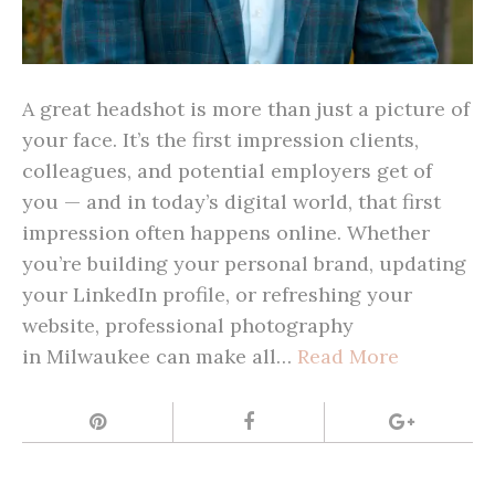
A great headshot is more than just a picture of
your face. It’s the first impression clients,
colleagues, and potential employers get of
you — and in today’s digital world, that first
impression often happens online. Whether
you’re building your personal brand, updating
your LinkedIn profile, or refreshing your
website, professional photography
in Milwaukee can make all…
Read More