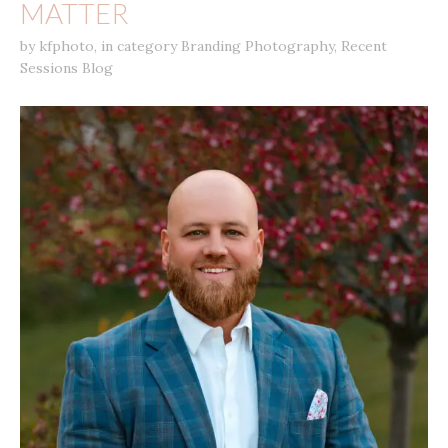
MATTER
by
kfphoto
,
in category
Branding Photography
,
Recent
Sessions Blog