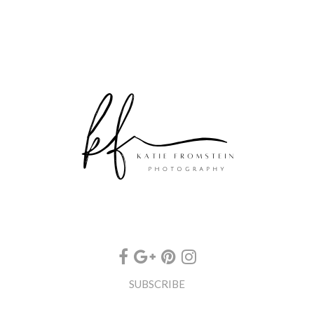
SUBSCRIBE