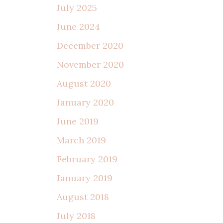
July 2025
June 2024
December 2020
November 2020
August 2020
January 2020
June 2019
March 2019
February 2019
January 2019
August 2018
July 2018