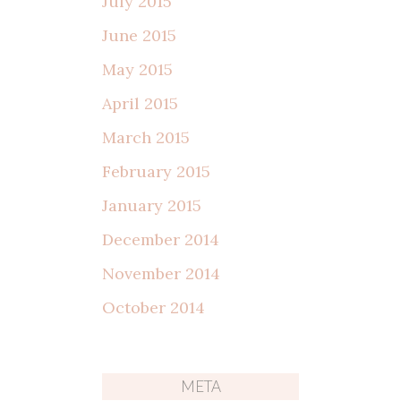
July 2015
June 2015
May 2015
April 2015
March 2015
February 2015
January 2015
December 2014
November 2014
October 2014
META