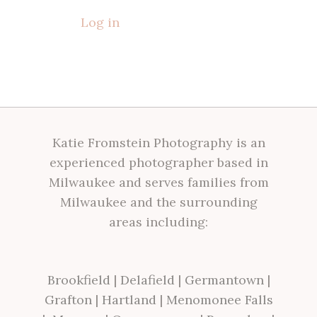
Log in
Katie Fromstein Photography is an
experienced photographer based in
Milwaukee and serves families from
Milwaukee and the surrounding
areas including:
Brookfield
|
Delafield
|
Germantown
|
Grafton
|
Hartland
|
Menomonee Falls