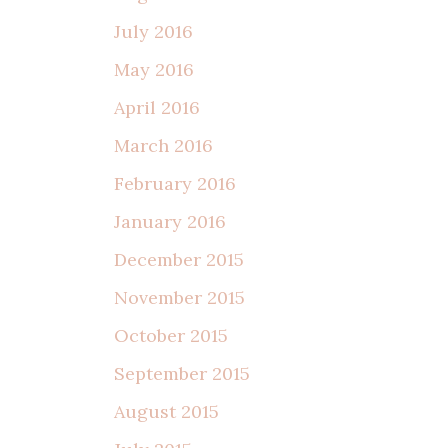
July 2016
May 2016
April 2016
March 2016
February 2016
January 2016
December 2015
November 2015
October 2015
September 2015
August 2015