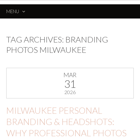
MENU
SKIP
TO
CONTENT
TAG ARCHIVES:
BRANDING
PHOTOS MILWAUKEE
MAR
31
2026
MILWAUKEE PERSONAL
BRANDING & HEADSHOTS:
WHY PROFESSIONAL PHOTOS