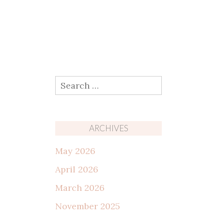
Search
for:
ARCHIVES
May 2026
April 2026
March 2026
November 2025