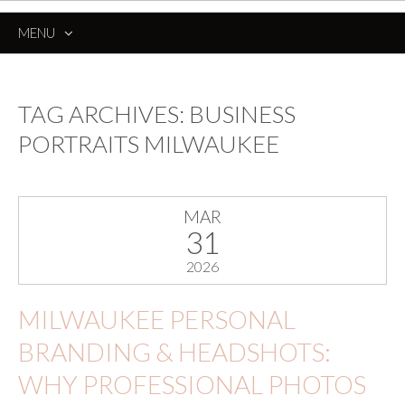
MENU
SKIP
TO
CONTENT
TAG ARCHIVES:
BUSINESS
PORTRAITS MILWAUKEE
MAR
31
2026
MILWAUKEE PERSONAL
BRANDING & HEADSHOTS:
WHY PROFESSIONAL PHOTOS