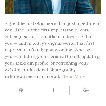
A great headshot is more than just a picture of
your face. It’s the first impression clients,
colleagues, and potential employers get of
you — and in today’s digital world, that first
impression often happens online. Whether
you’re building your personal brand, updating
your LinkedIn profile, or refreshing your
website, professional photography
in Milwaukee can make all…
Read More