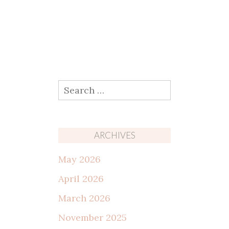
Search
for:
ARCHIVES
May 2026
April 2026
March 2026
November 2025