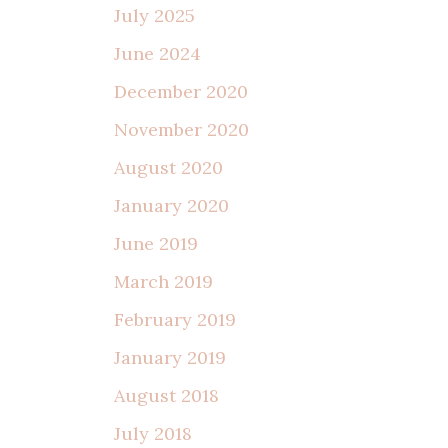
July 2025
June 2024
December 2020
November 2020
August 2020
January 2020
June 2019
March 2019
February 2019
January 2019
August 2018
July 2018