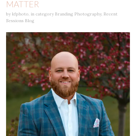
MATTER
by
kfphoto
,
in category
Branding Photography
,
Recent
Sessions Blog