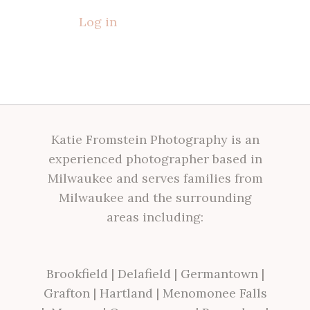
Log in
Katie Fromstein Photography is an
experienced photographer based in
Milwaukee and serves families from
Milwaukee and the surrounding
areas including:
Brookfield
|
Delafield
|
Germantown
|
Grafton
|
Hartland
|
Menomonee Falls