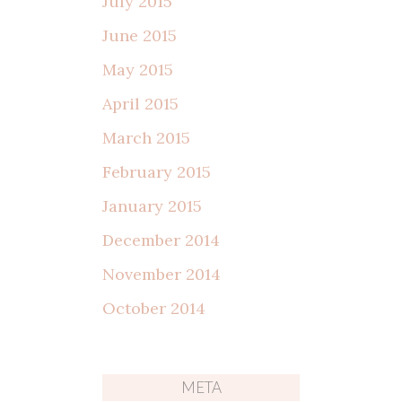
July 2015
June 2015
May 2015
April 2015
March 2015
February 2015
January 2015
December 2014
November 2014
October 2014
META