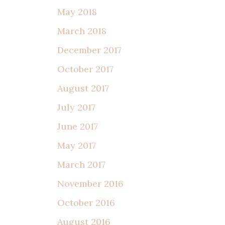
May 2018
March 2018
December 2017
October 2017
August 2017
July 2017
June 2017
May 2017
March 2017
November 2016
October 2016
August 2016