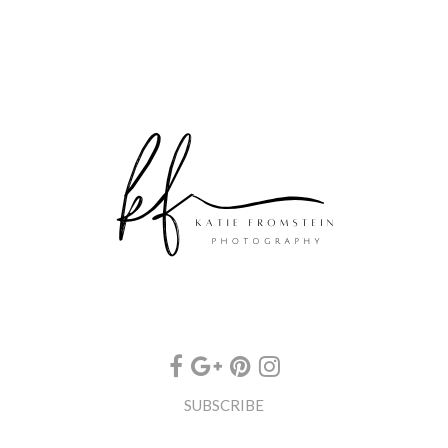
SUBSCRIBE