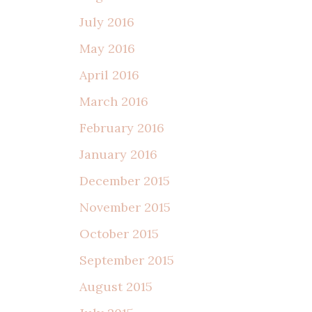
July 2016
May 2016
April 2016
March 2016
February 2016
January 2016
December 2015
November 2015
October 2015
September 2015
August 2015