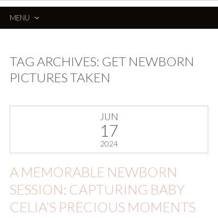
MENU
SKIP
TO
CONTENT
TAG ARCHIVES:
GET NEWBORN
PICTURES TAKEN
JUN
17
2024
A MEMORABLE NEWBORN
SESSION: CAPTURING BABY
CELIA’S PRECIOUS MOMENTS