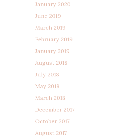
January 2020
June 2019
March 2019
February 2019
January 2019
August 2018
July 2018
May 2018
March 2018
December 2017
October 2017
August 2017