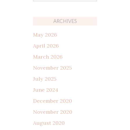
for:
ARCHIVES
May 2026
April 2026
March 2026
November 2025
July 2025
June 2024
December 2020
November 2020
August 2020