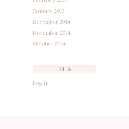
January 2015
December 2014
November 2014
October 2014
META
Log in