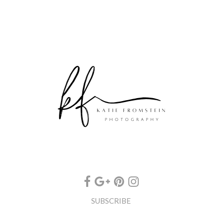
SUBSCRIBE