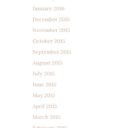
January 2016
December 2015
November 2015
October 2015
September 2015
August 2015
July 2015
June 2015
May 2015
April 2015
March 2015
February 2015