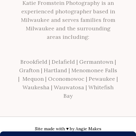
Katie Fromstein Photography is an
experienced photographer based in
Milwaukee and serves families from
Milwaukee and the surrounding
areas including:
Brookfield
|
Delafield
|
Germantown
|
Grafton
|
Hartland
|
Menomonee Falls
|
Mequon
|
Oconomowoc
|
Pewaukee
|
Waukesha
|
Wauwatosa
|
Whitefish
Bay
Site made with ♥ by
Angie Makes