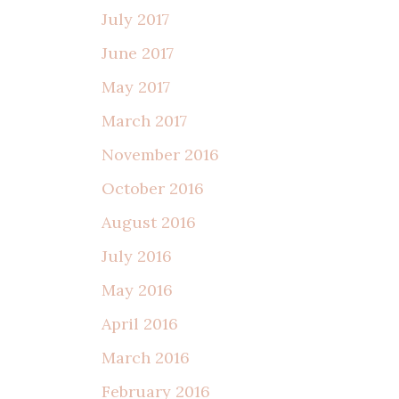
July 2017
June 2017
May 2017
March 2017
November 2016
October 2016
August 2016
July 2016
May 2016
April 2016
March 2016
February 2016