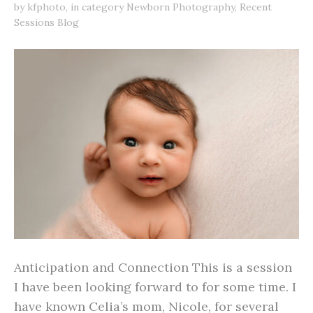
by
kfphoto
,
in category
Newborn Photography
,
Recent
Sessions Blog
Anticipation and Connection This is a session
I have been looking forward to for some time. I
have known Celia’s mom, Nicole, for several