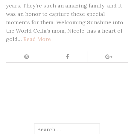
years. They’re such an amazing family, and it
was an honor to capture these special
moments for them. Welcoming Sunshine into
the World Celia’s mom, Nicole, has a heart of
gold…
Read More
Search