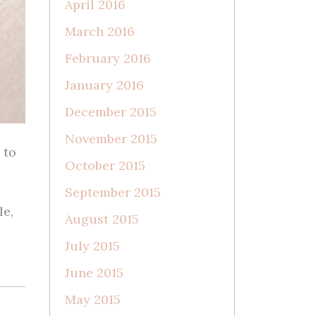
April 2016
March 2016
February 2016
January 2016
December 2015
November 2015
 to
October 2015
September 2015
le,
August 2015
July 2015
June 2015
May 2015