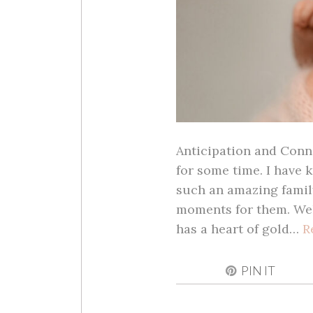
Anticipation and Conne
for some time. I have 
such an amazing family
moments for them. Wel
has a heart of gold…
R
PIN IT