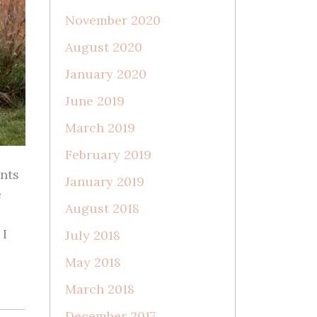
November 2020
August 2020
January 2020
June 2019
March 2019
February 2019
nts
January 2019
e
August 2018
 I
July 2018
May 2018
March 2018
December 2017