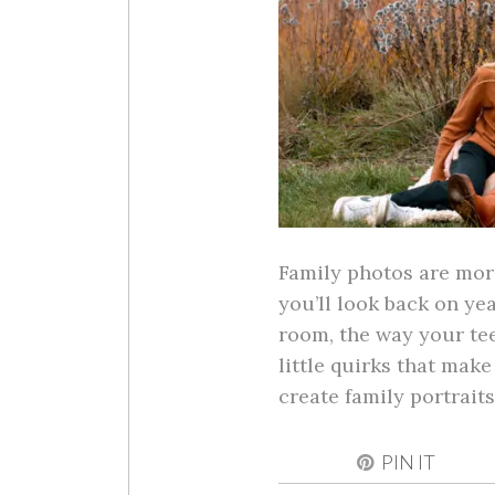
Family photos are mor
you’ll look back on ye
room, the way your tee
little quirks that mak
create family portrai
PIN IT