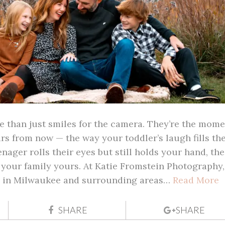
e than just smiles for the camera. They’re the mome
ars from now — the way your toddler’s laugh fills th
nager rolls their eyes but still holds your hand, the
e your family yours. At Katie Fromstein Photography,
ts in Milwaukee and surrounding areas…
Read More
SHARE
SHARE