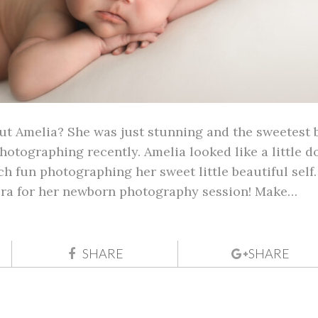
ut Amelia? She was just stunning and the sweetest 
hotographing recently. Amelia looked like a little do
h fun photographing her sweet little beautiful self.
era for her newborn photography session! Make…
SHARE
SHARE