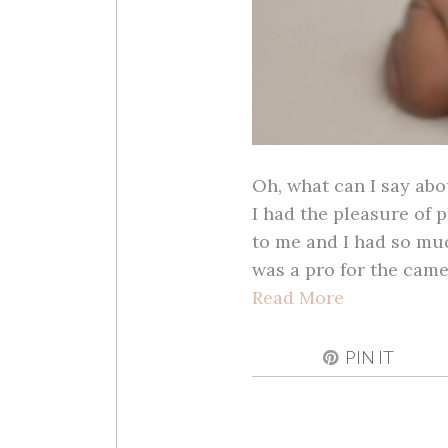
Oh, what can I say abo
I had the pleasure of p
to me and I had so muc
was a pro for the cam
Read More
PIN IT