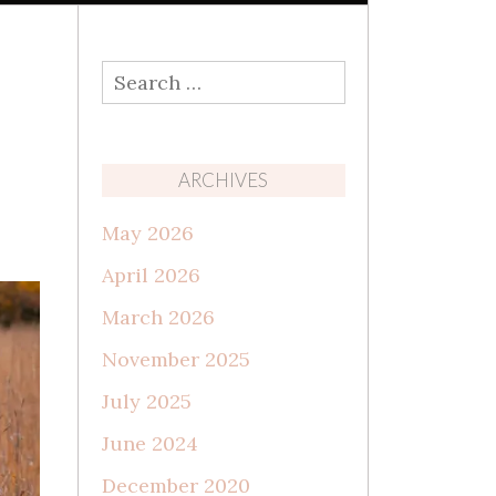
Search
for:
ARCHIVES
May 2026
April 2026
March 2026
November 2025
July 2025
June 2024
December 2020