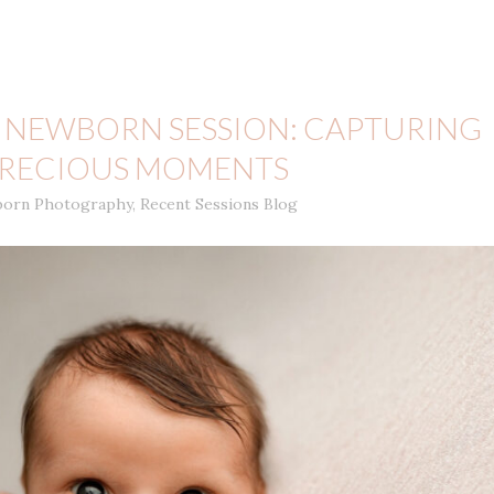
 NEWBORN SESSION: CAPTURING
 PRECIOUS MOMENTS
orn Photography
,
Recent Sessions Blog