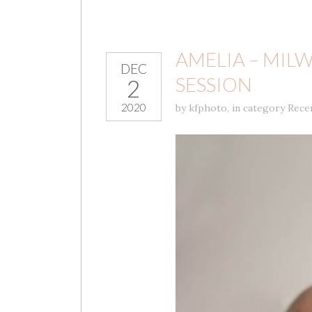
AMELIA – MI
DEC
SESSION
2
2020
by
kfphoto
,
in category
Rece