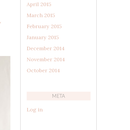
April 2015
March 2015
Y
February 2015
January 2015
December 2014
November 2014
October 2014
META
Log in