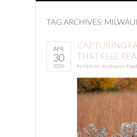
TAG ARCHIVES:
MILWAU
CAPTURING F
APR
THAT FEEL REA
30
2026
by
kfphoto
,
in category
Fami