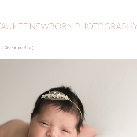
LWAUKEE NEWBORN PHOTOGRAPH
nt Sessions Blog