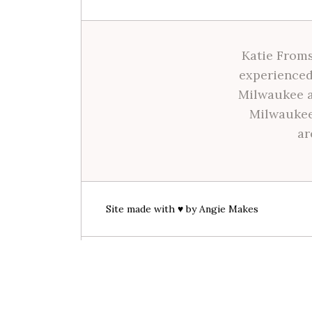
Katie Froms
experienced
Milwaukee a
Milwaukee
ar
Site made with ♥ by
Angie Makes