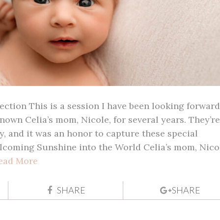
ction This is a session I have been looking forward
known Celia’s mom, Nicole, for several years. They’re
, and it was an honor to capture these special
coming Sunshine into the World Celia’s mom, Nico
ead More
SHARE
SHARE