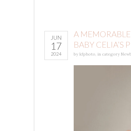
A MEMORABLE
JUN
BABY CELIA’S
17
2024
by
kfphoto
,
in category
Newb