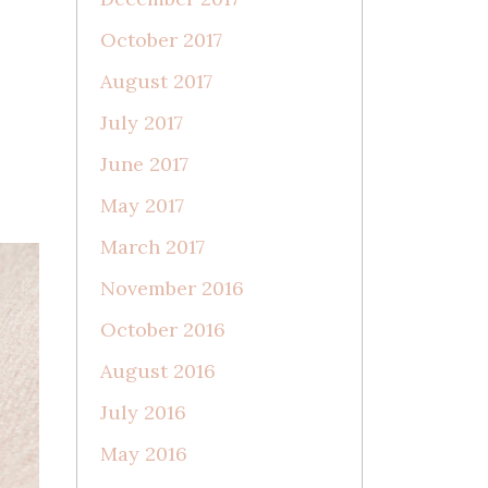
October 2017
August 2017
July 2017
June 2017
May 2017
March 2017
November 2016
October 2016
August 2016
July 2016
May 2016