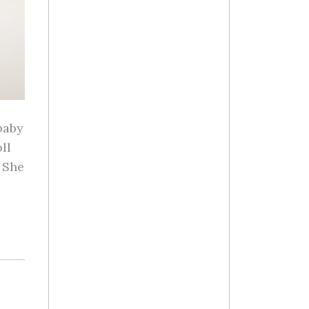
baby
ll
 She