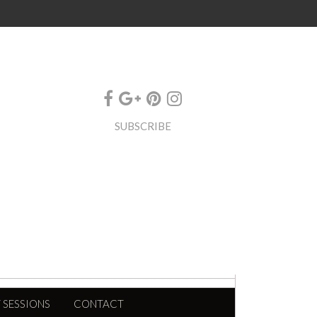
SUBSCRIBE
 SESSIONS
CONTACT