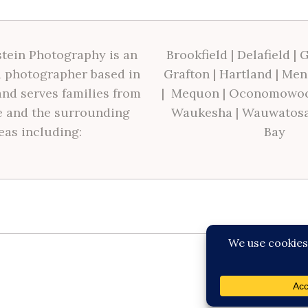
tein Photography is an
Brookfield
|
Delafield
|
G
 photographer based in
Grafton
|
Hartland
|
Men
nd serves families from
|
Mequon
|
Oconomowo
 and the surrounding
Waukesha
|
Wauwatos
eas including:
Bay