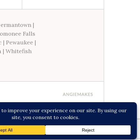
ermantown
|
omonee Falls
c
|
Pewaukee
|
a
|
Whitefish