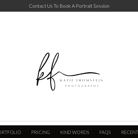
Contact Us To Book A Portrait Session
ORTFOLIO
PRICING
KIND WORDS
FAQS
RECENT