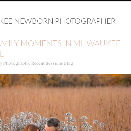
KEE NEWBORN PHOTOGRAPHER
AMILY MOMENTS IN MILWAUKEE
L
ly Photography
,
Recent Sessions Blog