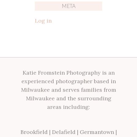
META
Log in
Katie Fromstein Photography is an
experienced photographer based in
Milwaukee and serves families from
Milwaukee and the surrounding
areas including:
Brookfield
|
Delafield
|
Germantown
|