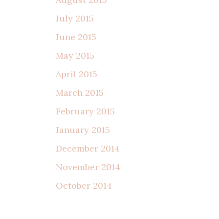
July 2015
June 2015
May 2015
April 2015
March 2015
February 2015
January 2015
December 2014
November 2014
October 2014