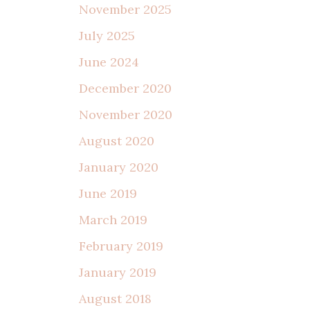
November 2025
July 2025
June 2024
December 2020
November 2020
August 2020
January 2020
June 2019
March 2019
February 2019
January 2019
August 2018