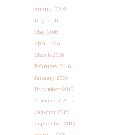
August 2016
July 2016
May 2016
April 2016
March 2016
February 2016
January 2016
December 2015
November 2015
October 2015
September 2015
August 2015