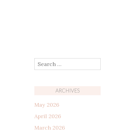
Search
for:
ARCHIVES
May 2026
April 2026
March 2026