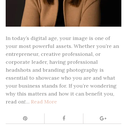
In today’s digital age, your image is one of
your most powerful assets. Whether you’re an
entrepreneur, creative professional, or
corporate leader, having professional
headshots and branding photography is
essential to showcase who you are and what
your business stands for. If you’re wondering
why this matters and how it can benefit you,
read on!…
Read More