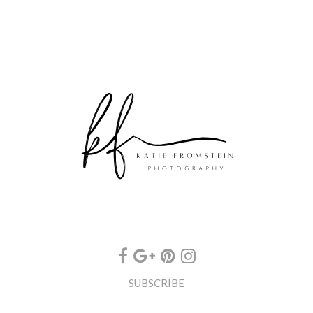
SUBSCRIBE