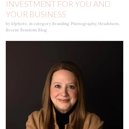
INVESTMENT FOR YOU AND
YOUR BUSINESS
by
kfphoto
,
in category
Branding Photography
,
Headshots
,
Recent Sessions Blog