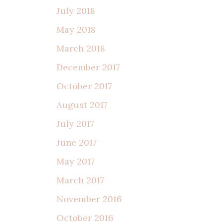
July 2018
May 2018
March 2018
December 2017
October 2017
August 2017
July 2017
June 2017
May 2017
March 2017
November 2016
October 2016