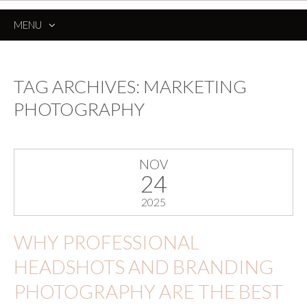
MENU
SKIP
TO
CONTENT
TAG ARCHIVES:
MARKETING
PHOTOGRAPHY
NOV
24
2025
WHY PROFESSIONAL
HEADSHOTS AND BRANDING
PHOTOGRAPHY ARE THE BEST