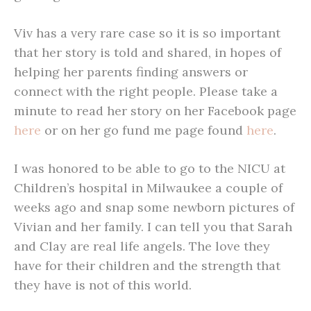
Viv has a very rare case so it is so important
that her story is told and shared, in hopes of
helping her parents finding answers or
connect with the right people. Please take a
minute to read her story on her Facebook page
here
or on her go fund me page found
here
.
I was honored to be able to go to the NICU at
Children’s hospital in Milwaukee a couple of
weeks ago and snap some newborn pictures of
Vivian and her family. I can tell you that Sarah
and Clay are real life angels. The love they
have for their children and the strength that
they have is not of this world.