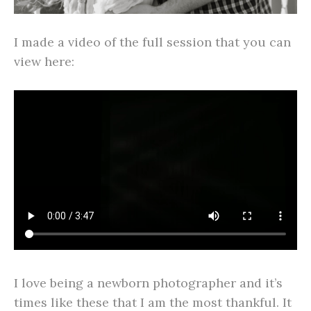
I made a video of the full session that you can
view here:
I love being a newborn photographer and it’s
times like these that I am the most thankful. It