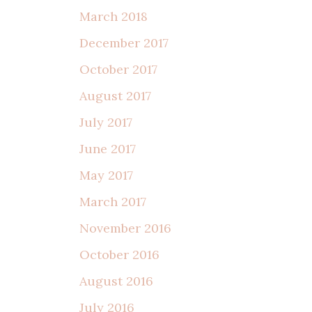
March 2018
December 2017
October 2017
August 2017
July 2017
June 2017
May 2017
March 2017
November 2016
October 2016
August 2016
July 2016