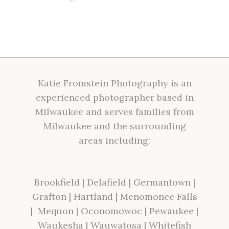
Katie Fromstein Photography is an
experienced photographer based in
Milwaukee and serves families from
Milwaukee and the surrounding
areas including:
Brookfield
|
Delafield
|
Germantown
|
Grafton
|
Hartland
|
Menomonee Falls
|
Mequon
|
Oconomowoc
|
Pewaukee
|
Waukesha
|
Wauwatosa
|
Whitefish