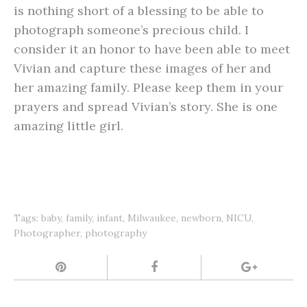
is nothing short of a blessing to be able to
photograph someone’s precious child. I
consider it an honor to have been able to meet
Vivian and capture these images of her and
her amazing family. Please keep them in your
prayers and spread Vivian’s story. She is one
amazing little girl.
Tags:
baby
,
family
,
infant
,
Milwaukee
,
newborn
,
NICU
,
Photographer
,
photography