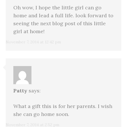
Oh wow, I hope the little girl can go
home and lead a full life. look forward to
seeing the next blog post of this little
girl at home!
November 7, 2014 at 12:42 pm
Patty
says:
What a gift this is for her parents. I wish
she can go home soon.
November 7, 2014 at 2:52 pm