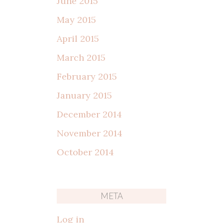
June 2015
May 2015
April 2015
March 2015
February 2015
January 2015
December 2014
November 2014
October 2014
META
Log in