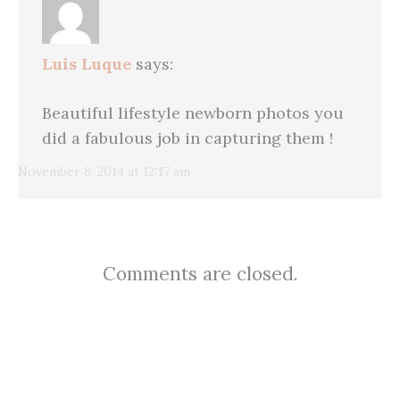
Luis Luque
says:
Beautiful lifestyle newborn photos you
did a fabulous job in capturing them !
November 8, 2014 at 12:17 am
Comments are closed.