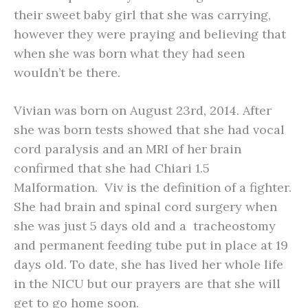
their sweet baby girl that she was carrying,
however they were praying and believing that
when she was born what they had seen
wouldn’t be there.
Vivian was born on August 23rd, 2014. After
she was born tests showed that she had vocal
cord paralysis and an MRI of her brain
confirmed that she had Chiari 1.5
Malformation. Viv is the definition of a fighter.
She had brain and spinal cord surgery when
she was just 5 days old and a tracheostomy
and permanent feeding tube put in place at 19
days old. To date, she has lived her whole life
in the NICU but our prayers are that she will
get to go home soon.