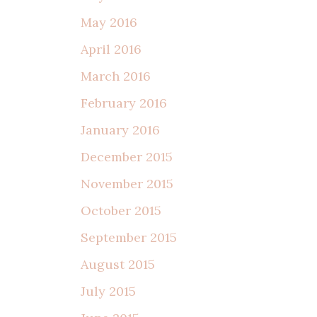
May 2016
April 2016
March 2016
February 2016
January 2016
December 2015
November 2015
October 2015
September 2015
August 2015
July 2015