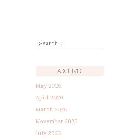
Search
for:
ARCHIVES
May 2026
April 2026
March 2026
November 2025
July 2025