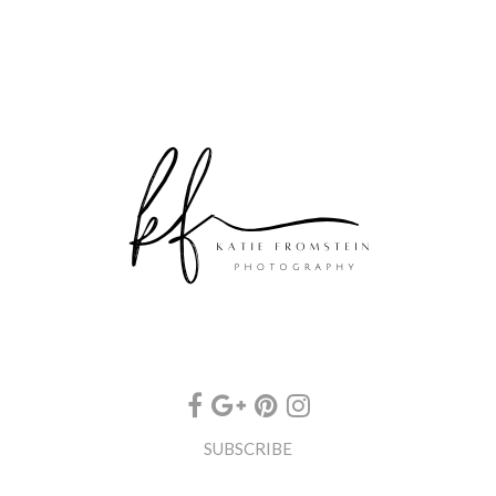
SUBSCRIBE