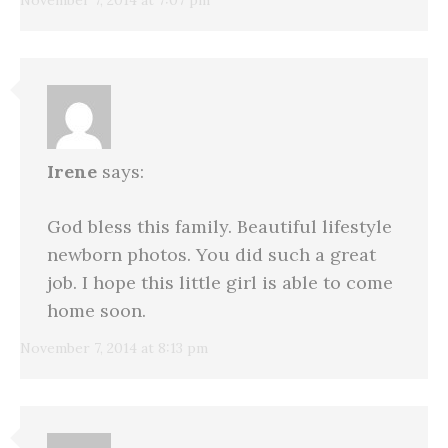
Irene
says:
God bless this family. Beautiful lifestyle
newborn photos. You did such a great
job. I hope this little girl is able to come
home soon.
November 7, 2014 at 8:13 pm