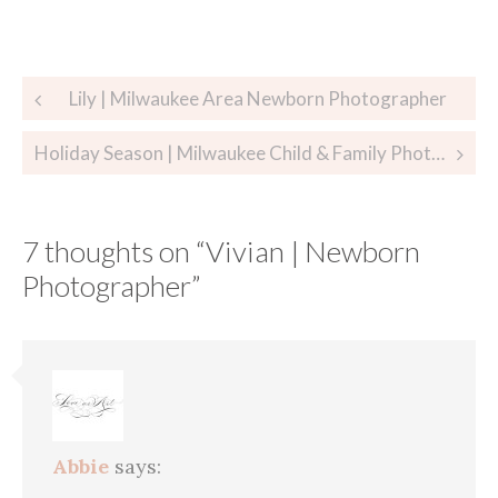
Post
Lily | Milwaukee Area Newborn Photographer
navigation
Holiday Season | Milwaukee Child & Family Photographer
7 thoughts on “
Vivian | Newborn
Photographer
”
Abbie
says: