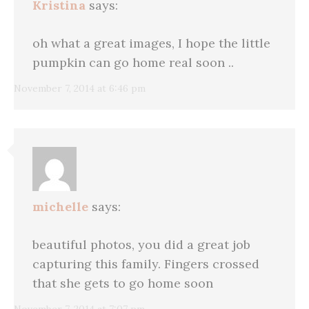
Kristina
says:
oh what a great images, I hope the little
pumpkin can go home real soon ..
November 7, 2014 at 6:46 pm
michelle
says:
beautiful photos, you did a great job
capturing this family. Fingers crossed
that she gets to go home soon
November 7, 2014 at 7:07 pm