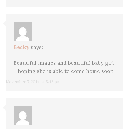
Becky
says:
Beautiful images and beautiful baby girl
– hoping she is able to come home soon.
November 7, 2014 at 5:42 pm