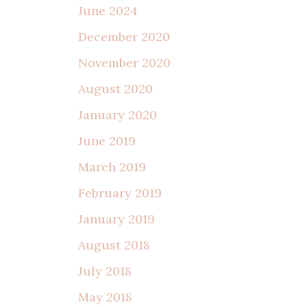
June 2024
December 2020
November 2020
August 2020
January 2020
June 2019
March 2019
February 2019
January 2019
August 2018
July 2018
May 2018