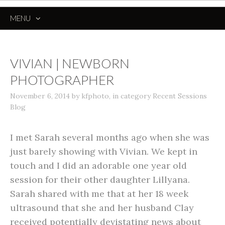
MENU
SKIP
TO
CONTENT
VIVIAN | NEWBORN
PHOTOGRAPHER
November 6, 2014
by
kfphoto
,
in category
Recent Sessions
Blog
I met Sarah several months ago when she was
just barely showing with Vivian. We kept in
touch and I did an adorable one year old
session for their other daughter Lillyana.
Sarah shared with me that at her 18 week
ultrasound that she and her husband Clay
received potentially devistating news about