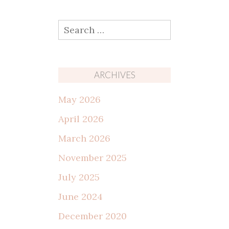
Search
for:
ARCHIVES
May 2026
April 2026
March 2026
November 2025
July 2025
June 2024
December 2020