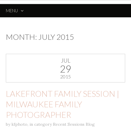
MENU
SKIP
TO
CONTENT
MONTH:
JULY 2015
JUL
29
2015
LAKEFRONT FAMILY SESSION |
MILWAUKEE FAMILY
PHOTOGRAPHER
by
kfphoto
,
in category
Recent Sessions Blog