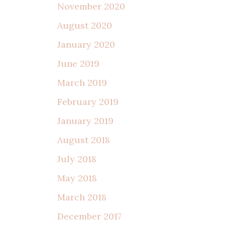
November 2020
August 2020
January 2020
June 2019
March 2019
February 2019
January 2019
August 2018
July 2018
May 2018
March 2018
December 2017