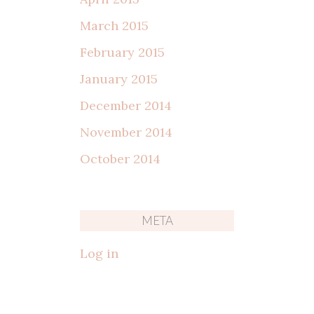
March 2015
February 2015
January 2015
December 2014
November 2014
October 2014
META
Log in