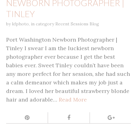
NEWBORN PHOTOGRAPHER |
TINLEY
by
kfphoto
,
in category
Recent Sessions Blog
Port Washington Newborn Photographer |
Tinley I swear I am the luckiest newborn
photographer ever because I get the best
babies ever. Sweet Tinley couldn’t have been
any more perfect for her session, she had such
a calm demeanor which makes my job just a
dream. I loved her beautiful strawberry blonde
hair and adorable…
Read More