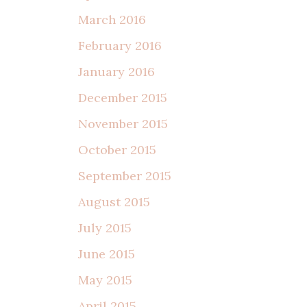
March 2016
February 2016
January 2016
December 2015
November 2015
October 2015
September 2015
August 2015
July 2015
June 2015
May 2015
April 2015