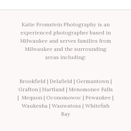
Katie Fromstein Photography is an
experienced photographer based in
Milwaukee and serves families from
Milwaukee and the surrounding
areas including:
Brookfield
|
Delafield
|
Germantown
|
Grafton
|
Hartland
|
Menomonee Falls
|
Mequon
|
Oconomowoc
|
Pewaukee
|
Waukesha
|
Wauwatosa
|
Whitefish
Bay