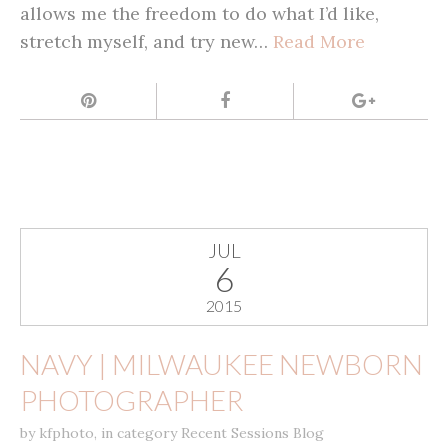
allows me the freedom to do what I’d like,
stretch myself, and try new…
Read More
JUL
6
2015
NAVY | MILWAUKEE NEWBORN
PHOTOGRAPHER
by
kfphoto
,
in category
Recent Sessions Blog