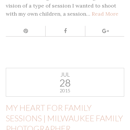
vision of a type of session I wanted to shoot
with my own children, a session…
Read More
JUL
28
2015
MY HEART FOR FAMILY
SESSIONS | MILWAUKEE FAMILY
PHOTOGRAPHER