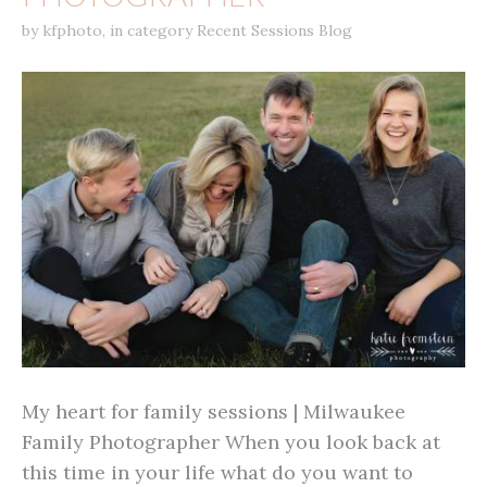
by
kfphoto
,
in category
Recent Sessions Blog
My heart for family sessions | Milwaukee
Family Photographer When you look back at
this time in your life what do you want to