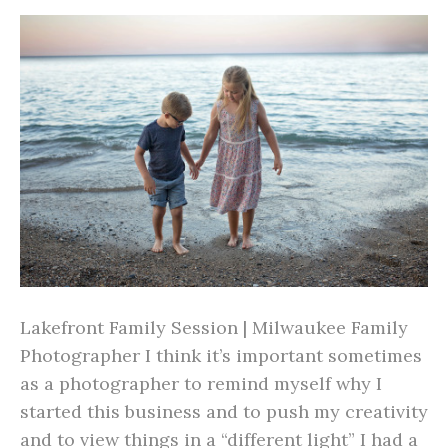
Lakefront Family Session | Milwaukee Family
Photographer I think it’s important sometimes
as a photographer to remind myself why I
started this business and to push my creativity
and to view things in a “different light” I had a