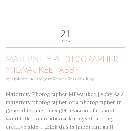
JUL
21
2015
MATERNITY PHOTOGRAPHER
MILWAUKEE | ABBY
by
kfphoto
,
in category
Recent Sessions Blog
Maternity Photographer Milwaukee | Abby As a
maternity photographer or a photographer in
general I sometimes get a vision of a shoot I
would like to do, almost for myself and my
creative side. I think this is important as it