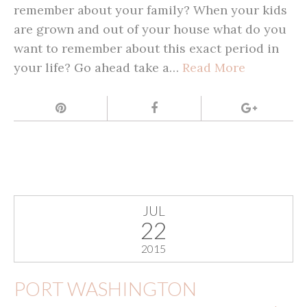
remember about your family? When your kids
are grown and out of your house what do you
want to remember about this exact period in
your life? Go ahead take a…
Read More
JUL
22
2015
PORT WASHINGTON