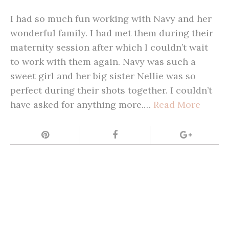
I had so much fun working with Navy and her
wonderful family. I had met them during their
maternity session after which I couldn’t wait
to work with them again. Navy was such a
sweet girl and her big sister Nellie was so
perfect during their shots together. I couldn’t
have asked for anything more.…
Read More