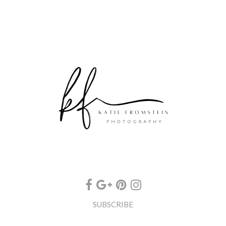
SUBSCRIBE