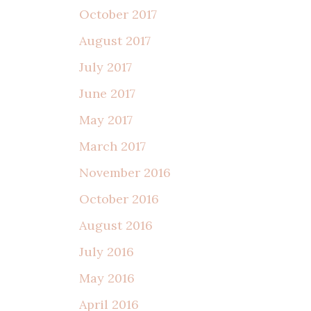
October 2017
August 2017
July 2017
June 2017
May 2017
March 2017
November 2016
October 2016
August 2016
July 2016
May 2016
April 2016