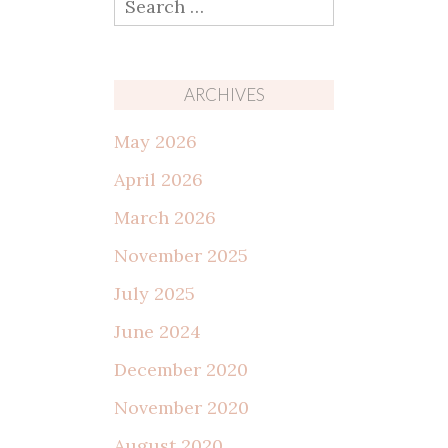
for:
ARCHIVES
May 2026
April 2026
March 2026
November 2025
July 2025
June 2024
December 2020
November 2020
August 2020