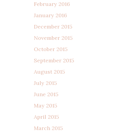
February 2016
January 2016
December 2015
November 2015
October 2015
September 2015
August 2015
July 2015
June 2015
May 2015
April 2015
March 2015