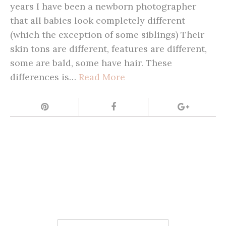
years I have been a newborn photographer
that all babies look completely different
(which the exception of some siblings) Their
skin tons are different, features are different,
some are bald, some have hair. These
differences is…
Read More
Search