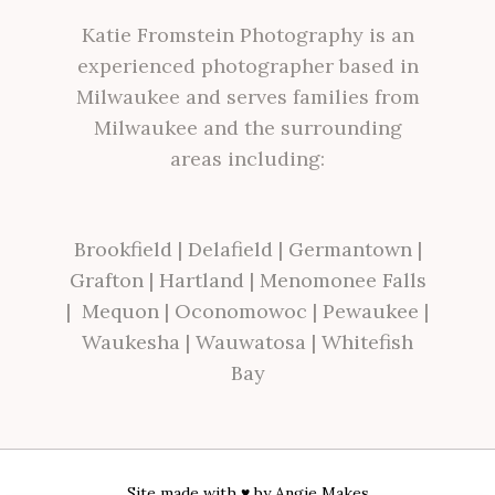
Katie Fromstein Photography is an
experienced photographer based in
Milwaukee and serves families from
Milwaukee and the surrounding
areas including:
Brookfield
|
Delafield
|
Germantown
|
Grafton
|
Hartland
|
Menomonee Falls
|
Mequon
|
Oconomowoc
|
Pewaukee
|
Waukesha
|
Wauwatosa
|
Whitefish
Bay
Site made with ♥ by
Angie Makes