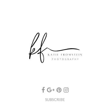
SUBSCRIBE