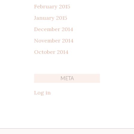
February 2015
January 2015
December 2014
November 2014
October 2014
META
Log in