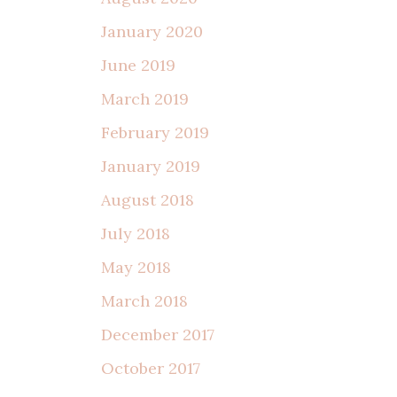
January 2020
June 2019
March 2019
February 2019
January 2019
August 2018
July 2018
May 2018
March 2018
December 2017
October 2017