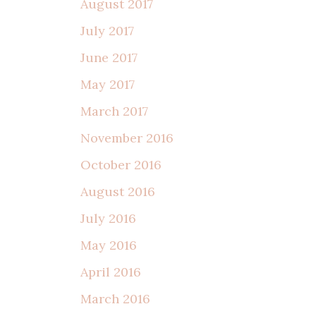
August 2017
July 2017
June 2017
May 2017
March 2017
November 2016
October 2016
August 2016
July 2016
May 2016
April 2016
March 2016