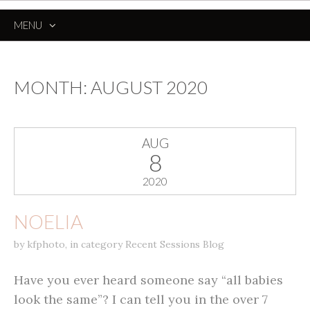
MENU
SKIP
TO
CONTENT
MONTH:
AUGUST 2020
AUG
8
2020
NOELIA
by
kfphoto
,
in category
Recent Sessions Blog
Have you ever heard someone say “all babies
look the same”? I can tell you in the over 7