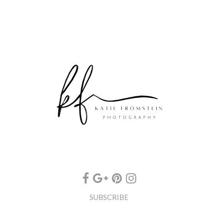
SUBSCRIBE