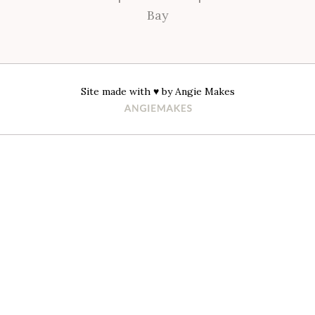
Bay
Site made with ♥ by
Angie Makes