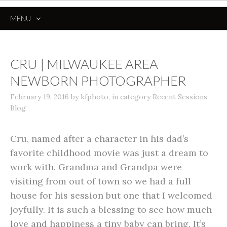
MENU
SKIP
TO
CONTENT
CRU | MILWAUKEE AREA
NEWBORN PHOTOGRAPHER
February 19, 2016
by
kfphoto
,
in category
Recent Sessions
Blog
Cru, named after a character in his dad’s
favorite childhood movie was just a dream to
work with. Grandma and Grandpa were
visiting from out of town so we had a full
house for his session but one that I welcomed
joyfully. It is such a blessing to see how much
love and happiness a tiny baby can bring. It’s