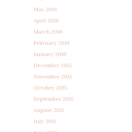
May 2016
April 2016
March 2016
February 2016
January 2016
December 2015
November 2015
October 2015
September 2015
August 2015
July 2015