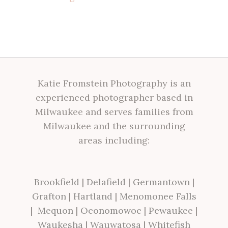
Katie Fromstein Photography is an
experienced photographer based in
Milwaukee and serves families from
Milwaukee and the surrounding
areas including:
Brookfield
|
Delafield
|
Germantown
|
Grafton
|
Hartland
|
Menomonee Falls
|
Mequon
|
Oconomowoc
|
Pewaukee
|
Waukesha
|
Wauwatosa
|
Whitefish