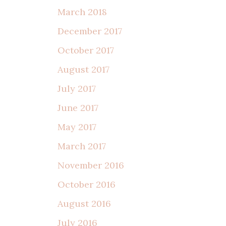
March 2018
December 2017
October 2017
August 2017
July 2017
June 2017
May 2017
March 2017
November 2016
October 2016
August 2016
July 2016