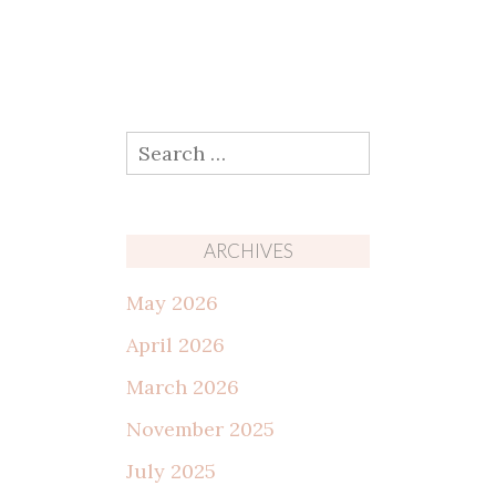
Search
for:
ARCHIVES
May 2026
April 2026
March 2026
November 2025
July 2025