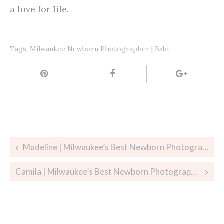
a love for life.
Tags:
Milwaukee Newborn Photographer | Babi
Post
Madeline | Milwaukee’s Best Newborn Photographer
navigation
Camila | Milwaukee’s Best Newborn Photographer