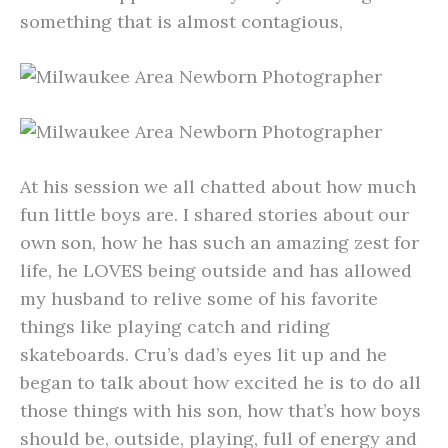
something that is almost contagious,
At his session we all chatted about how much
fun little boys are. I shared stories about our
own son, how he has such an amazing zest for
life, he LOVES being outside and has allowed
my husband to relive some of his favorite
things like playing catch and riding
skateboards. Cru’s dad’s eyes lit up and he
began to talk about how excited he is to do all
those things with his son, how that’s how boys
should be, outside, playing, full of energy and