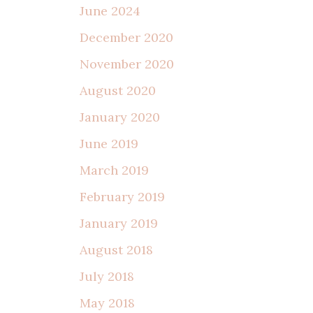
June 2024
December 2020
November 2020
August 2020
January 2020
June 2019
March 2019
February 2019
January 2019
August 2018
July 2018
May 2018