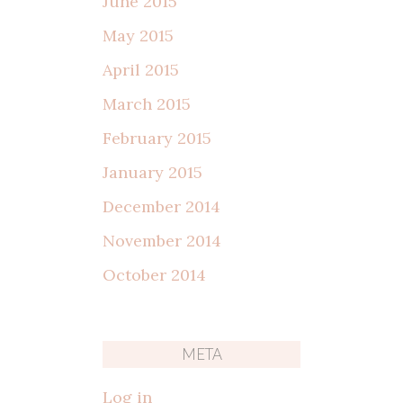
June 2015
May 2015
April 2015
March 2015
February 2015
January 2015
December 2014
November 2014
October 2014
META
Log in