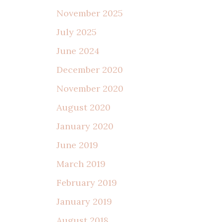
November 2025
July 2025
June 2024
December 2020
November 2020
August 2020
January 2020
June 2019
March 2019
February 2019
January 2019
August 2018