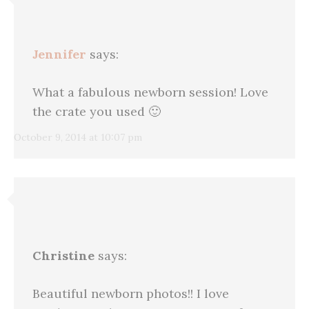
Jennifer
says:
What a fabulous newborn session! Love
the crate you used 🙂
October 9, 2014 at 10:07 pm
Christine
says:
Beautiful newborn photos!! I love