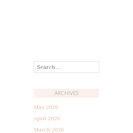
Search
for:
ARCHIVES
May 2026
April 2026
March 2026