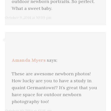
outdoor newborn portraits. So perfect.
What a sweet baby.
October 9, 2014 at 10:09 pm
Amanda Myers
says:
These are awesome newborn photos!
How lucky are you to have a study in
quaint Germantown!? It’s great that you
have space for outdoor newborn
photography too!
October 10, 2014 at 12:35 am