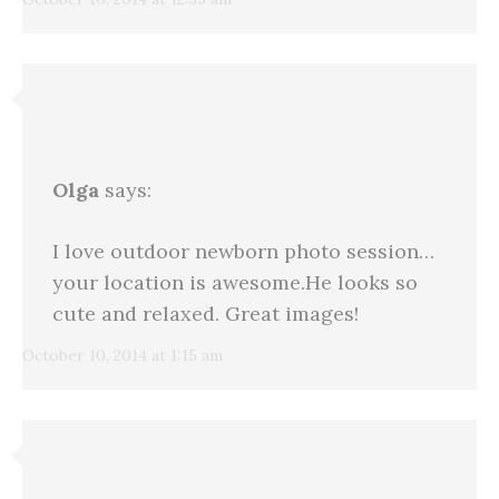
Olga
says:
I love outdoor newborn photo session…
your location is awesome.He looks so
cute and relaxed. Great images!
October 10, 2014 at 1:15 am