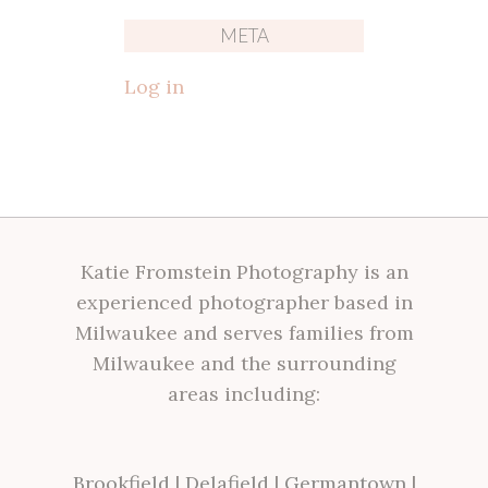
META
Log in
Katie Fromstein Photography is an
experienced photographer based in
Milwaukee and serves families from
Milwaukee and the surrounding
areas including:
Brookfield
|
Delafield
|
Germantown
|