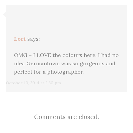
Lori
says:
OMG – I LOVE the colours here. I had no
idea Germantown was so gorgeous and
perfect for a photographer.
October 10, 2014 at 2:30 pm
Comments are closed.