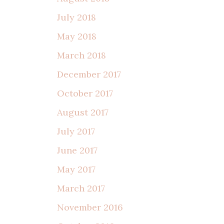
July 2018
May 2018
March 2018
December 2017
October 2017
August 2017
July 2017
June 2017
May 2017
March 2017
November 2016