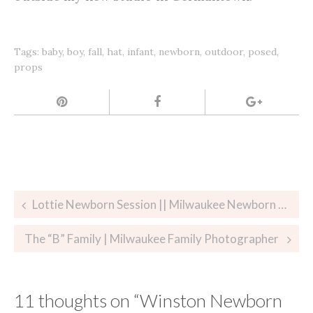
Tags:
baby
,
boy
,
fall
,
hat
,
infant
,
newborn
,
outdoor
,
posed
,
props
Post
Lottie Newborn Session || Milwaukee Newborn Photographer
navigation
The “B” Family | Milwaukee Family Photographer
11 thoughts on “
Winston Newborn