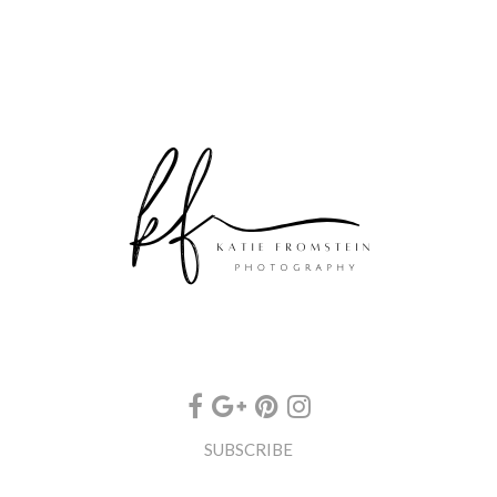
SUBSCRIBE