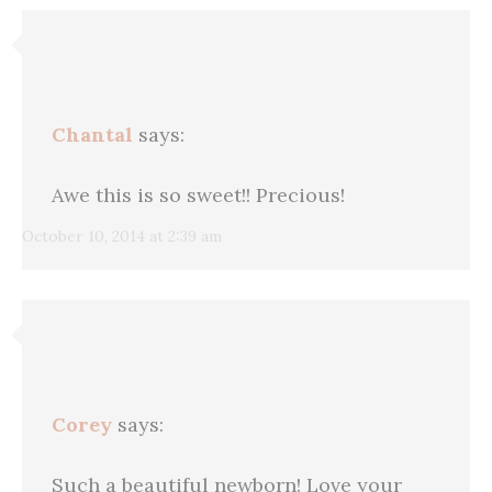
Chantal
says:
Awe this is so sweet!! Precious!
October 10, 2014 at 2:39 am
Corey
says:
Such a beautiful newborn! Love your