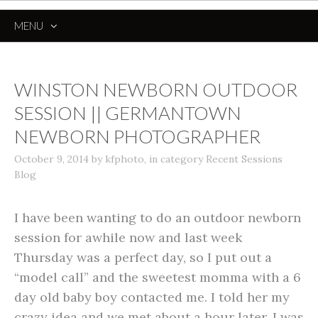
MENU
SKIP
TO
CONTENT
WINSTON NEWBORN OUTDOOR
SESSION || GERMANTOWN
NEWBORN PHOTOGRAPHER
October 9, 2014
by
kfphoto
,
in category
Recent Sessions
Blog
I have been wanting to do an outdoor newborn
session for awhile now and last week
Thursday was a perfect day, so I put out a
“model call” and the sweetest momma with a 6
day old baby boy contacted me. I told her my
crazy idea and we met about a hour later. I was