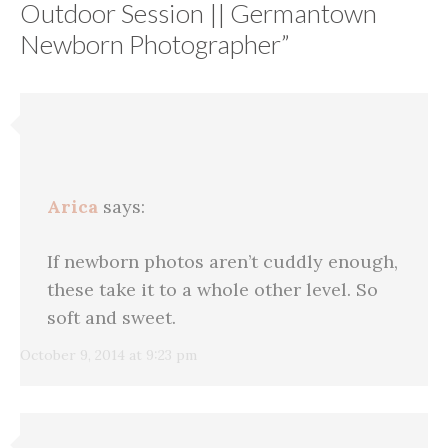
Outdoor Session || Germantown
Newborn Photographer
”
Arica
says:
If newborn photos aren’t cuddly enough,
these take it to a whole other level. So
soft and sweet.
October 9, 2014 at 9:23 pm