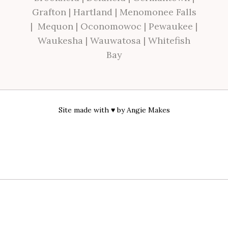
Grafton
|
Hartland
|
Menomonee Falls
|
Mequon
|
Oconomowoc
|
Pewaukee
|
Waukesha
|
Wauwatosa
|
Whitefish
Bay
Site made with ♥ by
Angie Makes