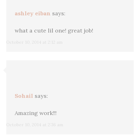
ashley eiban
says:
what a cute lil one! great job!
October 10, 2014 at 2:12 am
Sohail
says:
Amazing work!!!
October 10, 2014 at 2:36 am