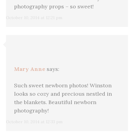
photography props – so sweet!
October 10, 2014 at 12:21 pm
Mary Anne
says:
Such sweet newborn photos! Winston
looks so cozy and precious nestled in
the blankets. Beautiful newborn
photography!
October 10, 2014 at 12:33 pm