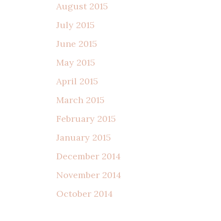
August 2015
July 2015
June 2015
May 2015
April 2015
March 2015
February 2015
January 2015
December 2014
November 2014
October 2014