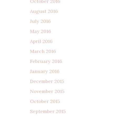
October 2016
August 2016
July 2016
May 2016
April 2016
March 2016
February 2016
January 2016
December 2015
November 2015
October 2015
September 2015