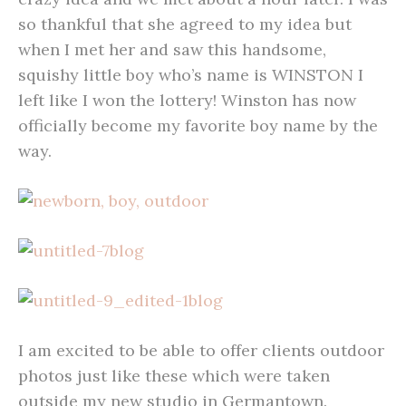
so thankful that she agreed to my idea but
when I met her and saw this handsome,
squishy little boy who’s name is WINSTON I
left like I won the lottery! Winston has now
officially become my favorite boy name by the
way.
I am excited to be able to offer clients outdoor
photos just like these which were taken
outside my new studio in Germantown.