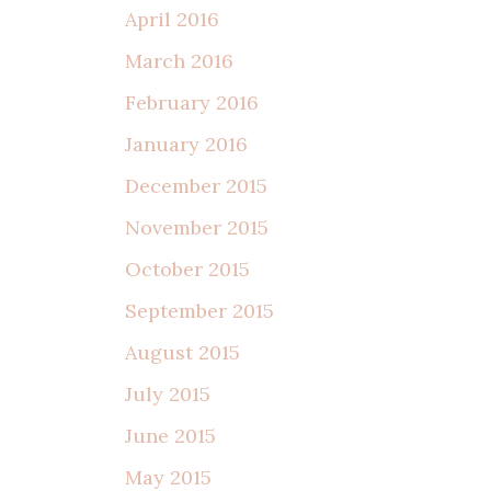
April 2016
March 2016
February 2016
January 2016
December 2015
November 2015
October 2015
September 2015
August 2015
July 2015
June 2015
May 2015