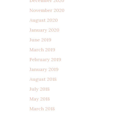
December 2020
November 2020
August 2020
January 2020
June 2019
March 2019
February 2019
January 2019
August 2018
July 2018
May 2018
March 2018