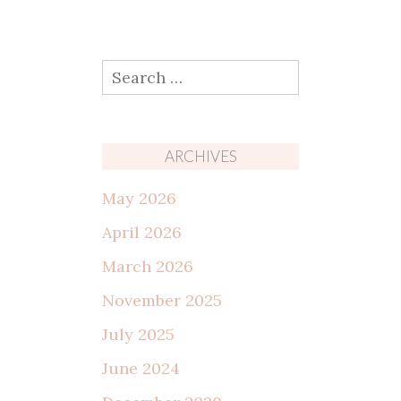
Search
for:
ARCHIVES
May 2026
April 2026
March 2026
November 2025
July 2025
June 2024