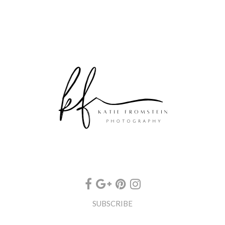
SUBSCRIBE