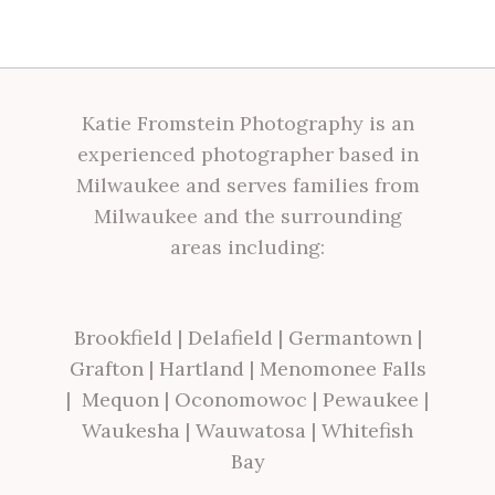
Katie Fromstein Photography is an
experienced photographer based in
Milwaukee and serves families from
Milwaukee and the surrounding
areas including:
Brookfield
|
Delafield
|
Germantown
|
Grafton
|
Hartland
|
Menomonee Falls
|
Mequon
|
Oconomowoc
|
Pewaukee
|
Waukesha
|
Wauwatosa
|
Whitefish
Bay