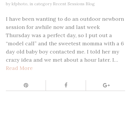
by
kfphoto
,
in category
Recent Sessions Blog
I have been wanting to do an outdoor newborn
session for awhile now and last week
Thursday was a perfect day, so I put out a
“model call” and the sweetest momma with a 6
day old baby boy contacted me. I told her my
crazy idea and we met about a hour later. I…
Read More