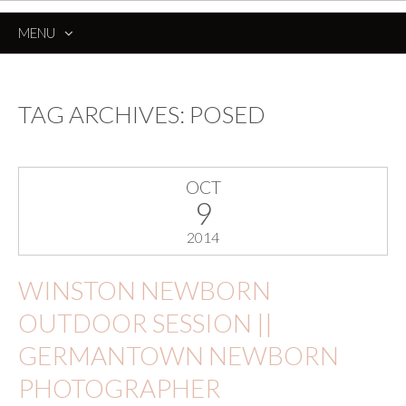
MENU
SKIP
TO
CONTENT
TAG ARCHIVES:
POSED
OCT
9
2014
WINSTON NEWBORN
OUTDOOR SESSION ||
GERMANTOWN NEWBORN
PHOTOGRAPHER