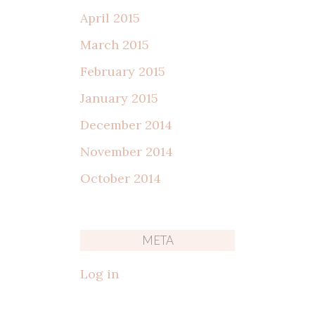
April 2015
March 2015
February 2015
January 2015
December 2014
November 2014
October 2014
META
Log in