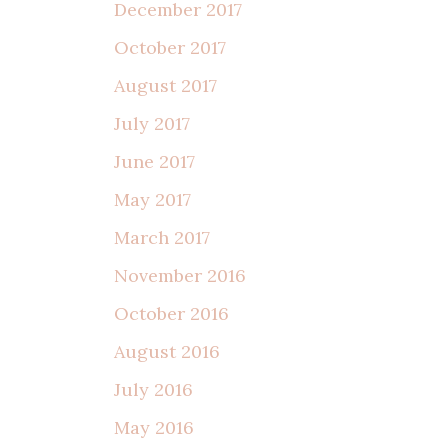
December 2017
October 2017
August 2017
July 2017
June 2017
May 2017
March 2017
November 2016
October 2016
August 2016
July 2016
May 2016