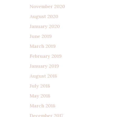
November 2020
August 2020
January 2020
June 2019
March 2019
February 2019
January 2019
August 2018
July 2018
May 2018
March 2018
December 2017