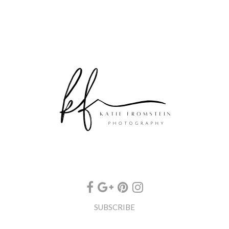
SUBSCRIBE