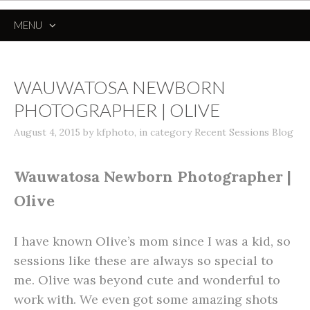
MENU
SKIP
TO
CONTENT
WAUWATOSA NEWBORN
PHOTOGRAPHER | OLIVE
August 4, 2015
by
kfphoto
,
in category
Recent Sessions Blog
Wauwatosa Newborn Photographer |
Olive
I have known Olive’s mom since I was a kid, so
sessions like these are always so special to
me. Olive was beyond cute and wonderful to
work with. We even got some amazing shots