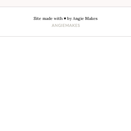
Site made with ♥ by
Angie Makes