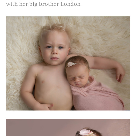
with her big brother London.