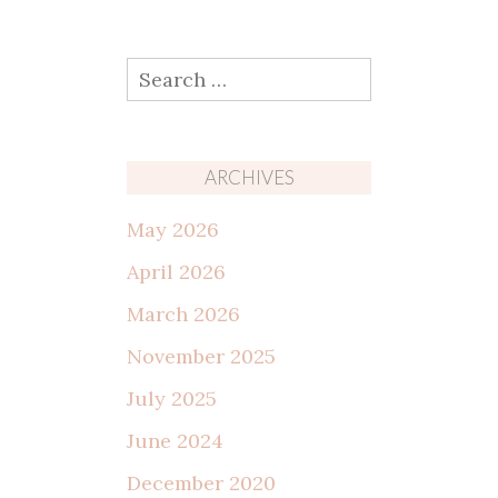
Search
for:
ARCHIVES
May 2026
April 2026
March 2026
November 2025
July 2025
June 2024
December 2020