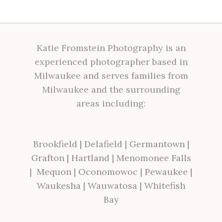
Katie Fromstein Photography is an
experienced photographer based in
Milwaukee and serves families from
Milwaukee and the surrounding
areas including:
Brookfield
|
Delafield
|
Germantown
|
Grafton
|
Hartland
|
Menomonee Falls
|
Mequon
|
Oconomowoc
|
Pewaukee
|
Waukesha
|
Wauwatosa
|
Whitefish
Bay