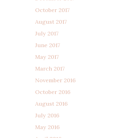
October 2017
August 2017
July 2017
June 2017
May 2017
March 2017
November 2016
October 2016
August 2016
July 2016
May 2016