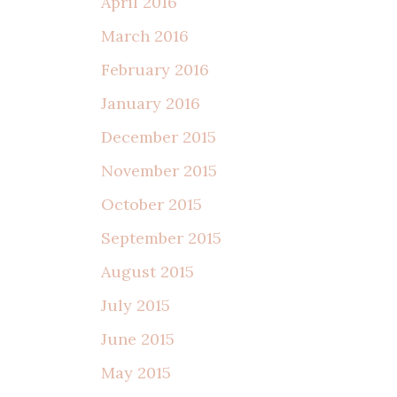
April 2016
March 2016
February 2016
January 2016
December 2015
November 2015
October 2015
September 2015
August 2015
July 2015
June 2015
May 2015