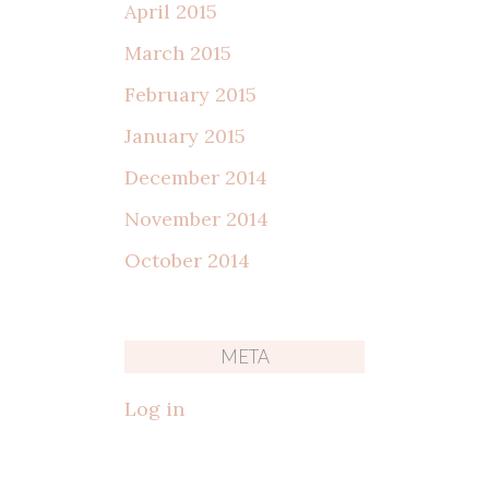
April 2015
March 2015
February 2015
January 2015
December 2014
November 2014
October 2014
META
Log in