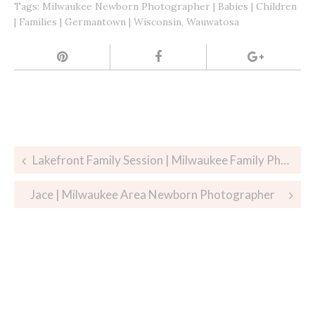
Tags:
Milwaukee Newborn Photographer | Babies | Children
| Families | Germantown | Wisconsin
,
Wauwatosa
Post
Lakefront Family Session | Milwaukee Family Photographer
navigation
Jace | Milwaukee Area Newborn Photographer