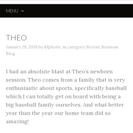
MENU
SKIP
TO
CONTENT
THEO
January 29, 2019
by
kfphoto
,
in category
Recent Sessions
Blog
I had an absolute blast at Theo’s newborn
session. Theo comes from a family that is very
enthusiastic about sports, specifically baseball
which I can totally get on board with being a
big baseball family ourselves. And what better
year than the year our home team did so
amazing!