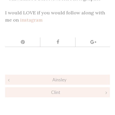
I would LOVE if you would follow along with
me on
instagram
Post
Ainsley
navigation
Clint