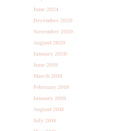
June 2024
December 2020
November 2020
August 2020
January 2020
June 2019
March 2019
February 2019
January 2019
August 2018
July 2018