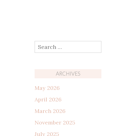
Search
for:
ARCHIVES
May 2026
April 2026
March 2026
November 2025
July 2025