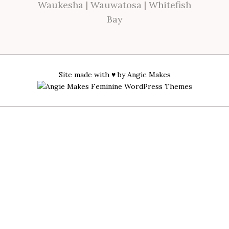
Waukesha
|
Wauwatosa
|
Whitefish
Bay
Site made with ♥ by
Angie Makes