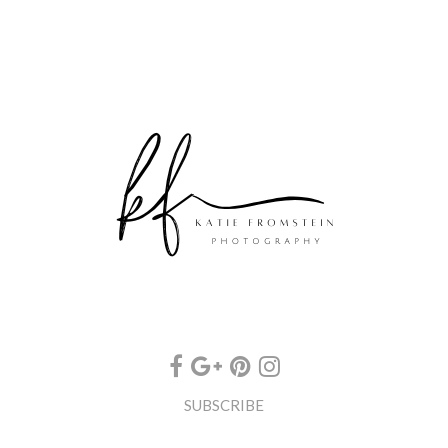
SUBSCRIBE