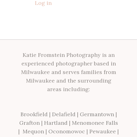
Log in
Katie Fromstein Photography is an
experienced photographer based in
Milwaukee and serves families from
Milwaukee and the surrounding
areas including:
Brookfield
|
Delafield
|
Germantown
|
Grafton
|
Hartland
|
Menomonee Falls
|
Mequon
|
Oconomowoc
|
Pewaukee
|