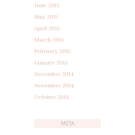
June 2015
May 2015
April 2015
March 2015
February 2015
January 2015
December 2014
November 2014
October 2014
META