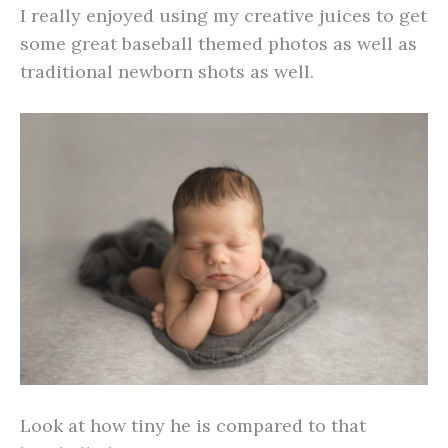
I really enjoyed using my creative juices to get
some great baseball themed photos as well as
traditional newborn shots as well.
Look at how tiny he is compared to that