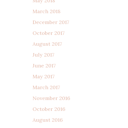
May 2018
March 2018
December 2017
October 2017
August 2017
July 2017
June 2017
May 2017
March 2017
November 2016
October 2016
August 2016