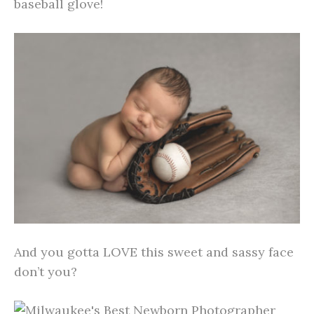
baseball glove!
And you gotta LOVE this sweet and sassy face
don’t you?