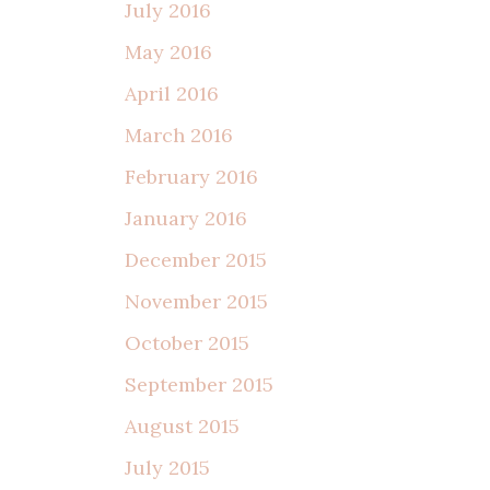
July 2016
May 2016
April 2016
March 2016
February 2016
January 2016
December 2015
November 2015
October 2015
September 2015
August 2015
July 2015