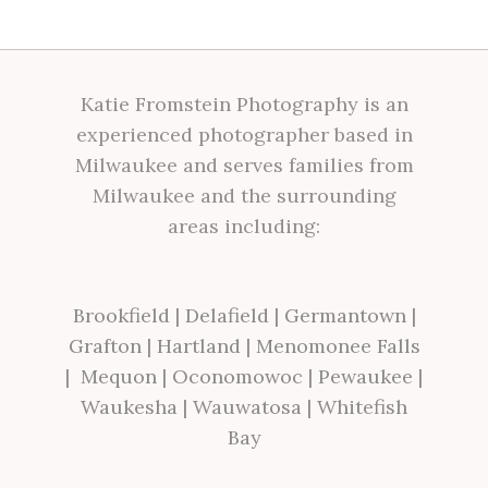
Katie Fromstein Photography is an
experienced photographer based in
Milwaukee and serves families from
Milwaukee and the surrounding
areas including:
Brookfield
|
Delafield
|
Germantown
|
Grafton
|
Hartland
|
Menomonee Falls
|
Mequon
|
Oconomowoc
|
Pewaukee
|
Waukesha
|
Wauwatosa
|
Whitefish
Bay