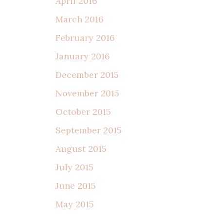
April 2016
March 2016
February 2016
January 2016
December 2015
November 2015
October 2015
September 2015
August 2015
July 2015
June 2015
May 2015