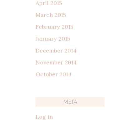
April 2015
March 2015
February 2015
January 2015
December 2014
November 2014
October 2014
META
Log in