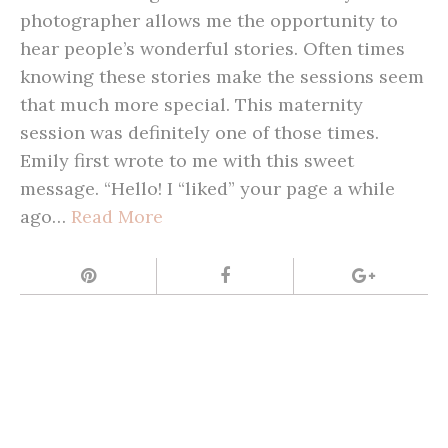
photographer allows me the opportunity to
hear people’s wonderful stories. Often times
knowing these stories make the sessions seem
that much more special. This maternity
session was definitely one of those times.
Emily first wrote to me with this sweet
message. “Hello! I “liked” your page a while
ago…
Read More