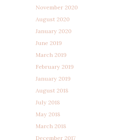
November 2020
August 2020
January 2020
June 2019
March 2019
February 2019
January 2019
August 2018
July 2018
May 2018
March 2018
December 2017