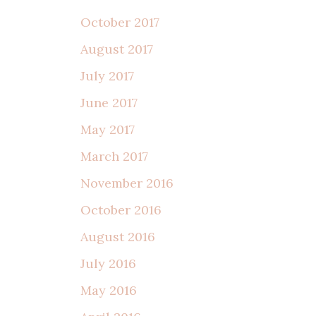
October 2017
August 2017
July 2017
June 2017
May 2017
March 2017
November 2016
October 2016
August 2016
July 2016
May 2016