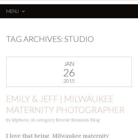
MENU
SKIP
TO
CONTENT
TAG ARCHIVES:
STUDIO
JAN
26
2015
EMILY & JEFF | MILWAUKEE
MATERNITY PHOTOGRAPHER
by
kfphoto
,
in category
Recent Sessions Blog
I love that being Milwaukee maternity