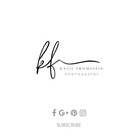
SUBSCRIBE