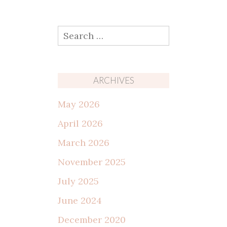
Search
for:
ARCHIVES
May 2026
April 2026
March 2026
November 2025
July 2025
June 2024
December 2020