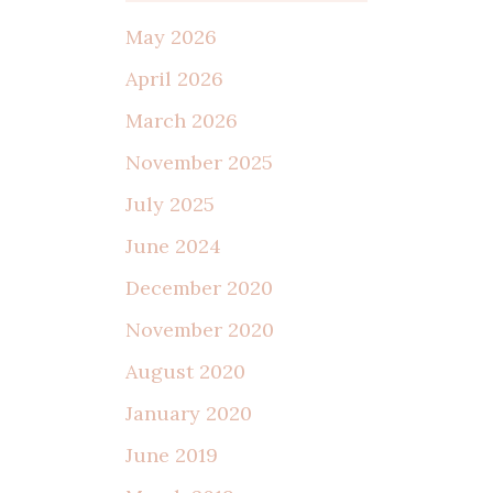
May 2026
April 2026
March 2026
November 2025
July 2025
June 2024
December 2020
November 2020
August 2020
January 2020
June 2019