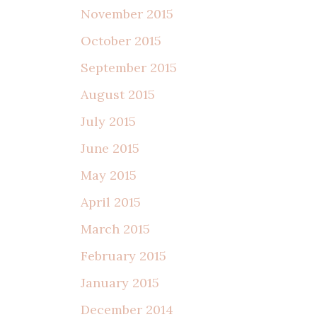
November 2015
October 2015
September 2015
August 2015
July 2015
June 2015
May 2015
April 2015
March 2015
February 2015
January 2015
December 2014