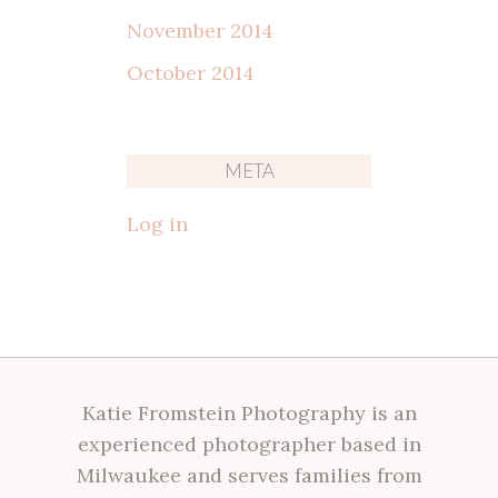
November 2014
October 2014
META
Log in
Katie Fromstein Photography is an
experienced photographer based in
Milwaukee and serves families from