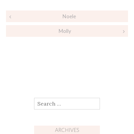
Post
Noele
navigation
Molly
Search
for:
ARCHIVES