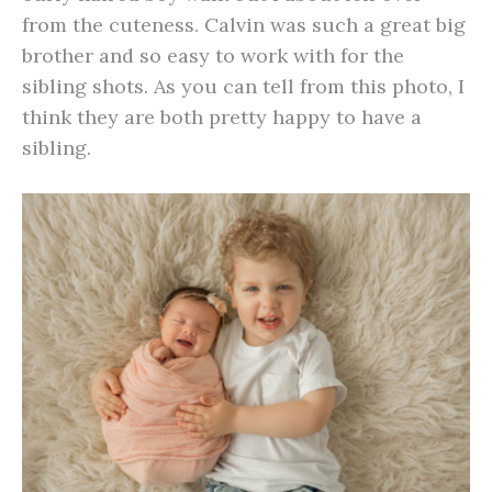
from the cuteness. Calvin was such a great big
brother and so easy to work with for the
sibling shots. As you can tell from this photo, I
think they are both pretty happy to have a
sibling.