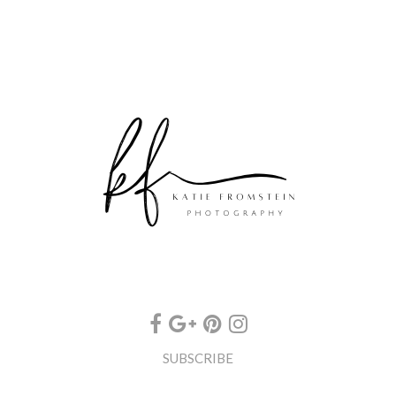
SUBSCRIBE