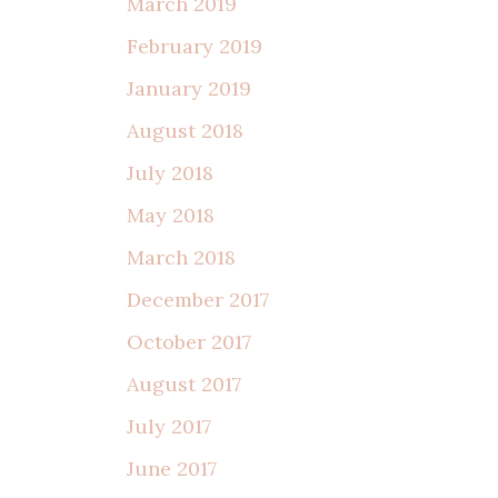
March 2019
February 2019
January 2019
August 2018
July 2018
May 2018
March 2018
December 2017
October 2017
August 2017
July 2017
June 2017