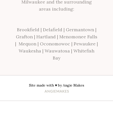
Milwaukee and the surrounding
areas including:
Brookfield
|
Delafield
|
Germantown
|
Grafton
|
Hartland
|
Menomonee Falls
|
Mequon
|
Oconomowoc
|
Pewaukee
|
Waukesha
|
Wauwatosa
|
Whitefish
Bay
Site made with ♥ by
Angie Makes