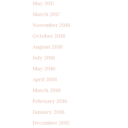
May 2017
March 2017
November 2016
October 2016
August 2016
July 2016
May 2016
April 2016
March 2016
February 2016
January 2016
December 2015