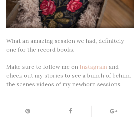
What an amazing session we had, definitely
one for the record books.
Make sure to follow me on
Instagram
and
check out my stories to see a bunch of behind
the scenes videos of my newborn sessions.