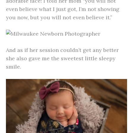
adorable face! I told her mom “you will not
even believe what I just got, I’m not showing
you now, but you will not even believe it.”
And as if her session couldn’t get any better
she also gave me the sweetest little sleepy
smile.