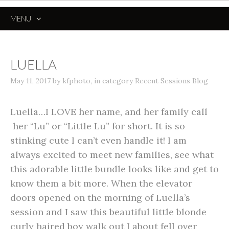
MENU
SKIP
TO
CONTENT
LUELLA
May 11, 2017
by
kfphoto
,
in category
Recent Sessions Blog
Luella…I LOVE her name, and her family call
her “Lu” or “Little Lu” for short. It is so
stinking cute I can’t even handle it! I am
always excited to meet new families, see what
this adorable little bundle looks like and get to
know them a bit more. When the elevator
doors opened on the morning of Luella’s
session and I saw this beautiful little blonde
curly haired boy walk out I about fell over