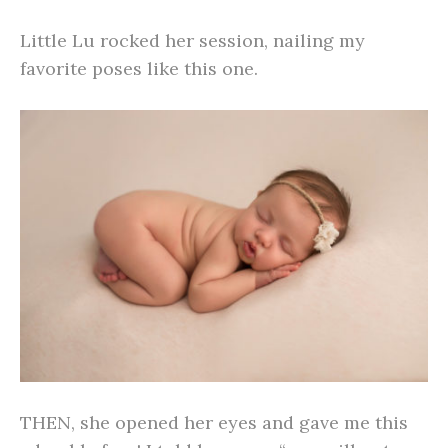
Little Lu rocked her session, nailing my
favorite poses like this one.
THEN, she opened her eyes and gave me this