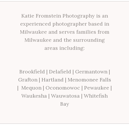
Katie Fromstein Photography is an
experienced photographer based in
Milwaukee and serves families from
Milwaukee and the surrounding
areas including:
Brookfield
|
Delafield
|
Germantown
|
Grafton
|
Hartland
|
Menomonee Falls
|
Mequon
|
Oconomowoc
|
Pewaukee
|
Waukesha
|
Wauwatosa
|
Whitefish
Bay