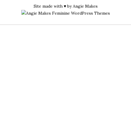
Site made with ♥ by
Angie Makes