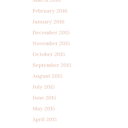
February 2016
January 2016
December 2015
November 2015
October 2015
September 2015
August 2015
July 2015
June 2015
May 2015
April 2015