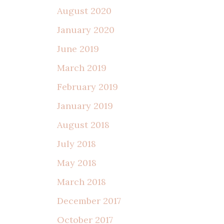
August 2020
January 2020
June 2019
March 2019
February 2019
January 2019
August 2018
July 2018
May 2018
March 2018
December 2017
October 2017