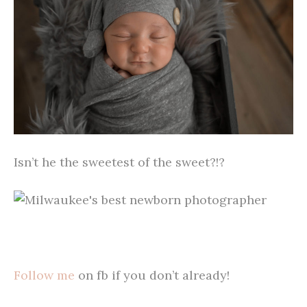
Isn’t he the sweetest of the sweet?!?
Follow me
on fb if you don’t already!