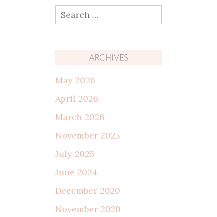
Search
for:
ARCHIVES
May 2026
April 2026
March 2026
November 2025
July 2025
June 2024
December 2020
November 2020