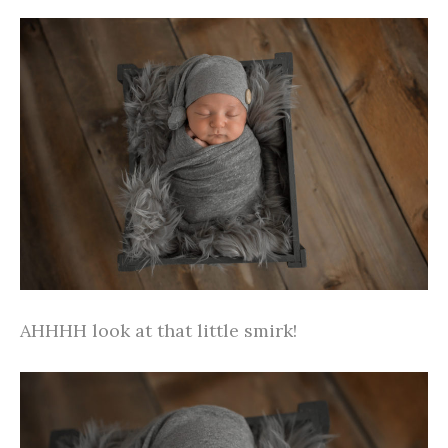
AHHHH look at that little smirk!