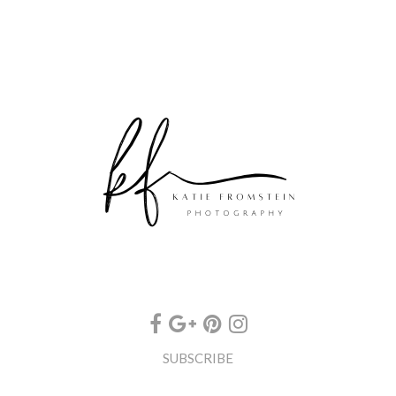
SUBSCRIBE