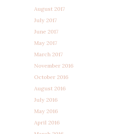
August 2017
July 2017
June 2017
May 2017
March 2017
November 2016
October 2016
August 2016
July 2016
May 2016
April 2016
March 2016