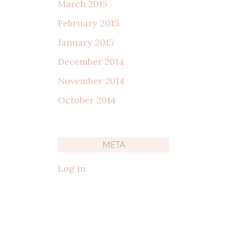
March 2015
February 2015
January 2015
December 2014
November 2014
October 2014
META
Log in