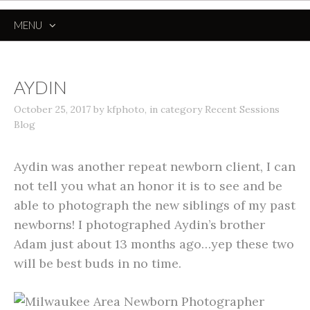
MENU
SKIP
TO
CONTENT
AYDIN
October 25, 2017
by
kfphoto
,
in category
Recent Sessions
Blog
Aydin was another repeat newborn client, I can
not tell you what an honor it is to see and be
able to photograph the new siblings of my past
newborns! I photographed Aydin’s brother
Adam just about 13 months ago…yep these two
will be best buds in no time.