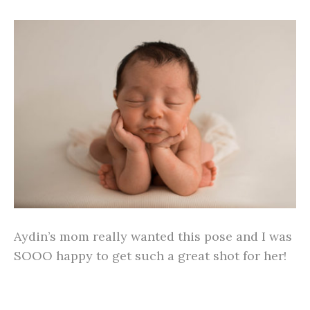
Aydin’s mom really wanted this pose and I was
SOOO happy to get such a great shot for her!