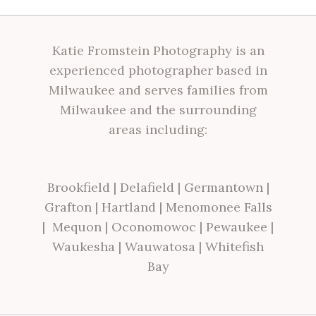
Katie Fromstein Photography is an
experienced photographer based in
Milwaukee and serves families from
Milwaukee and the surrounding
areas including:
Brookfield
|
Delafield
|
Germantown
|
Grafton
|
Hartland
|
Menomonee Falls
|
Mequon
|
Oconomowoc
|
Pewaukee
|
Waukesha
|
Wauwatosa
|
Whitefish
Bay