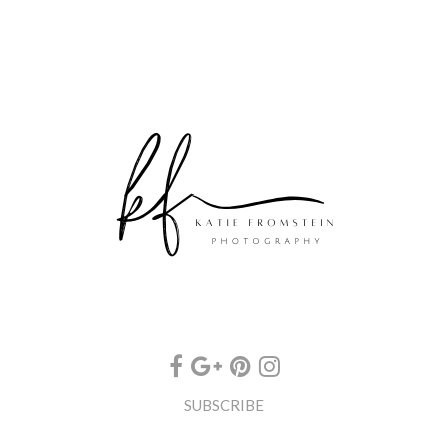
SUBSCRIBE