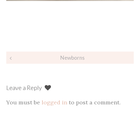
Post
Newborns
navigation
Leave a Reply
You must be
logged in
to post a comment.