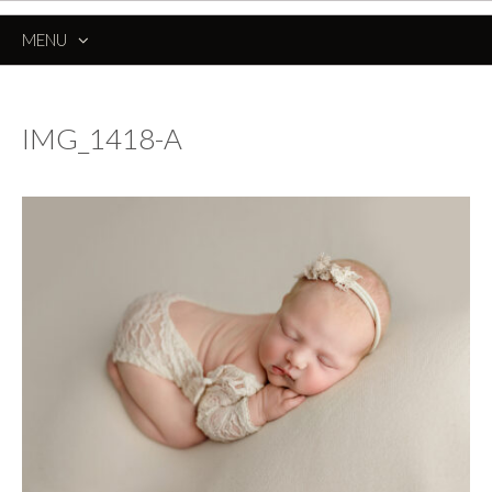
MENU
SKIP
TO
CONTENT
IMG_1418-A