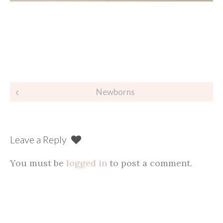
Post
Newborns
navigation
Leave a Reply
You must be
logged in
to post a comment.