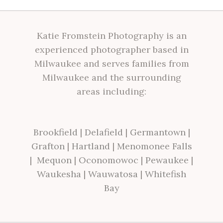
Katie Fromstein Photography is an
experienced photographer based in
Milwaukee and serves families from
Milwaukee and the surrounding
areas including:
Brookfield
|
Delafield
|
Germantown
|
Grafton
|
Hartland
|
Menomonee Falls
|
Mequon
|
Oconomowoc
|
Pewaukee
|
Waukesha
|
Wauwatosa
|
Whitefish
Bay