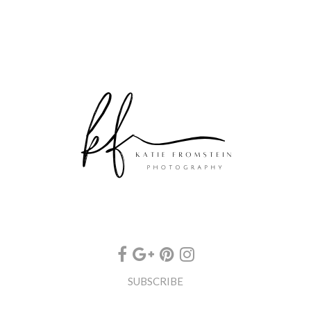
SUBSCRIBE