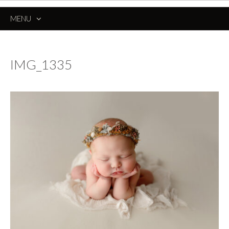
MENU
SKIP
TO
CONTENT
IMG_1335