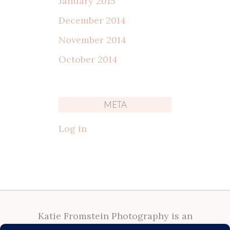
January 2015
December 2014
November 2014
October 2014
META
Log in
Katie Fromstein Photography is an