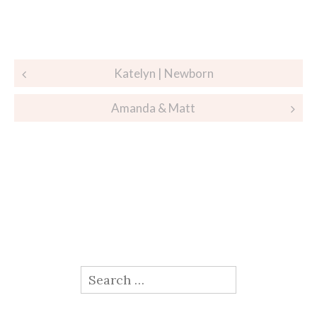
Post
Katelyn | Newborn
navigation
Amanda & Matt
Search
for: