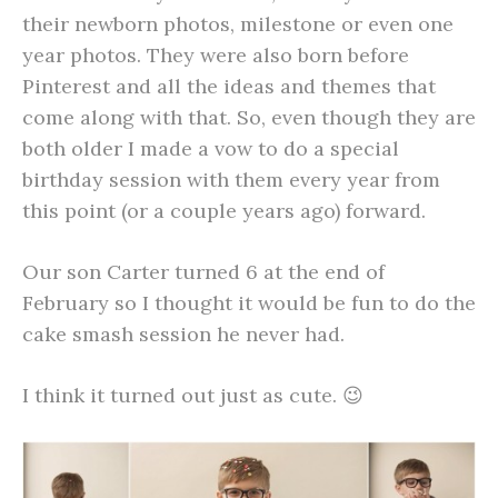
their newborn photos, milestone or even one
year photos. They were also born before
Pinterest and all the ideas and themes that
come along with that. So, even though they are
both older I made a vow to do a special
birthday session with them every year from
this point (or a couple years ago) forward.
Our son Carter turned 6 at the end of
February so I thought it would be fun to do the
cake smash session he never had.
I think it turned out just as cute. 😉