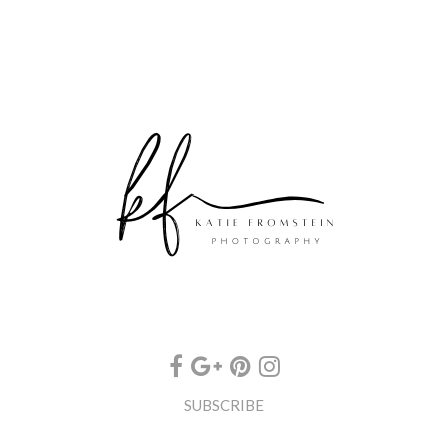
SUBSCRIBE