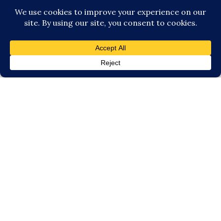
experienced photographer based in
Milwaukee and serves families from
Milwaukee and the surrounding
areas including:
Brookfield
|
Delafield
|
Germantown
|
Grafton
|
Hartland
|
Menomonee Falls
|
Mequon
|
Oconomowoc
|
Pewaukee
|
Waukesha
|
Wauwatosa
|
Whitefish
Bay
Site made with ♥ by
Angie Makes