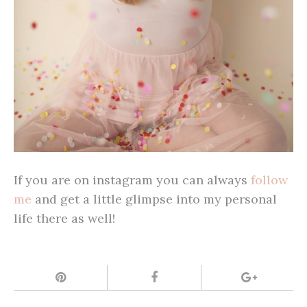
If you are on instagram you can always
follow
me
and get a little glimpse into my personal
life there as well!