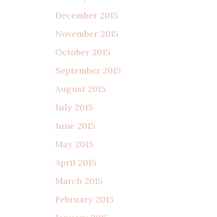
December 2015
November 2015
October 2015
September 2015
August 2015
July 2015
June 2015
May 2015
April 2015
March 2015
February 2015