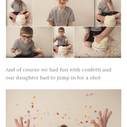
And of course we had fun with confetti and
our daughter had to jump in for a shot