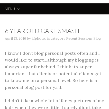
MENU
SKIP
TO
CONTENT
6 YEAR OLD CAKE SMASH
April 13, 2016
by
kfphoto
,
in category
Recent Sessions Blog
I know I don’t blog personal posts often and I
would like to start…although my blogging is
always super far behind. I think it’s super
important that clients or potential clients get
to know me on a personal level. So here is a
personal blog post for ya’ll.
I didn’t take a whole lot of fancy pictures of my
kids when they were little, I surely didn’t take