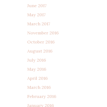
June 2017
May 2017
March 2017
November 2016
October 2016
August 2016
July 2016
May 2016
April 2016
March 2016
February 2016
January 2016