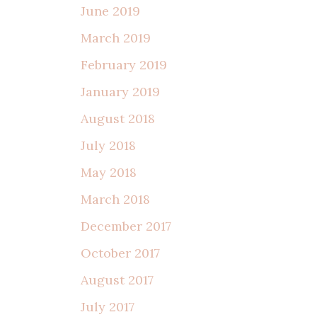
June 2019
March 2019
February 2019
January 2019
August 2018
July 2018
May 2018
March 2018
December 2017
October 2017
August 2017
July 2017