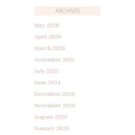
ARCHIVES
May 2026
April 2026
March 2026
November 2025
July 2025
June 2024
December 2020
November 2020
August 2020
January 2020