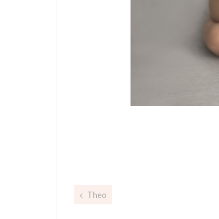
Post
Theo
navigation