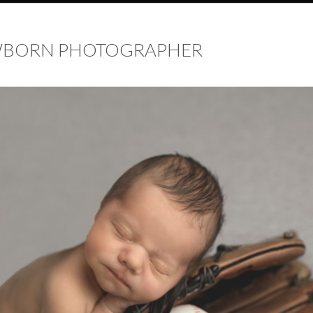
EWBORN PHOTOGRAPHER