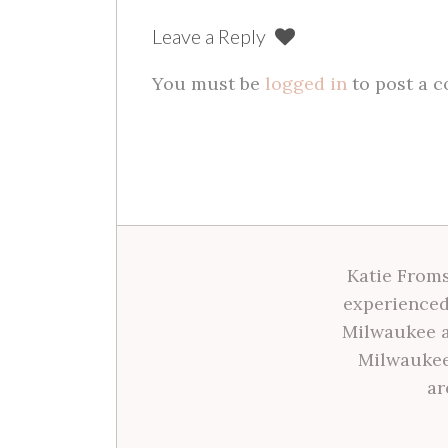
Leave a Reply
You must be
logged in
to post a 
Katie Froms
experienced
Milwaukee a
Milwaukee
ar