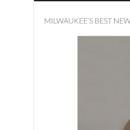
MILWAUKEE’S BEST N