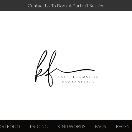
Contact Us To Book A Portrait Session
ORTFOLIO
PRICING
KIND WORDS
FAQS
RECENT