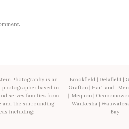
comment.
tein Photography is an
Brookfield
|
Delafield
|
G
 photographer based in
Grafton
|
Hartland
|
Men
nd serves families from
|
Mequon
|
Oconomowo
 and the surrounding
Waukesha
|
Wauwatos
eas including:
Bay