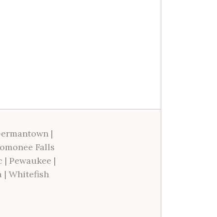
ermantown
|
omonee Falls
c
|
Pewaukee
|
a
|
Whitefish