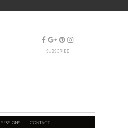
SUBSCRIBE
 SESSIONS
CONTACT