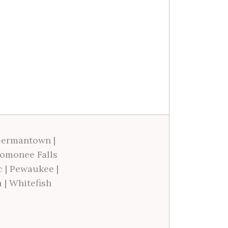
ermantown
|
omonee Falls
c
|
Pewaukee
|
a
|
Whitefish