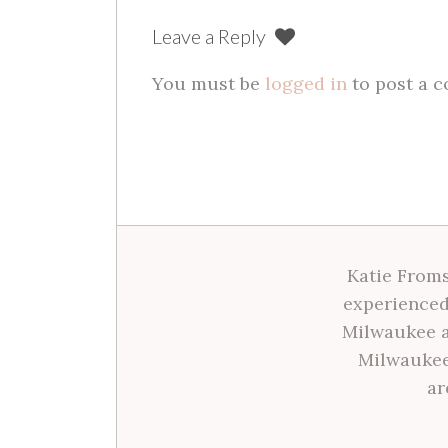
Leave a Reply
You must be
logged in
to post a 
Katie Froms
experienced
Milwaukee a
Milwaukee
ar