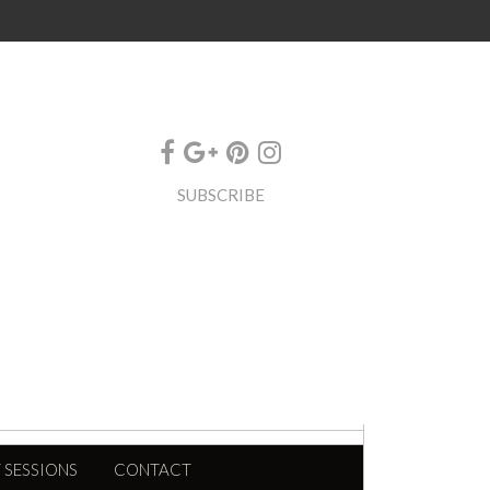
SUBSCRIBE
 SESSIONS
CONTACT