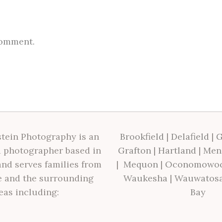
comment.
tein Photography is an
Brookfield
|
Delafield
|
G
 photographer based in
Grafton
|
Hartland
|
Men
nd serves families from
|
Mequon
|
Oconomowo
 and the surrounding
Waukesha
|
Wauwatos
eas including:
Bay