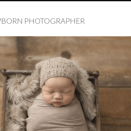
EWBORN PHOTOGRAPHER