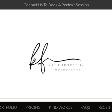
Contact Us To Book A Portrait Session
ORTFOLIO
PRICING
KIND WORDS
FAQS
RECENT