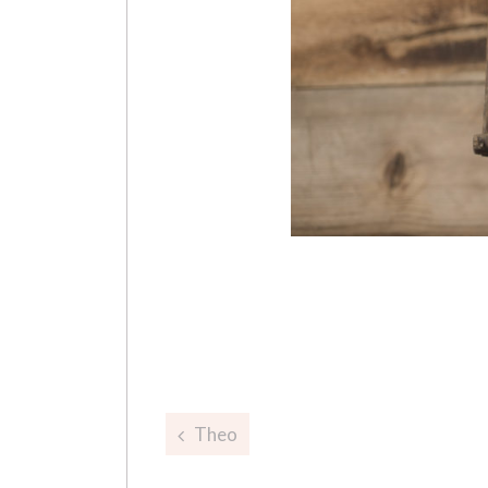
Post
Theo
navigation