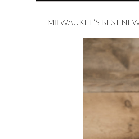
MILWAUKEE’S BEST N