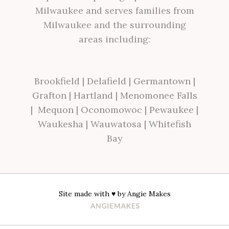
Milwaukee and serves families from
Milwaukee and the surrounding
areas including:
Brookfield
|
Delafield
|
Germantown
|
Grafton
|
Hartland
|
Menomonee Falls
|
Mequon
|
Oconomowoc
|
Pewaukee
|
Waukesha
|
Wauwatosa
|
Whitefish
Bay
Site made with ♥ by
Angie Makes