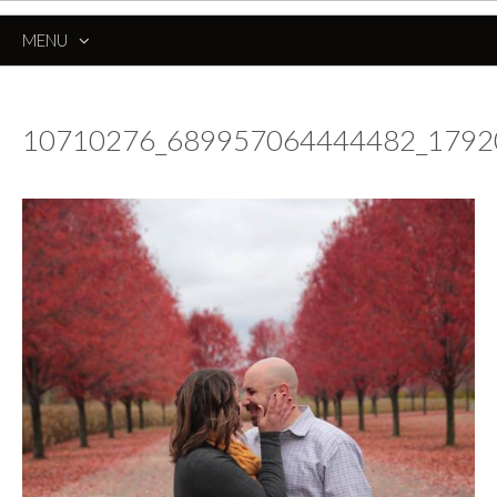
MENU
SKIP
TO
CONTENT
10710276_689957064444482_179