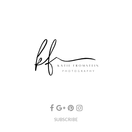
SUBSCRIBE