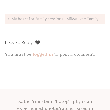
Post
My heart for family sessions | Milwaukee Family Photographer
navigation
Leave a Reply
You must be
logged in
to post a comment.
Katie Fromstein Photography is an
experienced photographer based in