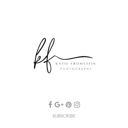
SUBSCRIBE