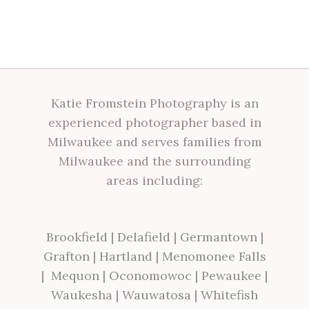
Katie Fromstein Photography is an
experienced photographer based in
Milwaukee and serves families from
Milwaukee and the surrounding
areas including:
Brookfield
|
Delafield
|
Germantown
|
Grafton
|
Hartland
|
Menomonee Falls
|
Mequon
|
Oconomowoc
|
Pewaukee
|
Waukesha
|
Wauwatosa
|
Whitefish