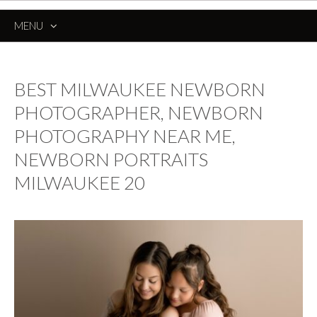
MENU
SKIP
TO
CONTENT
BEST MILWAUKEE NEWBORN
PHOTOGRAPHER, NEWBORN
PHOTOGRAPHY NEAR ME,
NEWBORN PORTRAITS
MILWAUKEE 20