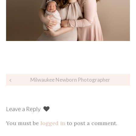
Post
Milwaukee Newborn Photographer
navigation
Leave a Reply
You must be
logged in
to post a comment.