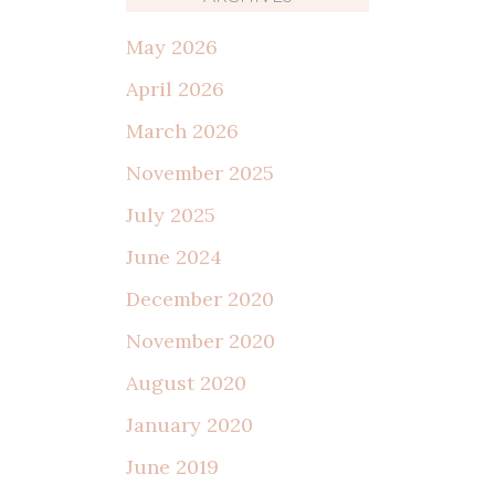
May 2026
April 2026
March 2026
November 2025
July 2025
June 2024
December 2020
November 2020
August 2020
January 2020
June 2019