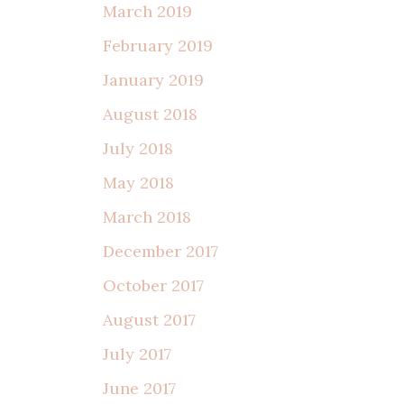
March 2019
February 2019
January 2019
August 2018
July 2018
May 2018
March 2018
December 2017
October 2017
August 2017
July 2017
June 2017