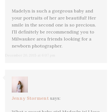
Madelyn is such a gorgeous baby and
your portraits of her are beautiful! Her
smile in the second one is so precious.
I’ll definitely be recommending you to
Milwaukee area friends looking for a
newborn photographer.
December 20, 2015 at 6:07 pm
Jenny Storment
says:
What a sweet baby girl Madeyln is! I love