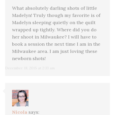
What absolutely darling shots of little
Madelyn! Truly though my favorite is of
Madelyn sleeping quietly on the quilt
wrapped up tightly. Where did you do
her shoot in Milwaukee? I will have to
book a session the next time I am in the
Milwaukee area. I am just loving these
newborn shots!
December 18, 2015 at 2:33 am
Nicola
says: