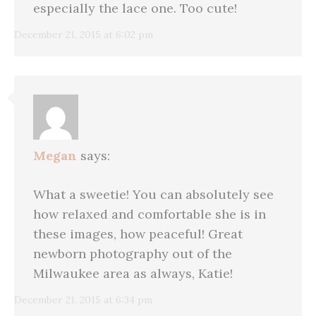
especially the lace one. Too cute!
December 21, 2015 at 6:02 pm
Megan
says:
What a sweetie! You can absolutely see
how relaxed and comfortable she is in
these images, how peaceful! Great
newborn photography out of the
Milwaukee area as always, Katie!
December 21, 2015 at 6:34 pm