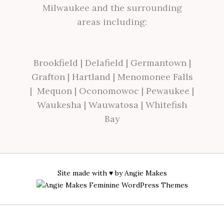
Milwaukee and the surrounding
areas including:
Brookfield
|
Delafield
|
Germantown
|
Grafton
|
Hartland
|
Menomonee Falls
|
Mequon
|
Oconomowoc
|
Pewaukee
|
Waukesha
|
Wauwatosa
|
Whitefish
Bay
Site made with ♥ by
Angie Makes