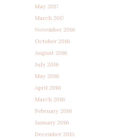
May 2017
March 2017
November 2016
October 2016
August 2016
July 2016
May 2016
April 2016
March 2016
February 2016
January 2016
December 2015