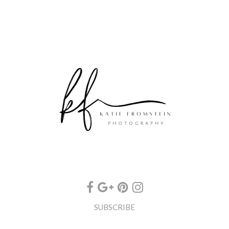
SUBSCRIBE