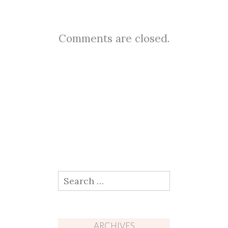
Comments are closed.
Search
for:
ARCHIVES