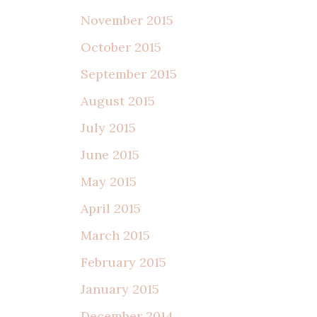
November 2015
October 2015
September 2015
August 2015
July 2015
June 2015
May 2015
April 2015
March 2015
February 2015
January 2015
December 2014