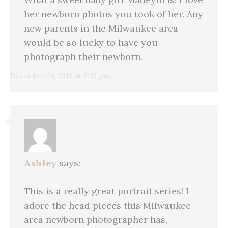
her newborn photos you took of her. Any
new parents in the Milwaukee area
would be so lucky to have you
photograph their newborn.
December 21, 2015 at 5:33 pm
Ashley
says:
This is a really great portrait series! I
adore the head pieces this Milwaukee
area newborn photographer has,