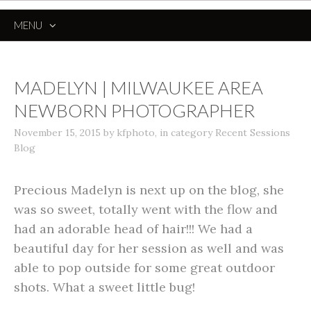
MENU
SKIP
TO
CONTENT
MADELYN | MILWAUKEE AREA
NEWBORN PHOTOGRAPHER
November 15, 2015
by
kfphoto
,
in category
Recent Sessions
Blog
Precious Madelyn is next up on the blog, she
was so sweet, totally went with the flow and
had an adorable head of hair!!! We had a
beautiful day for her session as well and was
able to pop outside for some great outdoor
shots. What a sweet little bug!