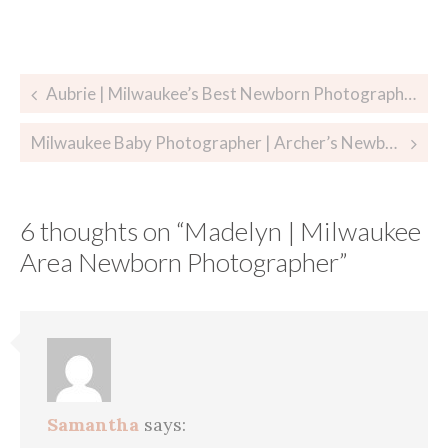
Post
Aubrie | Milwaukee’s Best Newborn Photographer
navigation
Milwaukee Baby Photographer | Archer’s Newborn Session
6 thoughts on “
Madelyn | Milwaukee
Area Newborn Photographer
”
Samantha
says: