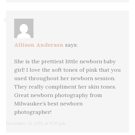
Allison Anderson
says:
She is the prettiest little newborn baby
girl! I love the soft tones of pink that you
used throughout her newborn session.
They really compliment her skin tones.
Great newborn photography from
Milwaukee’s best newborn
photographer!
December 21, 2015 at 9:30 pm