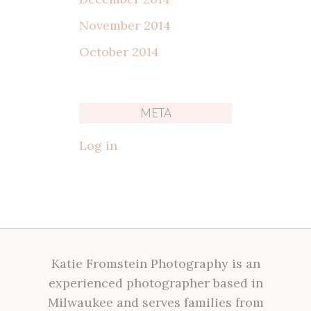
November 2014
October 2014
META
Log in
Katie Fromstein Photography is an
experienced photographer based in
Milwaukee and serves families from