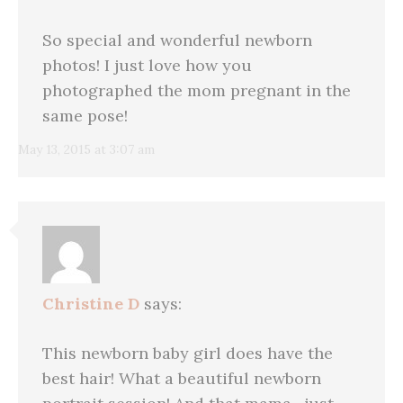
So special and wonderful newborn
photos! I just love how you
photographed the mom pregnant in the
same pose!
May 13, 2015 at 3:07 am
Christine D
says:
This newborn baby girl does have the
best hair! What a beautiful newborn