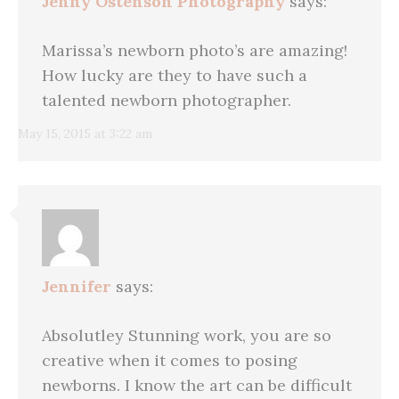
Jenny Ostenson Photography
says:
Marissa’s newborn photo’s are amazing!
How lucky are they to have such a
talented newborn photographer.
May 15, 2015 at 3:22 am
Jennifer
says:
Absolutley Stunning work, you are so
creative when it comes to posing
newborns. I know the art can be difficult