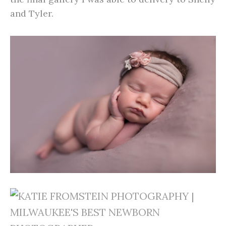
and Tyler.