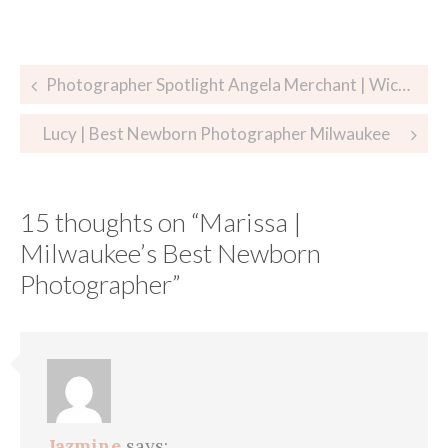
Post
Photographer Spotlight Angela Merchant | Wichita Newborn Photographer
navigation
Lucy | Best Newborn Photographer Milwaukee
15 thoughts on “
Marissa |
Milwaukee’s Best Newborn
Photographer
”
Jazmine
says: