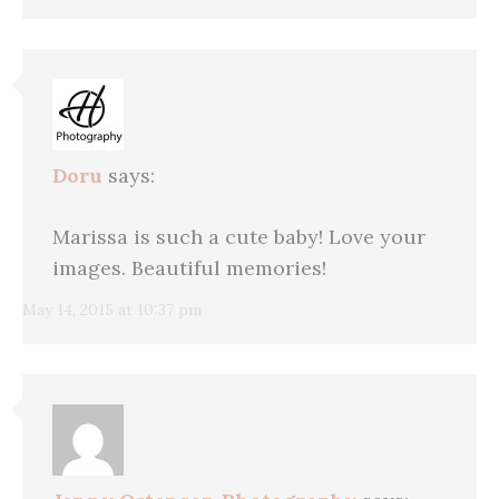
Doru
says:
Marissa is such a cute baby! Love your
images. Beautiful memories!
May 14, 2015 at 10:37 pm