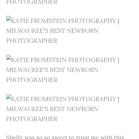
Shelly was so so sweet to trust me with this