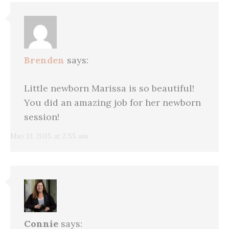
Brenden
says:
Little newborn Marissa is so beautiful!
You did an amazing job for her newborn
session!
May 13, 2015 at 2:55 am
Connie
says: