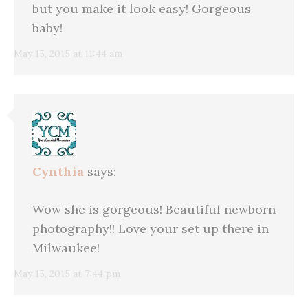
but you make it look easy! Gorgeous
baby!
May 15, 2015 at 11:44 am
Cynthia
says:
Wow she is gorgeous! Beautiful newborn
photography!! Love your set up there in
Milwaukee!
May 15, 2015 at 7:44 pm