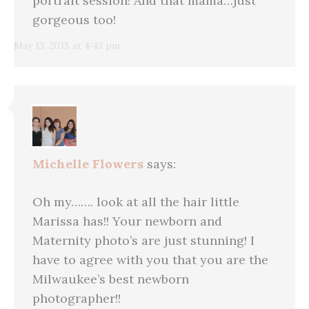
portrait session! And that mama…just
gorgeous too!
May 13, 2015 at 4:43 pm
Michelle Flowers
says:
Oh my……. look at all the hair little
Marissa has!! Your newborn and
Maternity photo’s are just stunning! I
have to agree with you that you are the
Milwaukee’s best newborn
photographer!!