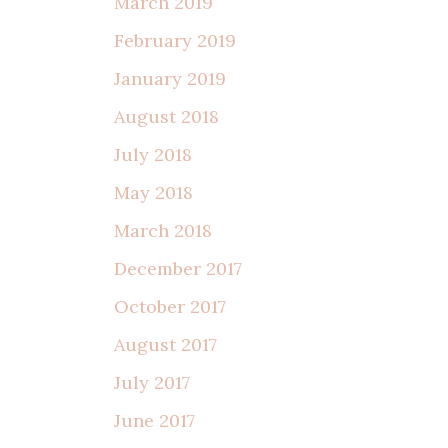
March 2019
February 2019
January 2019
August 2018
July 2018
May 2018
March 2018
December 2017
October 2017
August 2017
July 2017
June 2017