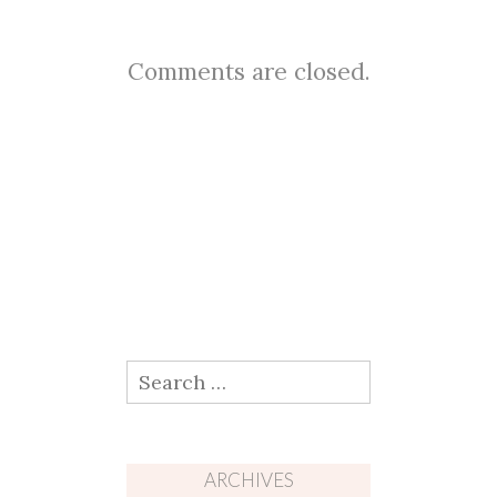
Comments are closed.
Search
for:
ARCHIVES