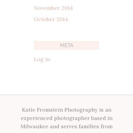
November 2014
October 2014
META
Log in
Katie Fromstein Photography is an
experienced photographer based in
Milwaukee and serves families from