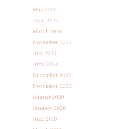
May 2026
April 2026
March 2026
November 2025
July 2025
June 2024
December 2020
November 2020
August 2020
January 2020
June 2019