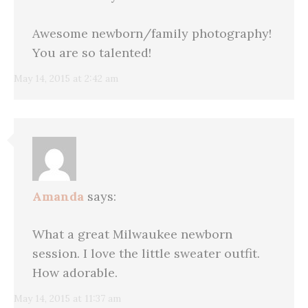
Awesome newborn/family photography!
You are so talented!
May 14, 2015 at 2:42 am
Amanda
says:
What a great Milwaukee newborn
session. I love the little sweater outfit.
How adorable.
May 14, 2015 at 11:37 am