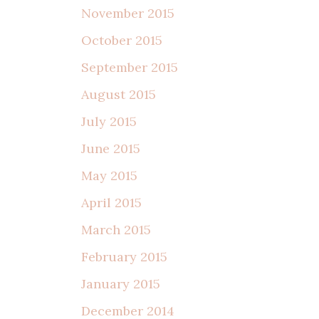
November 2015
October 2015
September 2015
August 2015
July 2015
June 2015
May 2015
April 2015
March 2015
February 2015
January 2015
December 2014