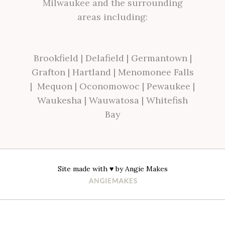
Milwaukee and the surrounding
areas including:
Brookfield
|
Delafield
|
Germantown
|
Grafton
|
Hartland
|
Menomonee Falls
|
Mequon
|
Oconomowoc
|
Pewaukee
|
Waukesha
|
Wauwatosa
|
Whitefish
Bay
Site made with ♥ by
Angie Makes