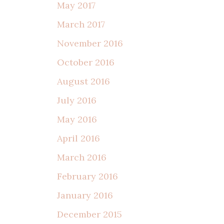
May 2017
March 2017
November 2016
October 2016
August 2016
July 2016
May 2016
April 2016
March 2016
February 2016
January 2016
December 2015