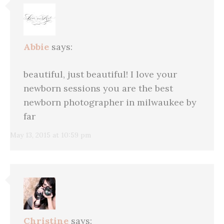
Abbie
says:
beautiful, just beautiful! I love your
newborn sessions you are the best
newborn photographer in milwaukee by
far
May 13, 2015 at 10:59 pm
Christine
says: