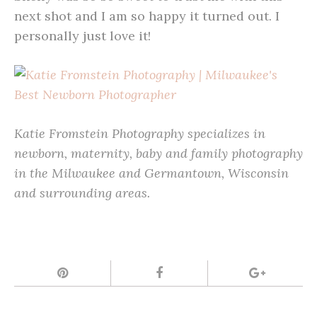
next shot and I am so happy it turned out. I
personally just love it!
Katie Fromstein Photography specializes in
newborn, maternity, baby and family photography
in the Milwaukee and Germantown, Wisconsin
and surrounding areas.