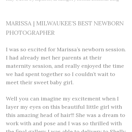
MARISSA | MILWAUKEE’S BEST NEWBORN
PHOTOGRAPHER
I was so excited for Marissa’s newborn session.
I had already met her parents at their
maternity session, and really enjoyed the time
we had spent together so I couldn’t wait to
meet their sweet baby girl.
Well you can imagine my excitement when I
layer my eyes on this beautiful little girl with
this amazing head of hair!!! She was a dream to
work with and pose and I was so thrilled with
the final gallery I was able to delivery to Shelly