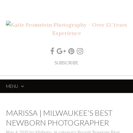
SUBSCRIBE
MENU
SKIP
TO
CONTENT
MARISSA | MILWAUKEE’S BEST
NEWBORN PHOTOGRAPHER
May 4, 2015
by
kfphoto
,
in category
Recent Sessions Blog