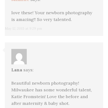
love these! Your newborn photography
is amazing!! So very talented.
May 12, 2015 at 9:29 pm
Lana
says:
Beautiful newborn photography!
Milwaukee has some wonderful talent,
Katie Fromstein! Love the before and
after maternity & baby shot.