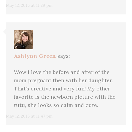
May 12, 2015 at 11:29 pm
Ashlynn Green
says:
Wow I love the before and after of the
mom pregnant then with her daughter.
That’s creative and very fun! My other
favorite is the newborn picture with the
tutu, she looks so calm and cute.
May 12, 2015 at 11:47 pm