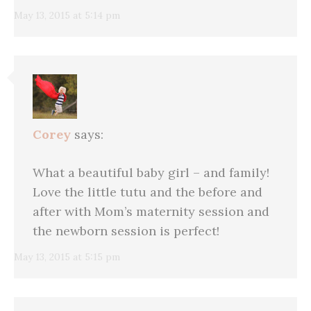
May 13, 2015 at 5:14 pm
Corey
says:
What a beautiful baby girl – and family!
Love the little tutu and the before and
after with Mom’s maternity session and
the newborn session is perfect!
May 13, 2015 at 5:15 pm