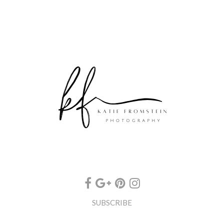
SUBSCRIBE