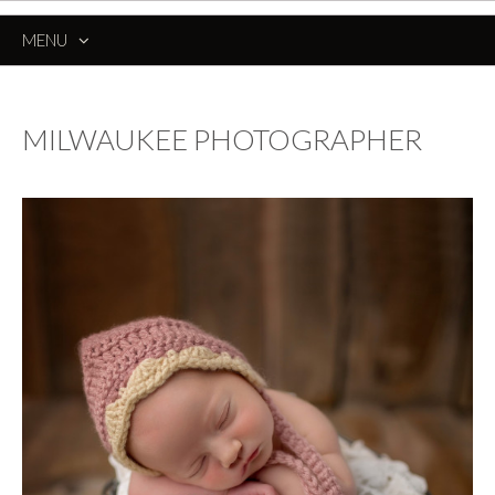
MENU
SKIP
TO
CONTENT
MILWAUKEE PHOTOGRAPHER