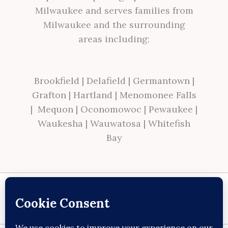
Milwaukee and serves families from
Milwaukee and the surrounding
areas including:
Brookfield
|
Delafield
|
Germantown
|
Grafton
|
Hartland
|
Menomonee Falls
|
Mequon
|
Oconomowoc
|
Pewaukee
|
Waukesha
|
Wauwatosa
|
Whitefish
Bay
Site made with ♥ by
Angie Makes