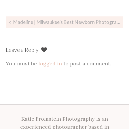
Post
Madeline | Milwaukee’s Best Newborn Photographer
navigation
Leave a Reply
You must be
logged in
to post a comment.
Katie Fromstein Photography is an
experienced photographer based in