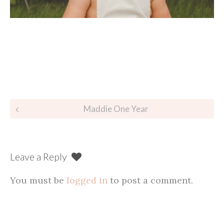
Post
Maddie One Year
navigation
Leave a Reply
You must be
logged in
to post a comment.