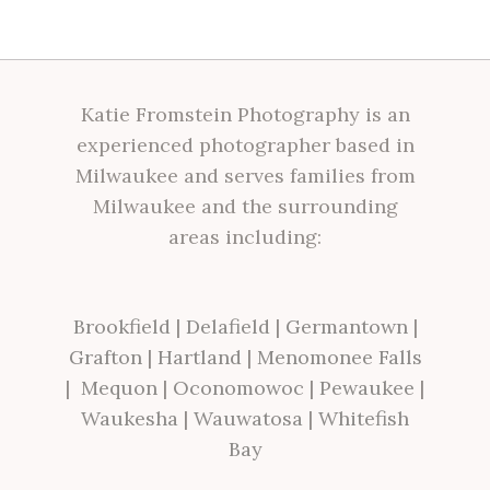
Katie Fromstein Photography is an
experienced photographer based in
Milwaukee and serves families from
Milwaukee and the surrounding
areas including:
Brookfield
|
Delafield
|
Germantown
|
Grafton
|
Hartland
|
Menomonee Falls
|
Mequon
|
Oconomowoc
|
Pewaukee
|
Waukesha
|
Wauwatosa
|
Whitefish
Bay