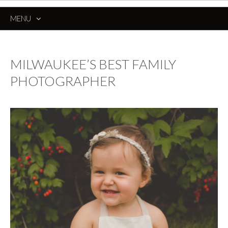
MENU
SKIP
TO
CONTENT
MILWAUKEE’S BEST FAMILY
PHOTOGRAPHER