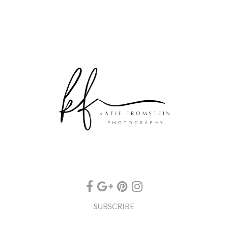
SUBSCRIBE