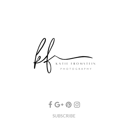
SUBSCRIBE