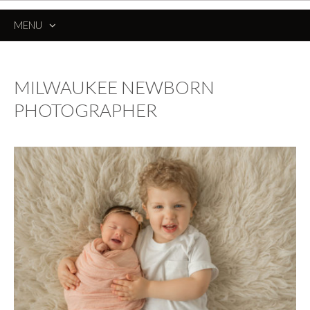
MENU
SKIP
TO
CONTENT
MILWAUKEE NEWBORN
PHOTOGRAPHER