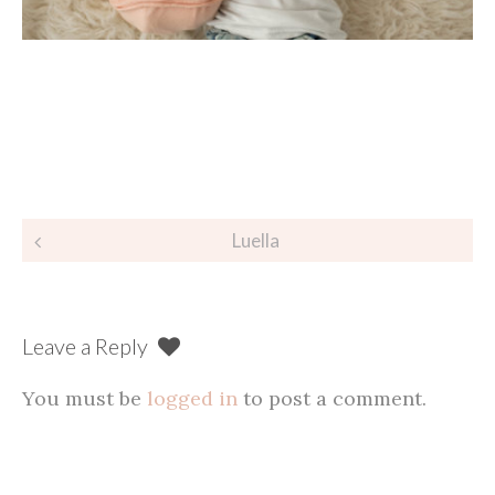
Post
Luella
navigation
Leave a Reply
You must be
logged in
to post a comment.