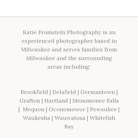
Katie Fromstein Photography is an
experienced photographer based in
Milwaukee and serves families from
Milwaukee and the surrounding
areas including:
Brookfield
|
Delafield
|
Germantown
|
Grafton
|
Hartland
|
Menomonee Falls
|
Mequon
|
Oconomowoc
|
Pewaukee
|
Waukesha
|
Wauwatosa
|
Whitefish
Bay