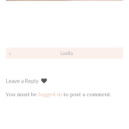
Post
Luella
navigation
Leave a Reply
You must be
logged in
to post a comment.