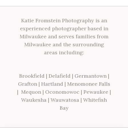
Katie Fromstein Photography is an
experienced photographer based in
Milwaukee and serves families from
Milwaukee and the surrounding
areas including:
Brookfield
|
Delafield
|
Germantown
|
Grafton
|
Hartland
|
Menomonee Falls
|
Mequon
|
Oconomowoc
|
Pewaukee
|
Waukesha
|
Wauwatosa
|
Whitefish
Bay