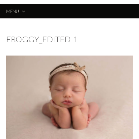
MENU
SKIP
TO
CONTENT
FROGGY_EDITED-1