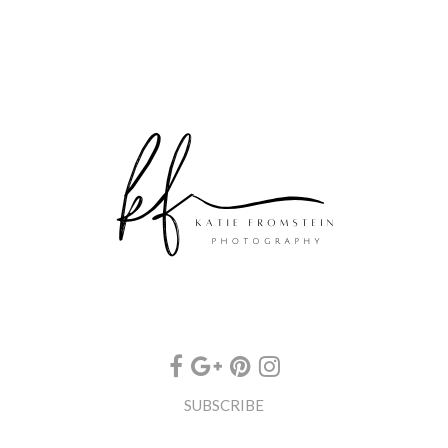
SUBSCRIBE