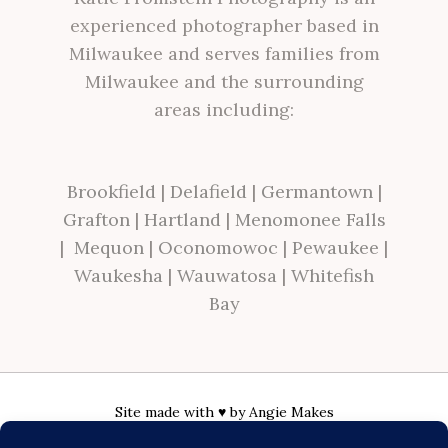
experienced photographer based in
Milwaukee and serves families from
Milwaukee and the surrounding
areas including:
Brookfield
|
Delafield
|
Germantown
|
Grafton
|
Hartland
|
Menomonee Falls
|
Mequon
|
Oconomowoc
|
Pewaukee
|
Waukesha
|
Wauwatosa
|
Whitefish
Bay
Site made with ♥ by
Angie Makes