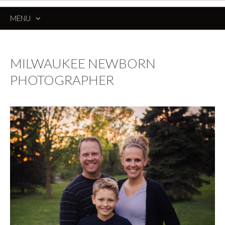
MENU
SKIP
TO
CONTENT
MILWAUKEE NEWBORN
PHOTOGRAPHER