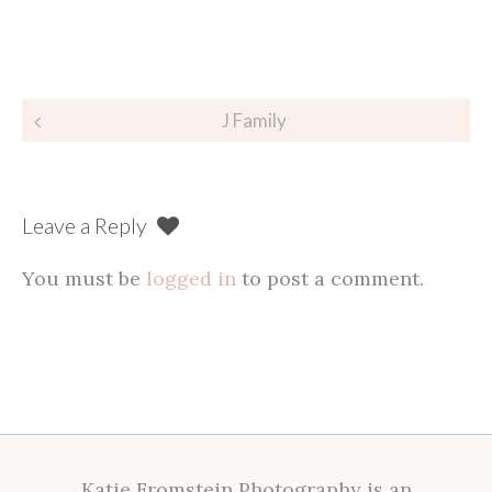
Post
J Family
navigation
Leave a Reply
You must be
logged in
to post a comment.
Katie Fromstein Photography is an