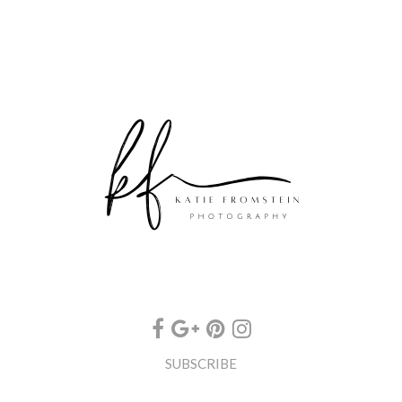
SUBSCRIBE