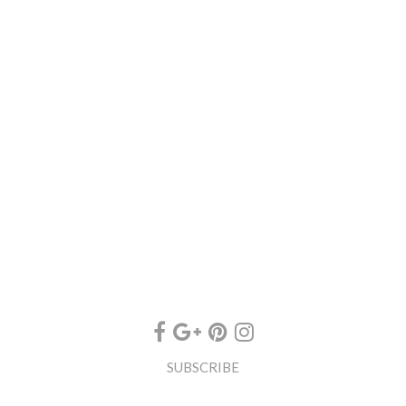
SUBSCRIBE