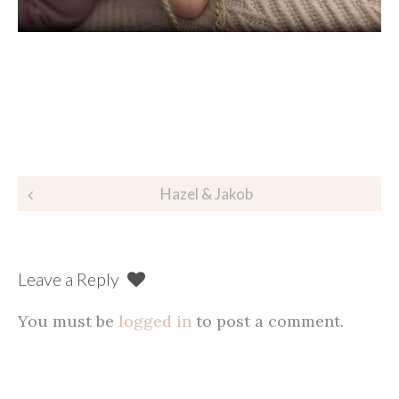
Post
Hazel & Jakob
navigation
Leave a Reply
You must be
logged in
to post a comment.