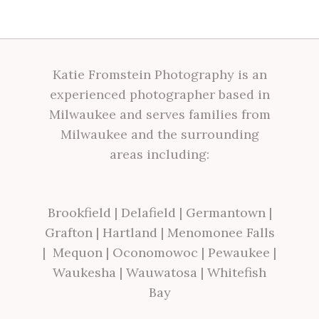
Katie Fromstein Photography is an
experienced photographer based in
Milwaukee and serves families from
Milwaukee and the surrounding
areas including:
Brookfield
|
Delafield
|
Germantown
|
Grafton
|
Hartland
|
Menomonee Falls
|
Mequon
|
Oconomowoc
|
Pewaukee
|
Waukesha
|
Wauwatosa
|
Whitefish
Bay