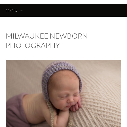
MENU
SKIP
TO
CONTENT
MILWAUKEE NEWBORN
PHOTOGRAPHY