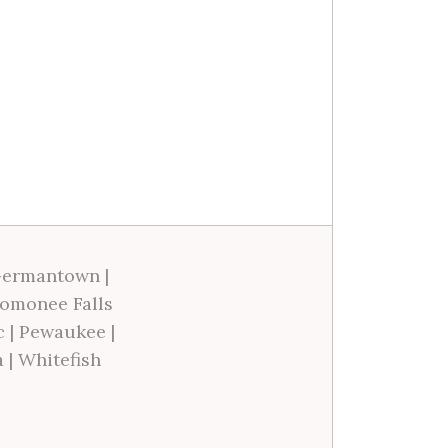
ermantown
|
omonee Falls
c
|
Pewaukee
|
a
|
Whitefish