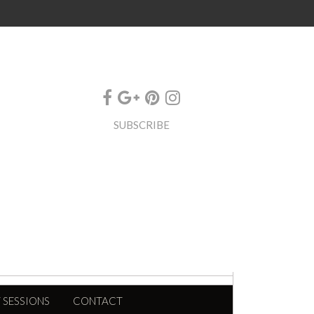
SUBSCRIBE
 SESSIONS
CONTACT