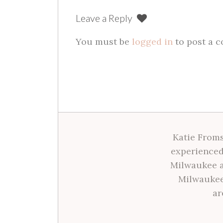
Leave a Reply
You must be
logged in
to post a 
Katie Froms
experienced
Milwaukee a
Milwaukee
ar