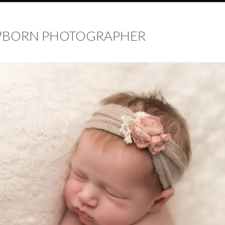
EWBORN PHOTOGRAPHER