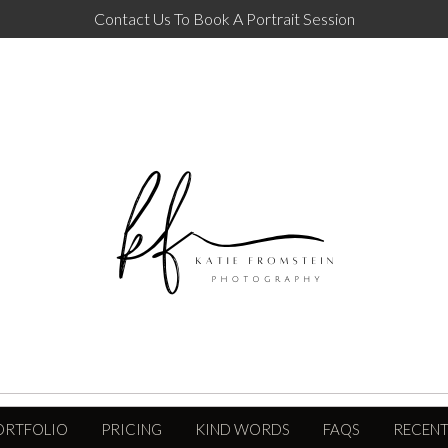
Contact Us To Book A Portrait Session
ORTFOLIO
PRICING
KIND WORDS
FAQS
RECENT