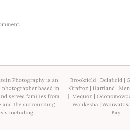
comment.
tein Photography is an
Brookfield
|
Delafield
|
G
 photographer based in
Grafton
|
Hartland
|
Men
nd serves families from
|
Mequon
|
Oconomowo
 and the surrounding
Waukesha
|
Wauwatos
eas including:
Bay