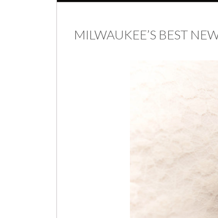
MILWAUKEE’S BEST N