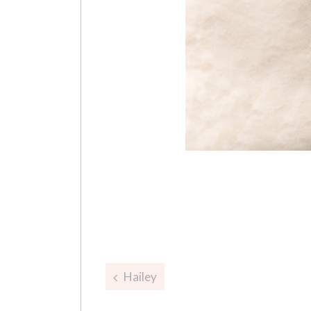
Post
Hailey
navigation