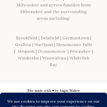
Milwaukee and serves families from
Milwaukee and the surrounding
areas including:
Brookfield
|
Delafield
|
Germantown
|
Grafton
|
Hartland
|
Menomonee Falls
|
Mequon
|
Oconomowoc
|
Pewaukee
|
Waukesha
|
Wauwatosa
|
Whitefish
Bay
Site made with ♥ by
Angie Makes