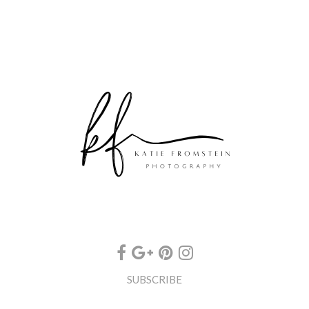
SUBSCRIBE