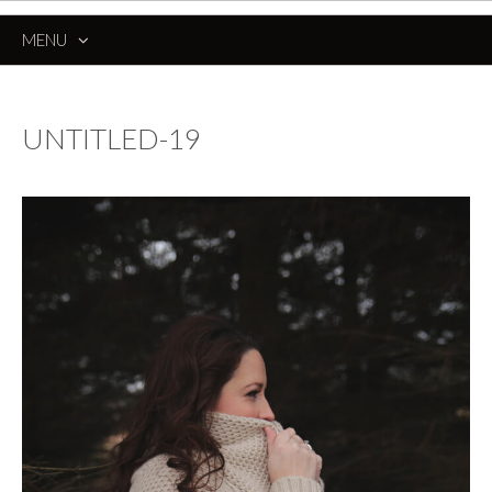
MENU
SKIP
TO
CONTENT
UNTITLED-19