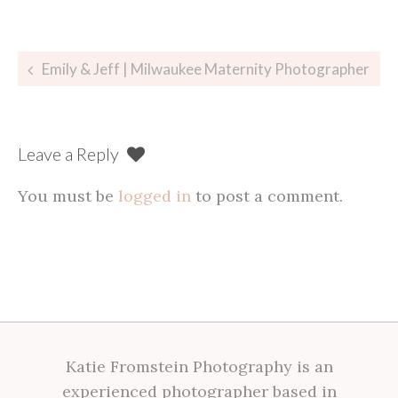
Post
Emily & Jeff | Milwaukee Maternity Photographer
navigation
Leave a Reply
You must be
logged in
to post a comment.
Katie Fromstein Photography is an
experienced photographer based in