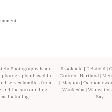
comment.
tein Photography is an
Brookfield
|
Delafield
|
G
 photographer based in
Grafton
|
Hartland
|
Men
nd serves families from
|
Mequon
|
Oconomowo
 and the surrounding
Waukesha
|
Wauwatos
eas including:
Bay