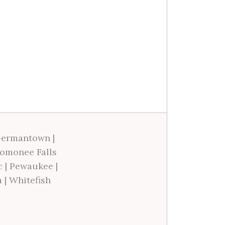
ermantown
|
omonee Falls
c
|
Pewaukee
|
a
|
Whitefish