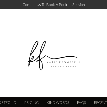
Contact Us To Book A Portrait Session
ORTFOLIO
PRICING
KIND WORDS
FAQS
RECENT