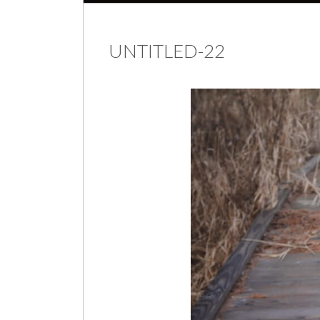
UNTITLED-22