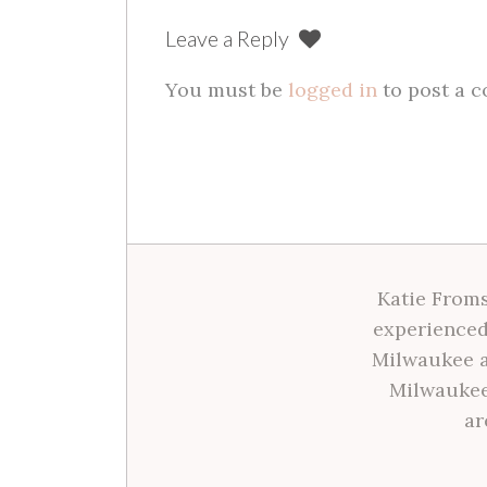
Leave a Reply
You must be
logged in
to post a 
Katie Froms
experienced
Milwaukee a
Milwaukee
ar