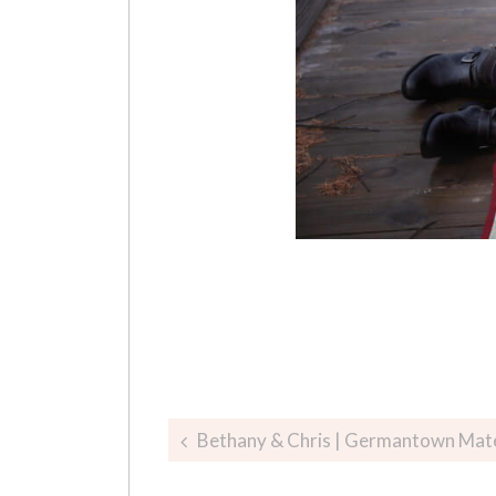
Post
Bethany & Chris | Germantown Mat
navigation