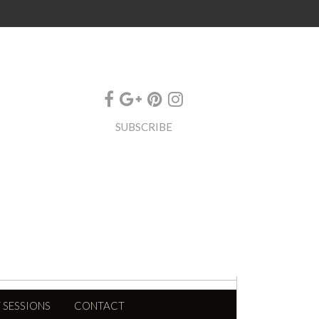
SUBSCRIBE
 SESSIONS
CONTACT