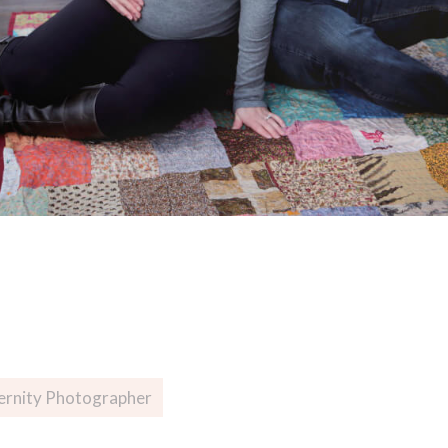
ernity Photographer