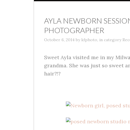
AYLA NEWBORN SESSIO
PHOTOGRAPHER
October 6, 2014
by
kfphoto
,
in category
Rec
Sweet Ayla visited me in my Milw
grandma. She was just so sweet an
hair?!?