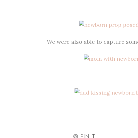
We were also able to capture so
PIN IT