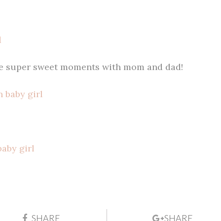
me super sweet moments with mom and dad!
SHARE
SHARE