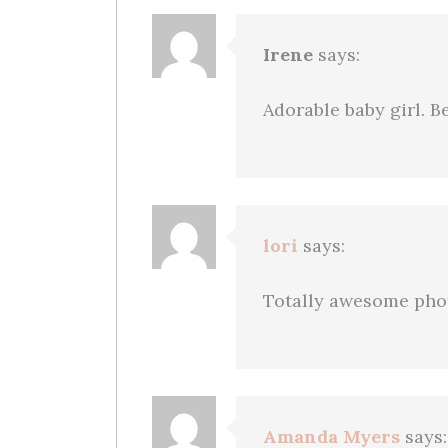
Irene
says:
Adorable baby girl. 
lori
says:
Totally awesome phot
Amanda Myers
says: