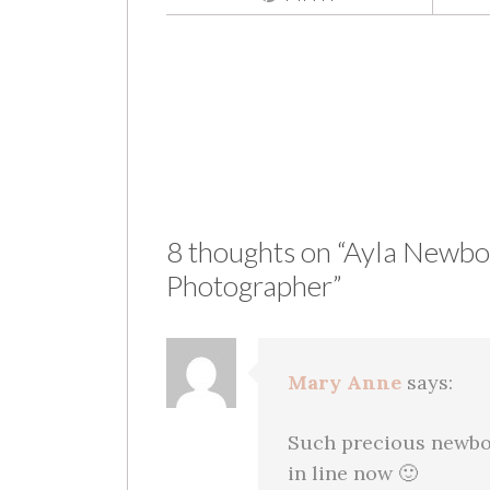
Post
navigation
8 thoughts on “
Ayla Newbor
Photographer
”
Mary Anne
says:
Such precious newbo
in line now 🙂