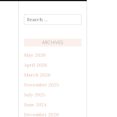
Search
for:
ARCHIVES
May 2026
April 2026
March 2026
November 2025
July 2025
June 2024
December 2020