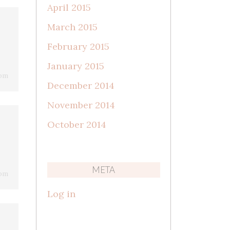
April 2015
March 2015
February 2015
January 2015
 pm
December 2014
November 2014
October 2014
META
 pm
Log in