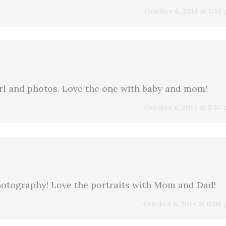
October 6, 2014 at 5:51
rl and photos. Love the one with baby and mom!
October 6, 2014 at 5:57
otography! Love the portraits with Mom and Dad!
October 6, 2014 at 6:08