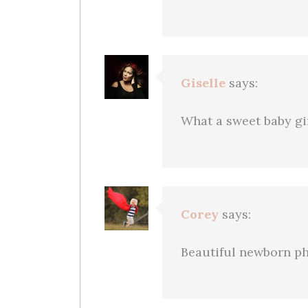
Giselle
says:
What a sweet baby gi
Corey
says:
Beautiful newborn ph