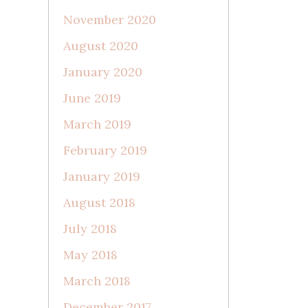
November 2020
August 2020
January 2020
June 2019
March 2019
February 2019
January 2019
August 2018
July 2018
May 2018
March 2018
December 2017