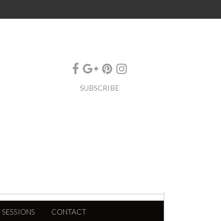
SUBSCRIBE
 SESSIONS
CONTACT