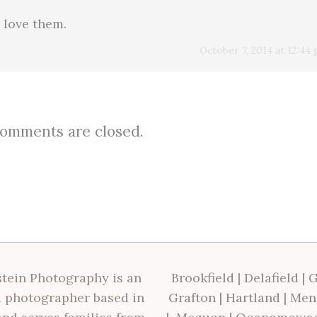
 love them.
October 7, 2014 at 12:44
omments are closed.
tein Photography is an
Brookfield
|
Delafield
|
G
 photographer based in
Grafton
|
Hartland
|
Men