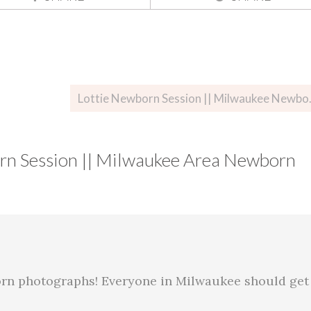
Lottie Newbo
n Session || Milwaukee Area Newborn
rn photographs! Everyone in Milwaukee should get