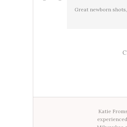
Great newborn shots,
C
Katie Froms
experienced