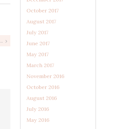
October 2017
August 2017
July 2017
rn Session || Milwaukee Newborn Photographer
June 2017
May 2017
March 2017
November 2016
October 2016
August 2016
July 2016
May 2016