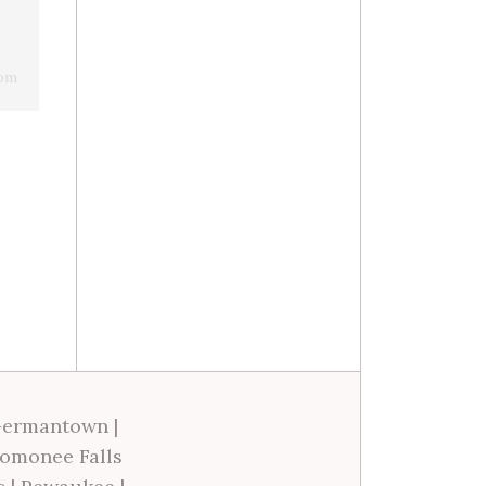
 pm
ermantown
|
omonee Falls