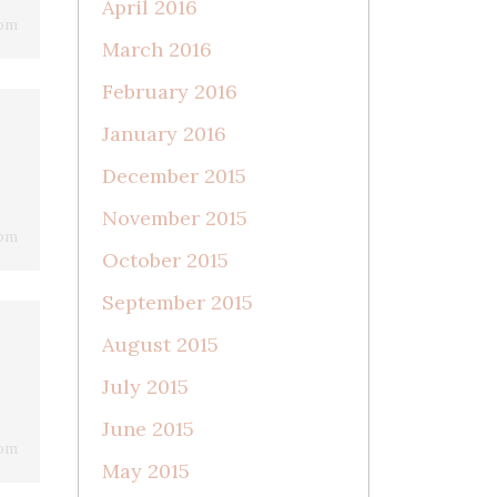
April 2016
 pm
March 2016
February 2016
January 2016
December 2015
November 2015
 pm
October 2015
September 2015
August 2015
July 2015
June 2015
 pm
May 2015