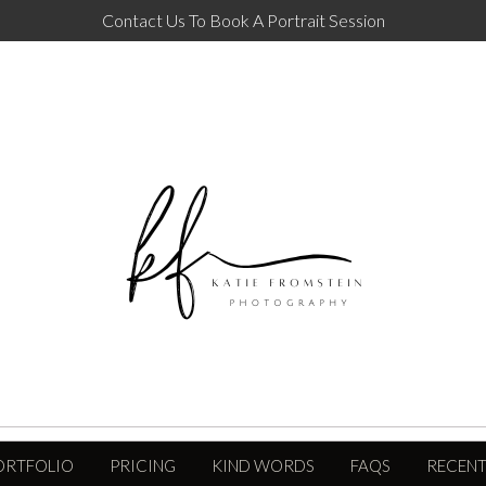
Contact Us To Book A Portrait Session
ORTFOLIO
PRICING
KIND WORDS
FAQS
RECENT