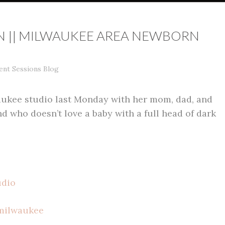
N || MILWAUKEE AREA NEWBORN
ent Sessions Blog
aukee studio last Monday with her mom, dad, and
d who doesn’t love a baby with a full head of dark