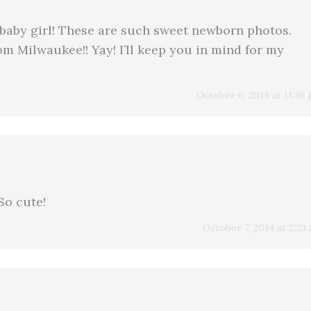
 baby girl! These are such sweet newborn photos.
rom Milwaukee!! Yay! I’ll keep you in mind for my
October 6, 2014 at 11:16
So cute!
October 7, 2014 at 2:23