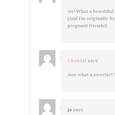
Aw! What a beautiful
(And I’m originally f
pregnant friends!)
Chantal
says:
Awe what a sweetie!! 
jo
says: