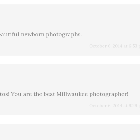
Beautiful newborn photographs.
October 6, 2014 at 6:53
os! You are the best Millwaukee photographer!
October 6, 2014 at 9:29