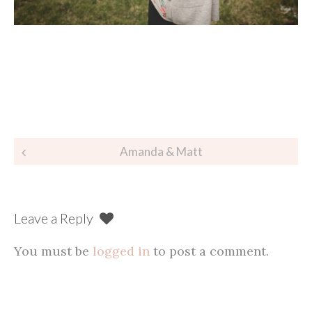
Post
Amanda & Matt
navigation
Leave a Reply
You must be
logged in
to post a comment.