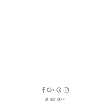
SUBSCRIBE