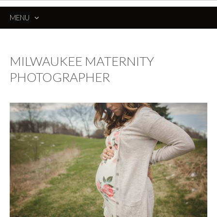
MENU
SKIP
TO
CONTENT
MILWAUKEE MATERNITY
PHOTOGRAPHER