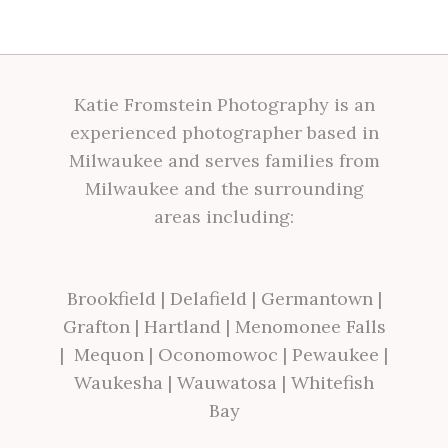
Katie Fromstein Photography is an
experienced photographer based in
Milwaukee and serves families from
Milwaukee and the surrounding
areas including:
Brookfield
|
Delafield
|
Germantown
|
Grafton
|
Hartland
|
Menomonee Falls
|
Mequon
|
Oconomowoc
|
Pewaukee
|
Waukesha
|
Wauwatosa
|
Whitefish
Bay