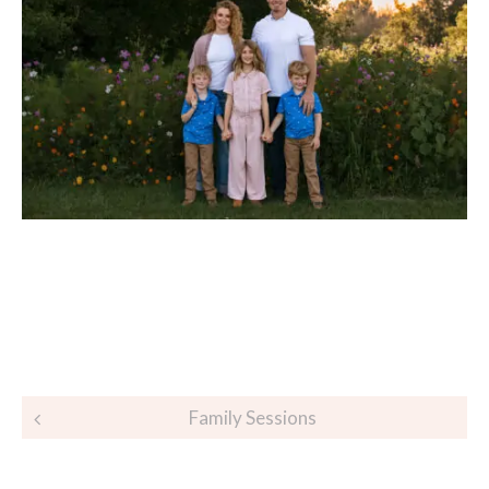
Post
Family Sessions
navigation