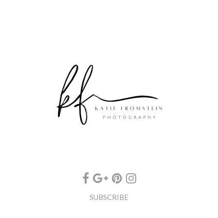
SUBSCRIBE