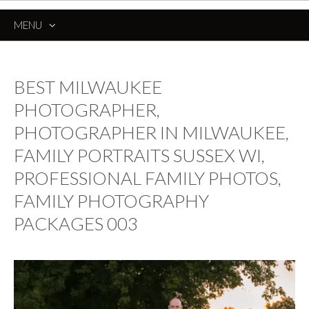
MENU
SKIP
TO
CONTENT
BEST MILWAUKEE
PHOTOGRAPHER,
PHOTOGRAPHER IN MILWAUKEE,
FAMILY PORTRAITS SUSSEX WI,
PROFESSIONAL FAMILY PHOTOS,
FAMILY PHOTOGRAPHY
PACKAGES 003