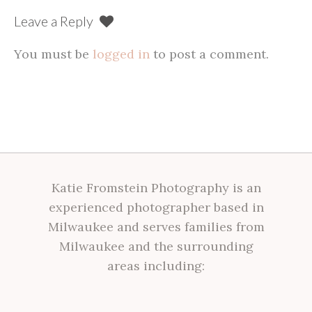
Leave a Reply
You must be
logged in
to post a comment.
Katie Fromstein Photography is an
experienced photographer based in
Milwaukee and serves families from
Milwaukee and the surrounding
areas including: