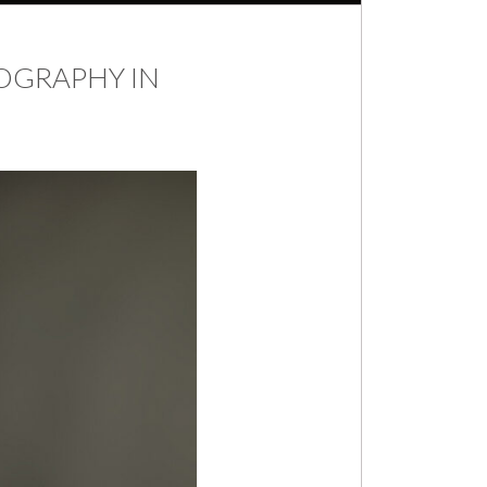
OGRAPHY IN