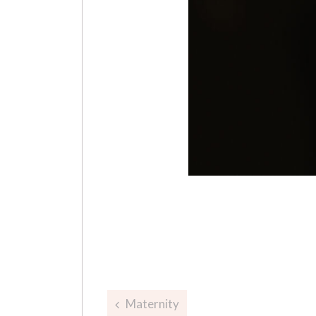
Post
Maternity