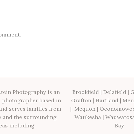
comment.
tein Photography is an
Brookfield
|
Delafield
|
G
 photographer based in
Grafton
|
Hartland
|
Men
nd serves families from
|
Mequon
|
Oconomowo
 and the surrounding
Waukesha
|
Wauwatos
eas including:
Bay