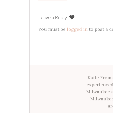
navigation
Leave a Reply
You must be
logged in
to post a 
Katie Froms
experienced
Milwaukee a
Milwaukee
ar