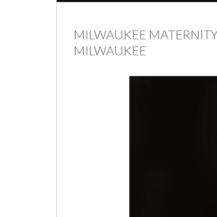
MILWAUKEE MATERNITY
MILWAUKEE