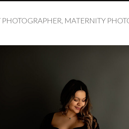
 PHOTOGRAPHER, MATERNITY PHOT