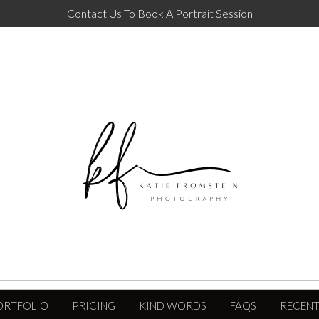
Contact Us To Book A Portrait Session
ORTFOLIO
PRICING
KIND WORDS
FAQS
RECENT