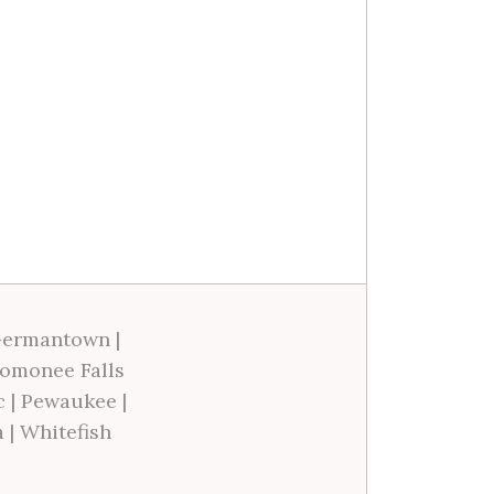
ermantown
|
omonee Falls
c
|
Pewaukee
|
a
|
Whitefish