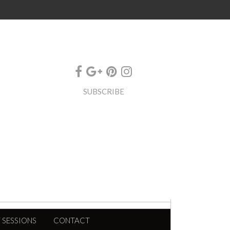
SUBSCRIBE
 SESSIONS
CONTACT