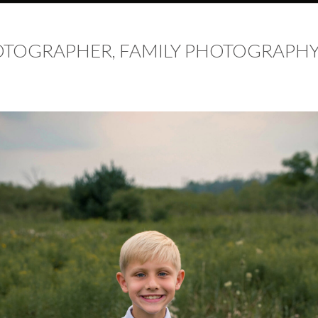
OTOGRAPHER, FAMILY PHOTOGRAPHY