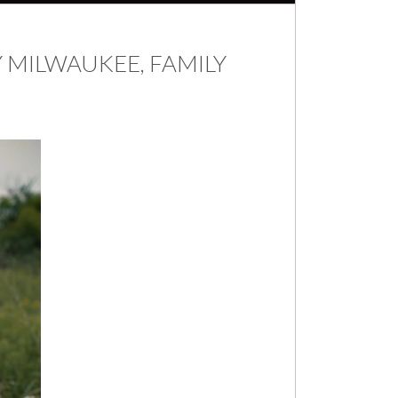
 MILWAUKEE, FAMILY