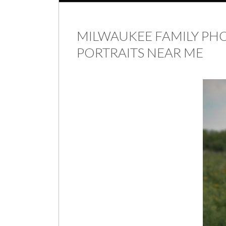
MILWAUKEE FAMILY PH
PORTRAITS NEAR ME