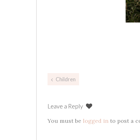
Post
Children
navigation
Leave a Reply
You must be
logged in
to post a 