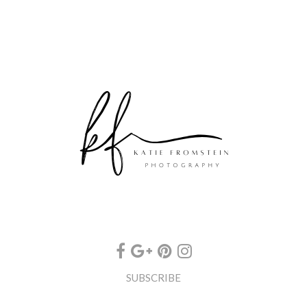
SUBSCRIBE