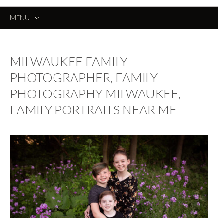
MENU
SKIP
TO
CONTENT
MILWAUKEE FAMILY
PHOTOGRAPHER, FAMILY
PHOTOGRAPHY MILWAUKEE,
FAMILY PORTRAITS NEAR ME