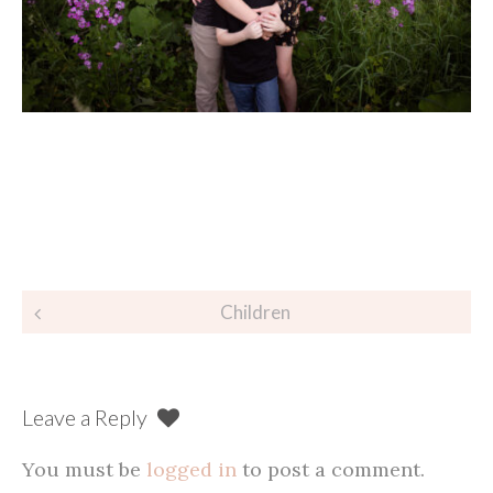
Post
Children
navigation
Leave a Reply
You must be
logged in
to post a comment.