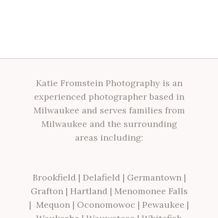
Katie Fromstein Photography is an
experienced photographer based in
Milwaukee and serves families from
Milwaukee and the surrounding
areas including:
Brookfield
|
Delafield
|
Germantown
|
Grafton
|
Hartland
|
Menomonee Falls
|
Mequon
|
Oconomowoc
|
Pewaukee
|