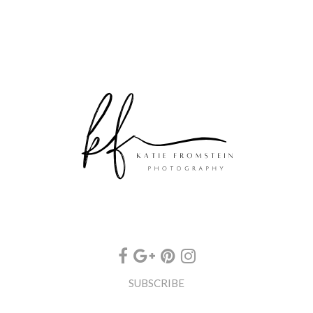
SUBSCRIBE