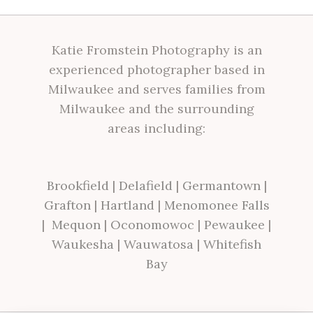
Katie Fromstein Photography is an
experienced photographer based in
Milwaukee and serves families from
Milwaukee and the surrounding
areas including:
Brookfield
|
Delafield
|
Germantown
|
Grafton
|
Hartland
|
Menomonee Falls
|
Mequon
|
Oconomowoc
|
Pewaukee
|
Waukesha
|
Wauwatosa
|
Whitefish
Bay