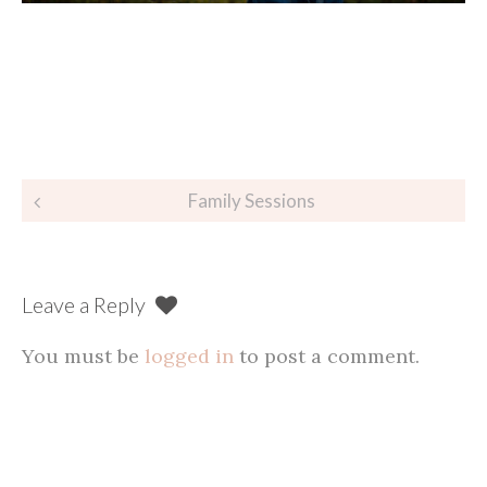
Post
Family Sessions
navigation
Leave a Reply
You must be
logged in
to post a comment.