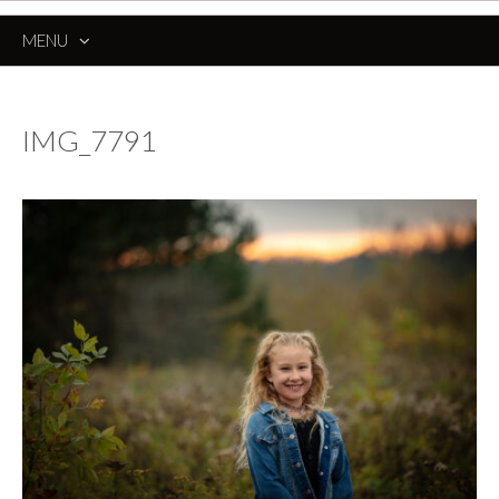
MENU
SKIP
TO
CONTENT
IMG_7791