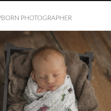
EWBORN PHOTOGRAPHER