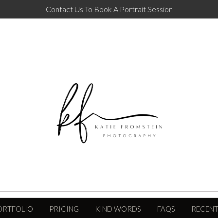
Contact Us To Book A Portrait Session
ORTFOLIO
PRICING
KIND WORDS
FAQS
RECENT