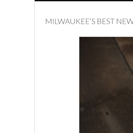
MILWAUKEE’S BEST N