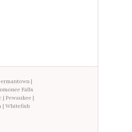
ermantown
|
omonee Falls
c
|
Pewaukee
|
a
|
Whitefish