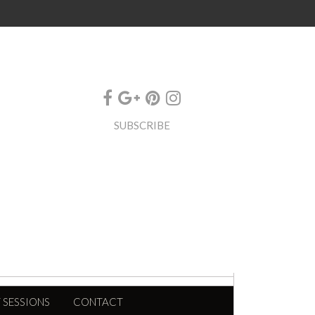
SUBSCRIBE
 SESSIONS
CONTACT