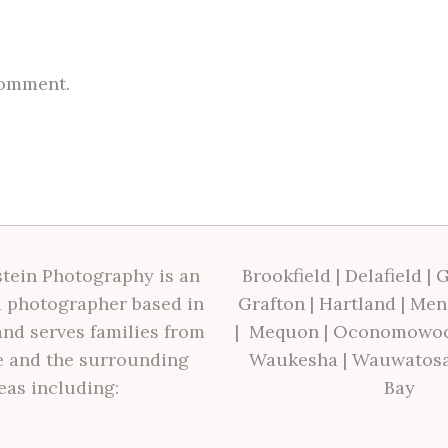
comment.
tein Photography is an
Brookfield
|
Delafield
|
G
 photographer based in
Grafton
|
Hartland
|
Men
nd serves families from
|
Mequon
|
Oconomowo
 and the surrounding
Waukesha
|
Wauwatos
eas including:
Bay