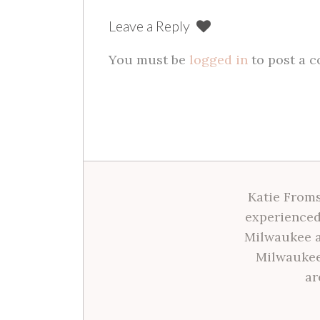
Leave a Reply
You must be
logged in
to post a 
Katie Froms
experienced
Milwaukee a
Milwaukee
ar