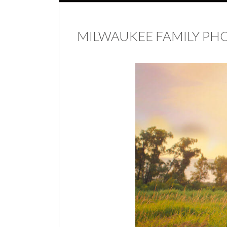
MILWAUKEE FAMILY P