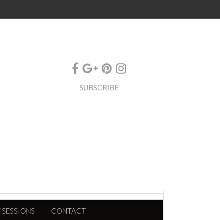
SUBSCRIBE
 SESSIONS
CONTACT