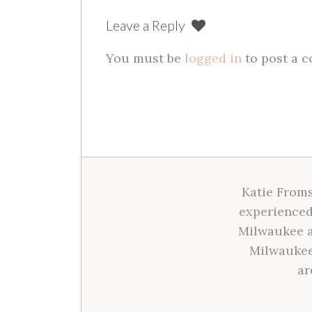
Leave a Reply
You must be
logged in
to post a 
Katie Froms
experienced
Milwaukee a
Milwaukee
ar