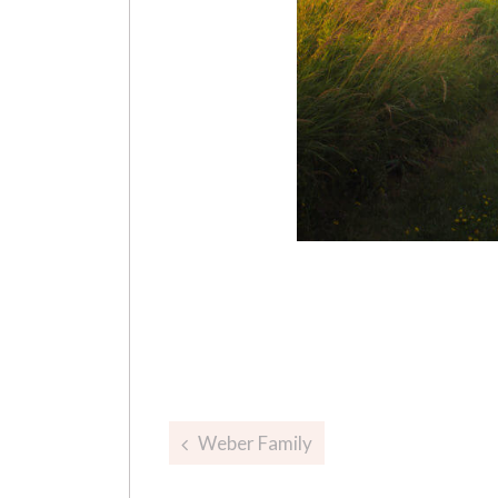
Post
Weber Family
navigation