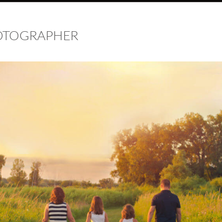
HOTOGRAPHER