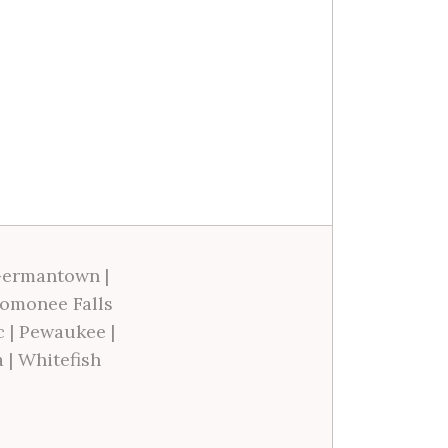
ermantown
|
omonee Falls
c
|
Pewaukee
|
a
|
Whitefish