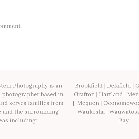
comment.
tein Photography is an
Brookfield
|
Delafield
|
G
 photographer based in
Grafton
|
Hartland
|
Men
nd serves families from
|
Mequon
|
Oconomowo
 and the surrounding
Waukesha
|
Wauwatos
eas including:
Bay