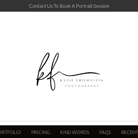
Contact Us To Book A Portrait Session
ORTFOLIO
PRICING
KIND WORDS
FAQS
RECENT